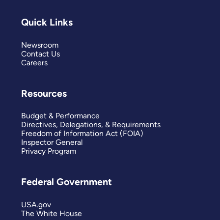
Quick Links
Newsroom
Contact Us
Careers
Resources
Budget & Performance
Directives, Delegations, & Requirements
Freedom of Information Act (FOIA)
Inspector General
Privacy Program
Federal Government
USA.gov
The White House