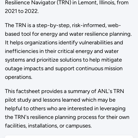
Resilience Navigator (TRN) in Lemont, Illinois, from
2021 to 2022.
The TRN is a step-by-step, risk-informed, web-
based tool for energy and water resilience planning.
It helps organizations identify vulnerabilities and
inefficiencies in their critical energy and water
systems and prioritize solutions to help mitigate
outage impacts and support continuous mission
operations.
This factsheet provides a summary of ANL's TRN
pilot study and lessons learned which may be
helpful to others who are interested in leveraging
the TRN's resilience planning process for their own
facilities, installations, or campuses.