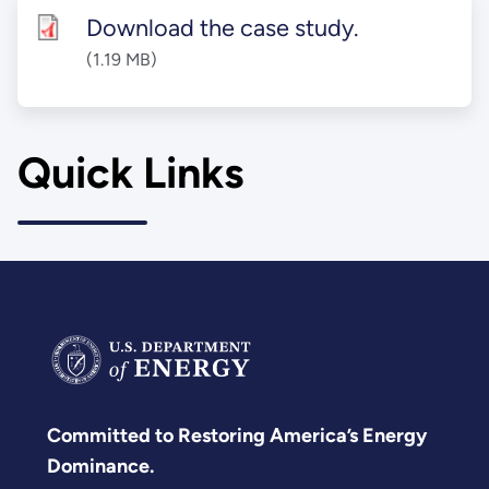
Download the case study.
(1.19 MB)
Quick Links
Committed to Restoring America’s Energy
Dominance.