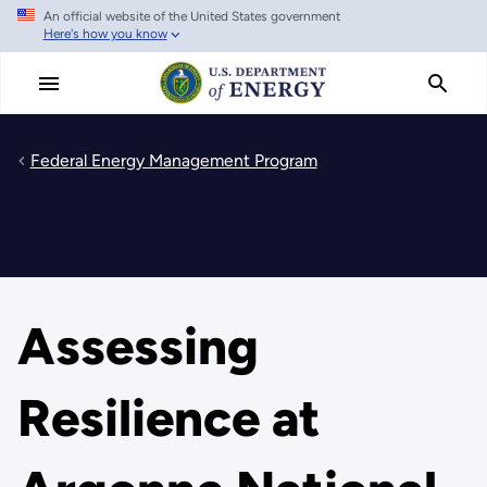
An official website of the United States government
Skip
Here's how you know
to
main
content
Federal Energy Management Program
Assessing
Resilience at