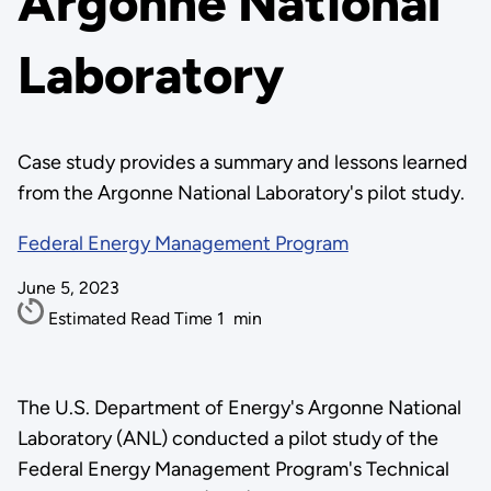
Argonne National
Laboratory
Case study provides a summary and lessons learned
from the Argonne National Laboratory's pilot study.
Federal Energy Management Program
June 5, 2023
Estimated Read Time
1
min
The U.S. Department of Energy's Argonne National
Laboratory (ANL) conducted a pilot study of the
Federal Energy Management Program's Technical