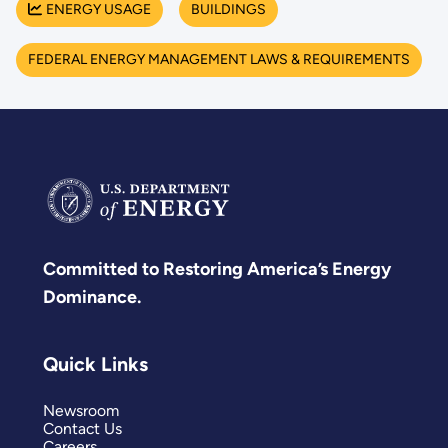
ENERGY USAGE
BUILDINGS
FEDERAL ENERGY MANAGEMENT LAWS & REQUIREMENTS
Committed to Restoring America’s Energy
Dominance.
Quick Links
Newsroom
Contact Us
Careers