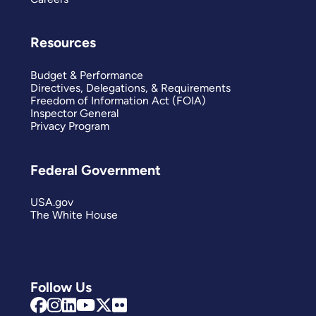
Resources
Budget & Performance
Directives, Delegations, & Requirements
Freedom of Information Act (FOIA)
Inspector General
Privacy Program
Federal Government
USA.gov
The White House
Follow Us