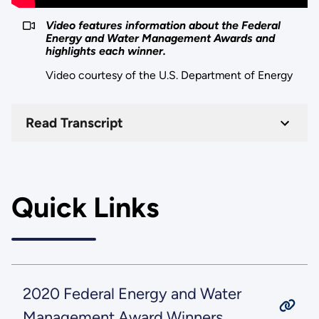
Video features information about the Federal
Energy and Water Management Awards and
highlights each winner.
Video courtesy of the U.S. Department of Energy
Read Transcript
Quick Links
2020 Federal Energy and Water
Management Award Winners