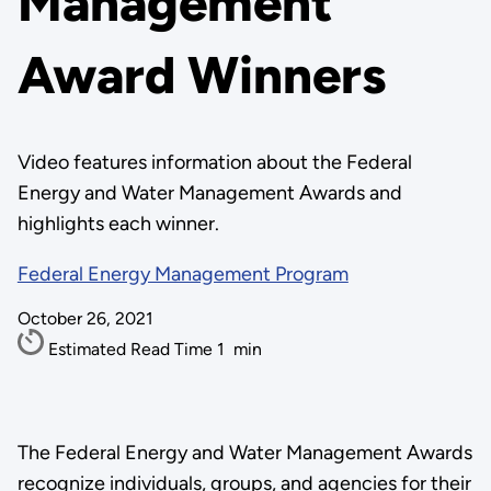
Management
Award Winners
Video features information about the Federal
Energy and Water Management Awards and
highlights each winner.
Federal Energy Management Program
October 26, 2021
Estimated Read Time
1
min
The Federal Energy and Water Management Awards
recognize individuals, groups, and agencies for their