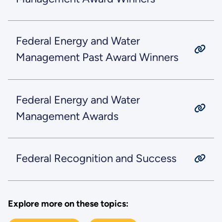
Federal Energy and Water
Management Past Award Winners
Federal Energy and Water
Management Awards
Federal Recognition and Success
Explore more on these topics: