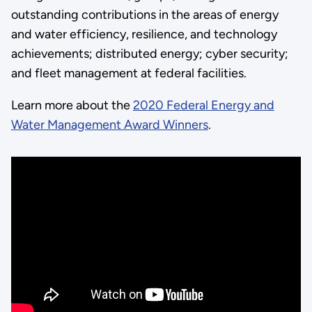
outstanding contributions in the areas of energy
and water efficiency, resilience, and technology
achievements; distributed energy; cyber security;
and fleet management at federal facilities.
Learn more about the
2020 Federal Energy and
Water Management Award Winners
.