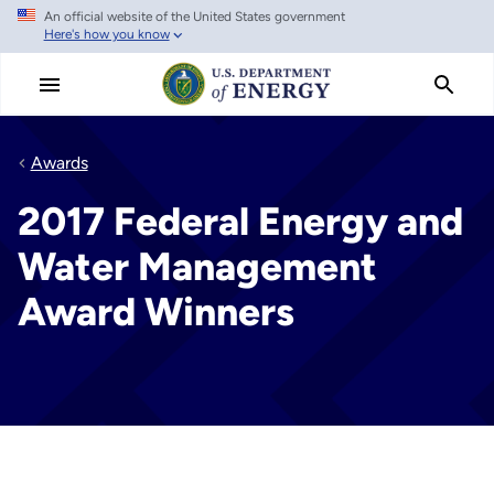
An official website of the United States government
Skip
Here's how you know
to
main
content
Awards
2017 Federal Energy and
Water Management
Award Winners