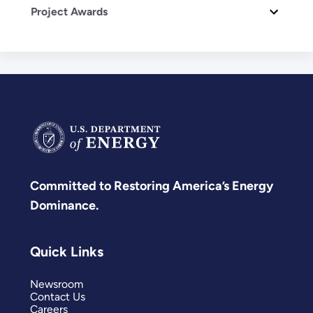
Project Awards
Committed to Restoring America’s Energy
Dominance.
Quick Links
Newsroom
Contact Us
Careers