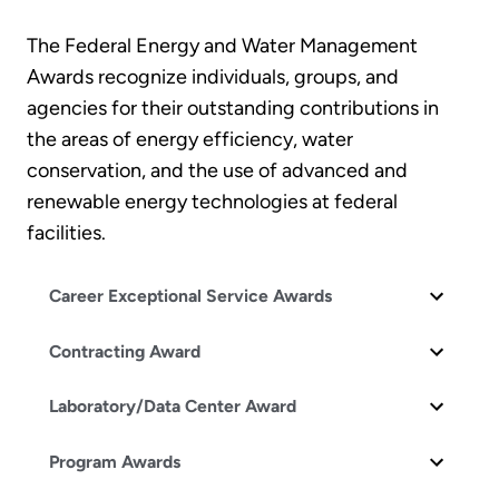
The Federal Energy and Water Management
Awards recognize individuals, groups, and
agencies for their outstanding contributions in
the areas of energy efficiency, water
conservation, and the use of advanced and
renewable energy technologies at federal
facilities.
Career Exceptional Service Awards
Contracting Award
Laboratory/Data Center Award
Program Awards