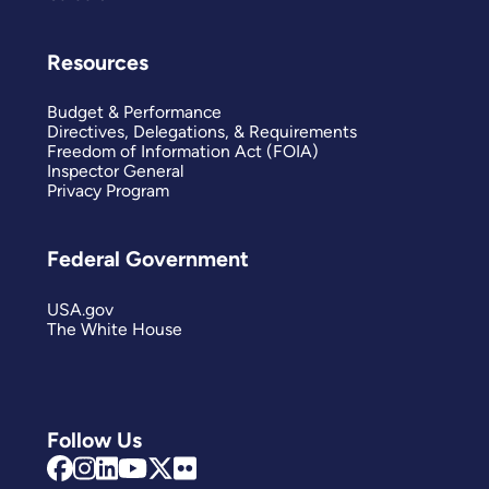
Resources
Budget & Performance
Directives, Delegations, & Requirements
Freedom of Information Act (FOIA)
Inspector General
Privacy Program
Federal Government
USA.gov
The White House
Follow Us