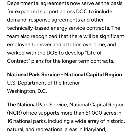
Departmental agreements now serve as the basis
for expanded support across DOC to include
demand-response agreements and other
technically-based energy service contracts. The
team also recognized that there will be significant
employee turnover and attrition over time, and
worked with the DOE to develop "Life of
Contract" plans for the longer term contracts.
National Park Service - National Capital Region
U.S. Department of the Interior
Washington, D.C.
The National Park Service, National Capital Region
(NCR) office supports more than 51,000 acres in
16 national parks, including a wide array of historic,
natural, and recreational areas in Maryland,