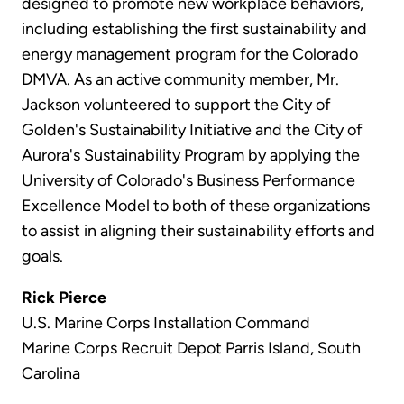
designed to promote new workplace behaviors,
including establishing the first sustainability and
energy management program for the Colorado
DMVA. As an active community member, Mr.
Jackson volunteered to support the City of
Golden's Sustainability Initiative and the City of
Aurora's Sustainability Program by applying the
University of Colorado's Business Performance
Excellence Model to both of these organizations
to assist in aligning their sustainability efforts and
goals.
Rick Pierce
U.S. Marine Corps Installation Command
Marine Corps Recruit Depot Parris Island, South
Carolina