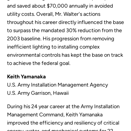
and saved about $70,000 annually in avoided
utility costs. Overall, Mr. Walter's actions
throughout his career directly influenced the base
to surpass the mandated 30% reduction from the
2003 baseline. His progression from removing
inefficient lighting to installing complex
environmental controls has kept the base on track
to achieve the federal goal.
Keith Yamanaka
U.S. Army Installation Management Agency
U.S. Army Garrison, Hawaii
During his 24 year career at the Army Installation
Management Command, Keith Yamanaka
improved the efficiency and resiliency of critical
energy, water, and mechanical systems for 22