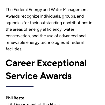
The Federal Energy and Water Management
Awards recognize individuals, groups, and
agencies for their outstanding contributions in
the areas of energy efficiency, water
conservation, and the use of advanced and
renewable energy technologies at federal
facilities.
Career Exceptional
Service Awards
Phil Beste
U.S. Department of the Navy