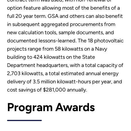
option feature allowing most of the benefits of a
full 20 year term. GSA and others can also benefit
in subsequent aggregated procurements from
new calculation tools, sample documents, and
documented lessons-learned. The 18 photovoltaic
projects range from 58 kilowatts on a Navy
building to 424 kilowatts on the State
Department headquarters, with a total capacity of
2,703 kilowatts, a total estimated annual energy
delivery of 3.5 million kilowatt-hours per year, and
cost savings of $281,000 annually.
Program Awards