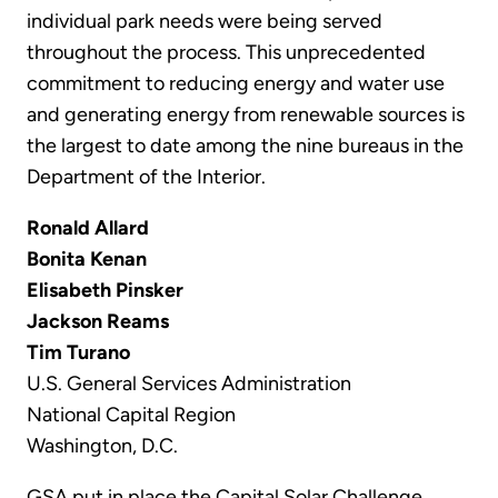
individual park needs were being served
throughout the process. This unprecedented
commitment to reducing energy and water use
and generating energy from renewable sources is
the largest to date among the nine bureaus in the
Department of the Interior.
Ronald Allard
Bonita Kenan
Elisabeth Pinsker
Jackson Reams
Tim Turano
U.S. General Services Administration
National Capital Region
Washington, D.C.
GSA put in place the Capital Solar Challenge