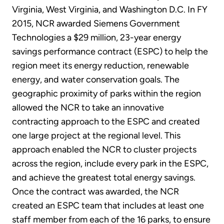
Virginia, West Virginia, and Washington D.C. In FY
2015, NCR awarded Siemens Government
Technologies a $29 million, 23-year energy
savings performance contract (ESPC) to help the
region meet its energy reduction, renewable
energy, and water conservation goals. The
geographic proximity of parks within the region
allowed the NCR to take an innovative
contracting approach to the ESPC and created
one large project at the regional level. This
approach enabled the NCR to cluster projects
across the region, include every park in the ESPC,
and achieve the greatest total energy savings.
Once the contract was awarded, the NCR
created an ESPC team that includes at least one
staff member from each of the 16 parks, to ensure