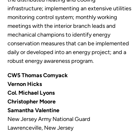
infrastructure; implementing an extensive utilities
monitoring control system; monthly working
meetings with the interior branch leads and
mechanical champions to identify energy
conservation measures that can be implemented
daily or developed into an energy project; and a
robust energy awareness program.
CW5 Thomas Comyack
Vernon Hicks
Col. Michael Lyons
Christopher Moore
Samantha Valentine
New Jersey Army National Guard
Lawrenceville, New Jersey