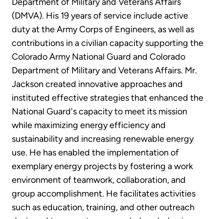
Department of Military and Veterans Affairs
(DMVA). His 19 years of service include active
duty at the Army Corps of Engineers, as well as
contributions in a civilian capacity supporting the
Colorado Army National Guard and Colorado
Department of Military and Veterans Affairs. Mr.
Jackson created innovative approaches and
instituted effective strategies that enhanced the
National Guard's capacity to meet its mission
while maximizing energy efficiency and
sustainability and increasing renewable energy
use. He has enabled the implementation of
exemplary energy projects by fostering a work
environment of teamwork, collaboration, and
group accomplishment. He facilitates activities
such as education, training, and other outreach