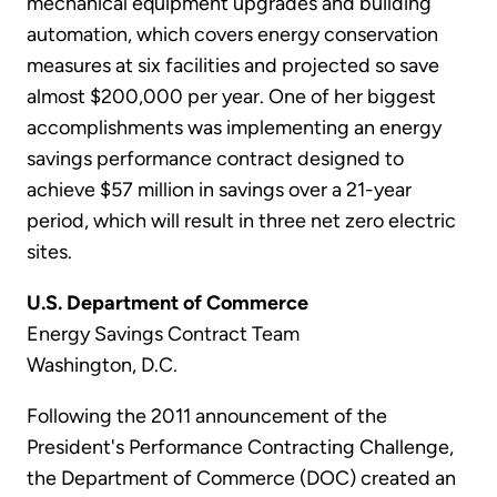
mechanical equipment upgrades and building
automation, which covers energy conservation
measures at six facilities and projected so save
almost $200,000 per year. One of her biggest
accomplishments was implementing an energy
savings performance contract designed to
achieve $57 million in savings over a 21-year
period, which will result in three net zero electric
sites.
U.S. Department of Commerce
Energy Savings Contract Team
Washington, D.C.
Following the 2011 announcement of the
President's Performance Contracting Challenge,
the Department of Commerce (DOC) created an