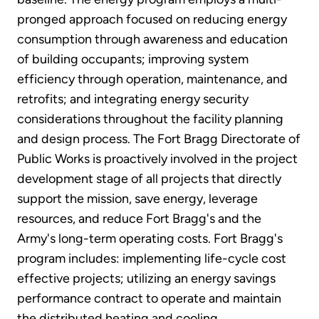
pronged approach focused on reducing energy
consumption through awareness and education
of building occupants; improving system
efficiency through operation, maintenance, and
retrofits; and integrating energy security
considerations throughout the facility planning
and design process. The Fort Bragg Directorate of
Public Works is proactively involved in the project
development stage of all projects that directly
support the mission, save energy, leverage
resources, and reduce Fort Bragg's and the
Army's long-term operating costs. Fort Bragg's
program includes: implementing life-cycle cost
effective projects; utilizing an energy savings
performance contract to operate and maintain
the distributed heating and cooling