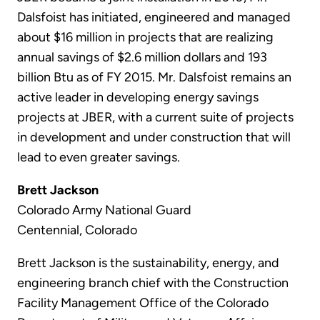
Dalsfoist has initiated, engineered and managed
about $16 million in projects that are realizing
annual savings of $2.6 million dollars and 193
billion Btu as of FY 2015. Mr. Dalsfoist remains an
active leader in developing energy savings
projects at JBER, with a current suite of projects
in development and under construction that will
lead to even greater savings.
Brett Jackson
Colorado Army National Guard
Centennial, Colorado
Brett Jackson is the sustainability, energy, and
engineering branch chief with the Construction
Facility Management Office of the Colorado