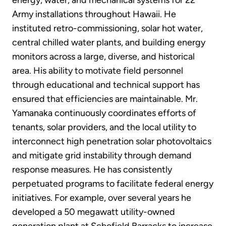
Army installations throughout Hawaii. He
instituted retro-commissioning, solar hot water,
central chilled water plants, and building energy
monitors across a large, diverse, and historical
area. His ability to motivate field personnel
through educational and technical support has
ensured that efficiencies are maintainable. Mr.
Yamanaka continuously coordinates efforts of
tenants, solar providers, and the local utility to
interconnect high penetration solar photovoltaics
and mitigate grid instability through demand
response measures. He has consistently
perpetuated programs to facilitate federal energy
initiatives. For example, over several years he
developed a 50 megawatt utility-owned
generation plant at Schofield Barracks to increase