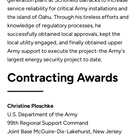
service reliability for critical Army installations and
the island of Oahu. Through his tireless efforts and
knowledge of regulatory processes, he
successfully obtained local approvals, kept the
local utility engaged, and finally obtained upper
Army support to execute the project-the Army's
largest energy security project to date.
Contracting Awards
Christine Ploschke
U.S. Department of the Army
99th Regional Support Command
Joint Base McGuire-Dix-Lakehurst, New Jersey