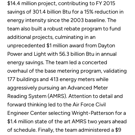
$14.4 million project, contributing to FY 2015
savings of 301.4 billion Btu for a 15% reduction in
energy intensity since the 2003 baseline. The
team also built a robust rebate program to fund
additional projects, culminating in an
unprecedented $1 million award from Dayton
Power and Light with 56.3 billion Btu in annual
energy savings. The team led a concerted
overhaul of the base metering program, validating
177 buildings and 413 energy meters while
aggressively pursuing an Advanced Meter
Reading System (AMRS). Attention to detail and
forward thinking led to the Air Force Civil
Engineer Center selecting Wright-Patterson for a
$1.4 million state of the art AMRS two years ahead
of schedule. Finally, the team administered a $9