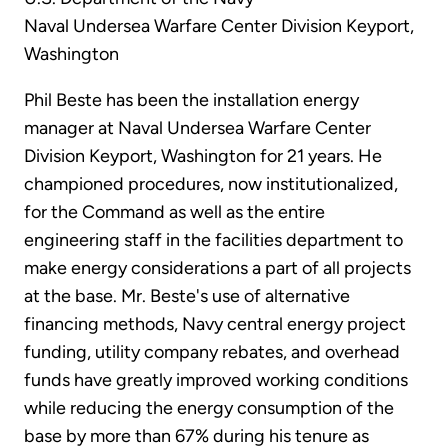
Naval Undersea Warfare Center Division Keyport,
Washington
Phil Beste has been the installation energy
manager at Naval Undersea Warfare Center
Division Keyport, Washington for 21 years. He
championed procedures, now institutionalized,
for the Command as well as the entire
engineering staff in the facilities department to
make energy considerations a part of all projects
at the base. Mr. Beste's use of alternative
financing methods, Navy central energy project
funding, utility company rebates, and overhead
funds have greatly improved working conditions
while reducing the energy consumption of the
base by more than 67% during his tenure as