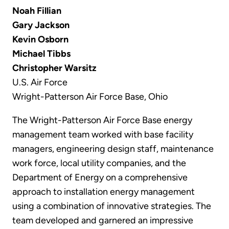
Noah Fillian
Gary Jackson
Kevin Osborn
Michael Tibbs
Christopher Warsitz
U.S. Air Force
Wright-Patterson Air Force Base, Ohio
The Wright-Patterson Air Force Base energy
management team worked with base facility
managers, engineering design staff, maintenance
work force, local utility companies, and the
Department of Energy on a comprehensive
approach to installation energy management
using a combination of innovative strategies. The
team developed and garnered an impressive