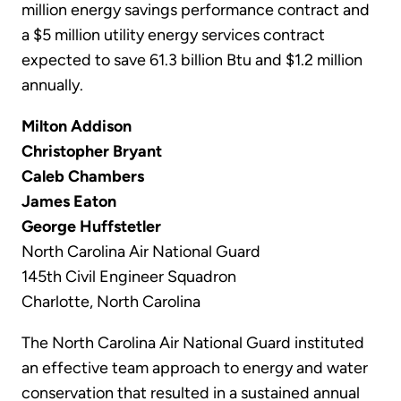
million energy savings performance contract and
a $5 million utility energy services contract
expected to save 61.3 billion Btu and $1.2 million
annually.
Milton Addison
Christopher Bryant
Caleb Chambers
James Eaton
George Huffstetler
North Carolina Air National Guard
145th Civil Engineer Squadron
Charlotte, North Carolina
The North Carolina Air National Guard instituted
an effective team approach to energy and water
conservation that resulted in a sustained annual