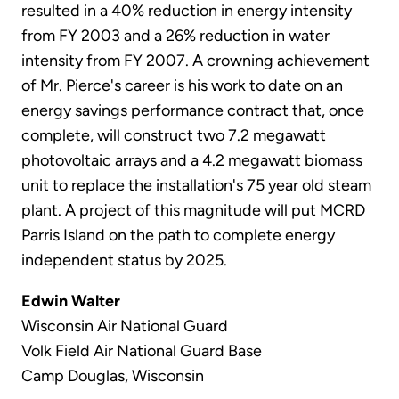
resulted in a 40% reduction in energy intensity
from FY 2003 and a 26% reduction in water
intensity from FY 2007. A crowning achievement
of Mr. Pierce's career is his work to date on an
energy savings performance contract that, once
complete, will construct two 7.2 megawatt
photovoltaic arrays and a 4.2 megawatt biomass
unit to replace the installation's 75 year old steam
plant. A project of this magnitude will put MCRD
Parris Island on the path to complete energy
independent status by 2025.
Edwin Walter
Wisconsin Air National Guard
Volk Field Air National Guard Base
Camp Douglas, Wisconsin