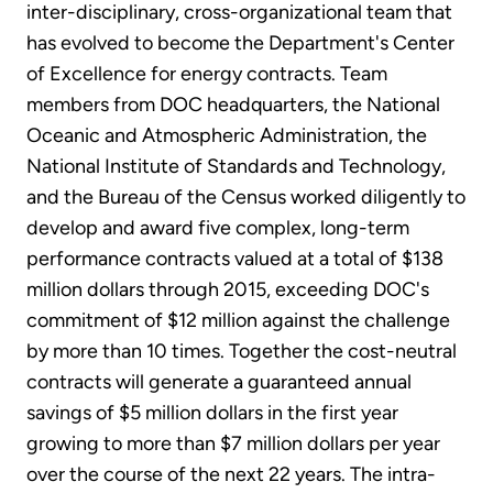
inter-disciplinary, cross-organizational team that
has evolved to become the Department's Center
of Excellence for energy contracts. Team
members from DOC headquarters, the National
Oceanic and Atmospheric Administration, the
National Institute of Standards and Technology,
and the Bureau of the Census worked diligently to
develop and award five complex, long-term
performance contracts valued at a total of $138
million dollars through 2015, exceeding DOC's
commitment of $12 million against the challenge
by more than 10 times. Together the cost-neutral
contracts will generate a guaranteed annual
savings of $5 million dollars in the first year
growing to more than $7 million dollars per year
over the course of the next 22 years. The intra-