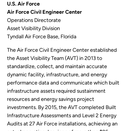
U.S. Air Force
Air Force Civil Engineer Center
Operations Directorate
Asset Visibility Division
Tyndall Air Force Base, Florida
The Air Force Civil Engineer Center established
the Asset Visibility Team (AVT) in 2013 to
standardize, collect, and maintain accurate
dynamic facility, infrastructure, and energy
performance data and communicate which built
infrastructure assets required sustainment
resources and energy savings project
investments. By 2015, the AVT completed Built
Infrastructure Assessments and Level 2 Energy
Audits at 27 Air Force installations, achieving an