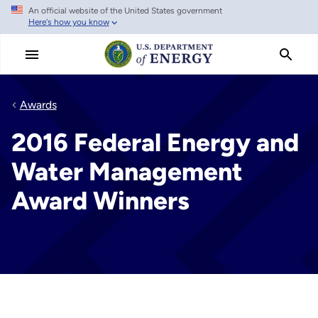
An official website of the United States government
Skip
Here's how you know
to
main
content
Awards
2016 Federal Energy and
Water Management
Award Winners