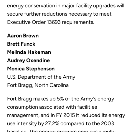
energy conservation in major facility upgrades will
secure further reductions necessary to meet
Executive Order 13693 requirements.
Aaron Brown
Brett Funck
Melinda Hakeman
Audrey Oxendine
Monica Stephenson
U.S. Department of the Army
Fort Bragg, North Carolina
Fort Bragg makes up 5% of the Army's energy
consumption associated with facilities
management, and in FY 2015 it reduced its energy
use intensity by 27.2% compared to the 2003
baseline. The energy program employs a multi-