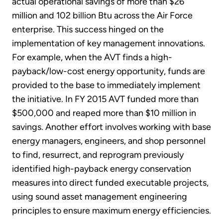
actual operational savings of more than $26
million and 102 billion Btu across the Air Force
enterprise. This success hinged on the
implementation of key management innovations.
For example, when the AVT finds a high-
payback/low-cost energy opportunity, funds are
provided to the base to immediately implement
the initiative. In FY 2015 AVT funded more than
$500,000 and reaped more than $10 million in
savings. Another effort involves working with base
energy managers, engineers, and shop personnel
to find, resurrect, and reprogram previously
identified high-payback energy conservation
measures into direct funded executable projects,
using sound asset management engineering
principles to ensure maximum energy efficiencies.