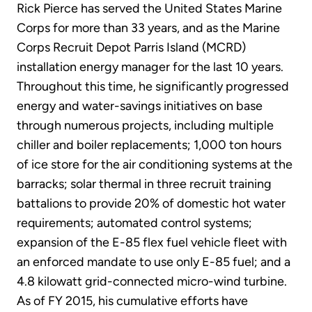
Rick Pierce has served the United States Marine
Corps for more than 33 years, and as the Marine
Corps Recruit Depot Parris Island (MCRD)
installation energy manager for the last 10 years.
Throughout this time, he significantly progressed
energy and water-savings initiatives on base
through numerous projects, including multiple
chiller and boiler replacements; 1,000 ton hours
of ice store for the air conditioning systems at the
barracks; solar thermal in three recruit training
battalions to provide 20% of domestic hot water
requirements; automated control systems;
expansion of the E-85 flex fuel vehicle fleet with
an enforced mandate to use only E-85 fuel; and a
4.8 kilowatt grid-connected micro-wind turbine.
As of FY 2015, his cumulative efforts have