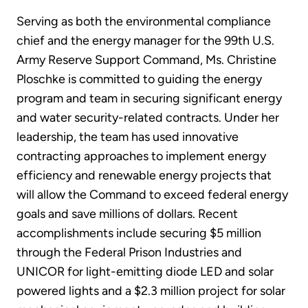
Serving as both the environmental compliance
chief and the energy manager for the 99th U.S.
Army Reserve Support Command, Ms. Christine
Ploschke is committed to guiding the energy
program and team in securing significant energy
and water security-related contracts. Under her
leadership, the team has used innovative
contracting approaches to implement energy
efficiency and renewable energy projects that
will allow the Command to exceed federal energy
goals and save millions of dollars. Recent
accomplishments include securing $5 million
through the Federal Prison Industries and
UNICOR for light-emitting diode LED and solar
powered lights and a $2.3 million project for solar