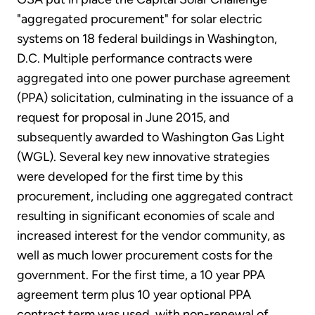
"aggregated procurement" for solar electric
systems on 18 federal buildings in Washington,
D.C. Multiple performance contracts were
aggregated into one power purchase agreement
(PPA) solicitation, culminating in the issuance of a
request for proposal in June 2015, and
subsequently awarded to Washington Gas Light
(WGL). Several key new innovative strategies
were developed for the first time by this
procurement, including one aggregated contract
resulting in significant economies of scale and
increased interest for the vendor community, as
well as much lower procurement costs for the
government. For the first time, a 10 year PPA
agreement term plus 10 year optional PPA
contract term was used, with non-renewal of