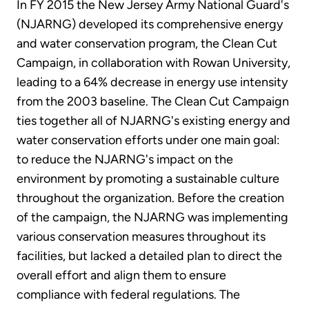
In FY 2015 the New Jersey Army National Guard's
(NJARNG) developed its comprehensive energy
and water conservation program, the Clean Cut
Campaign, in collaboration with Rowan University,
leading to a 64% decrease in energy use intensity
from the 2003 baseline. The Clean Cut Campaign
ties together all of NJARNG's existing energy and
water conservation efforts under one main goal:
to reduce the NJARNG's impact on the
environment by promoting a sustainable culture
throughout the organization. Before the creation
of the campaign, the NJARNG was implementing
various conservation measures throughout its
facilities, but lacked a detailed plan to direct the
overall effort and align them to ensure
compliance with federal regulations. The