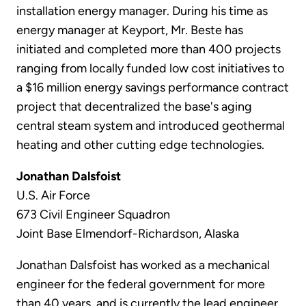
installation energy manager. During his time as
energy manager at Keyport, Mr. Beste has
initiated and completed more than 400 projects
ranging from locally funded low cost initiatives to
a $16 million energy savings performance contract
project that decentralized the base's aging
central steam system and introduced geothermal
heating and other cutting edge technologies.
Jonathan Dalsfoist
U.S. Air Force
673 Civil Engineer Squadron
Joint Base Elmendorf-Richardson, Alaska
Jonathan Dalsfoist has worked as a mechanical
engineer for the federal government for more
than 40 years, and is currently the lead engineer