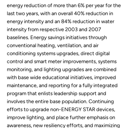
energy reduction of more than 6% per year for the
last two years, with an overall 40% reduction in
energy intensity and an 84% reduction in water
intensity from respective 2003 and 2007
baselines. Energy savings initiatives through
conventional heating, ventilation, and air
conditioning systems upgrades, direct digital
control and smart meter improvements, systems
monitoring, and lighting upgrades are combined
with base wide educational initiatives, improved
maintenance, and reporting for a fully integrated
program that enlists leadership support and
involves the entire base population. Continuing
efforts to upgrade non-ENERGY STAR devices,
improve lighting, and place further emphasis on
awareness, new resiliency efforts, and maximizing