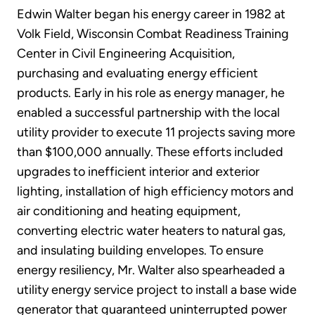
Edwin Walter began his energy career in 1982 at
Volk Field, Wisconsin Combat Readiness Training
Center in Civil Engineering Acquisition,
purchasing and evaluating energy efficient
products. Early in his role as energy manager, he
enabled a successful partnership with the local
utility provider to execute 11 projects saving more
than $100,000 annually. These efforts included
upgrades to inefficient interior and exterior
lighting, installation of high efficiency motors and
air conditioning and heating equipment,
converting electric water heaters to natural gas,
and insulating building envelopes. To ensure
energy resiliency, Mr. Walter also spearheaded a
utility energy service project to install a base wide
generator that guaranteed uninterrupted power