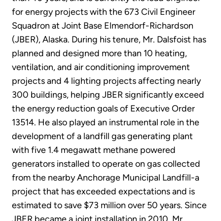
for energy projects with the 673 Civil Engineer
Squadron at Joint Base Elmendorf-Richardson
(JBER), Alaska. During his tenure, Mr. Dalsfoist has
planned and designed more than 10 heating,
ventilation, and air conditioning improvement
projects and 4 lighting projects affecting nearly
300 buildings, helping JBER significantly exceed
the energy reduction goals of Executive Order
13514. He also played an instrumental role in the
development of a landfill gas generating plant
with five 1.4 megawatt methane powered
generators installed to operate on gas collected
from the nearby Anchorage Municipal Landfill-a
project that has exceeded expectations and is
estimated to save $73 million over 50 years. Since
JBER became a joint installation in 2010, Mr.