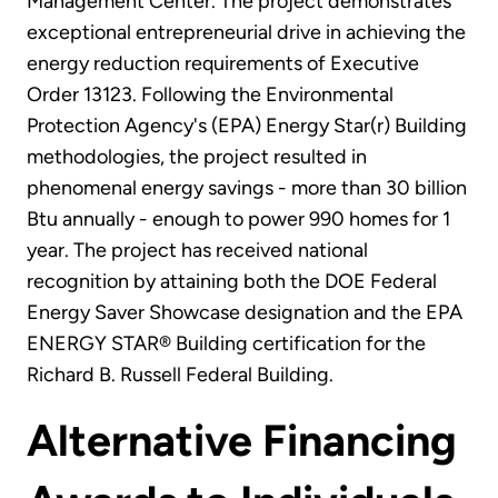
Management Center. The project demonstrates
exceptional entrepreneurial drive in achieving the
energy reduction requirements of Executive
Order 13123. Following the Environmental
Protection Agency's (EPA) Energy Star(r) Building
methodologies, the project resulted in
phenomenal energy savings - more than 30 billion
Btu annually - enough to power 990 homes for 1
year. The project has received national
recognition by attaining both the DOE Federal
Energy Saver Showcase designation and the EPA
ENERGY STAR® Building certification for the
Richard B. Russell Federal Building.
Alternative Financing