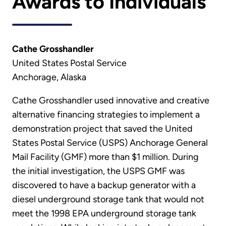
Awards to Individuals
Cathe Grosshandler
United States Postal Service
Anchorage, Alaska
Cathe Grosshandler used innovative and creative
alternative financing strategies to implement a
demonstration project that saved the United
States Postal Service (USPS) Anchorage General
Mail Facility (GMF) more than $1 million. During
the initial investigation, the USPS GMF was
discovered to have a backup generator with a
diesel underground storage tank that would not
meet the 1998 EPA underground storage tank