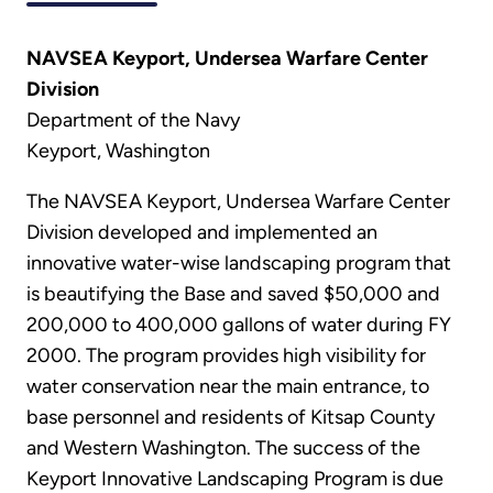
NAVSEA Keyport, Undersea Warfare Center
Division
Department of the Navy
Keyport, Washington
The NAVSEA Keyport, Undersea Warfare Center
Division developed and implemented an
innovative water-wise landscaping program that
is beautifying the Base and saved $50,000 and
200,000 to 400,000 gallons of water during FY
2000. The program provides high visibility for
water conservation near the main entrance, to
base personnel and residents of Kitsap County
and Western Washington. The success of the
Keyport Innovative Landscaping Program is due