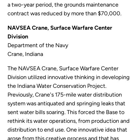
a two-year period, the grounds maintenance
contract was reduced by more than $70,000.
NAVSEA Crane, Surface Warfare Center
Division
Department of the Navy
Crane, Indiana
The NAVSEA Crane, Surface Warfare Center
Division utilized innovative thinking in developing
the Indiana Water Conservation Project.
Previously, Crane's 175-mile water distribution
system was antiquated and springing leaks that
sent water bills soaring. This forced the Base to
rethink its water operations, from production and
distribution to end use. One innovative idea that
arose from this creative process and that has