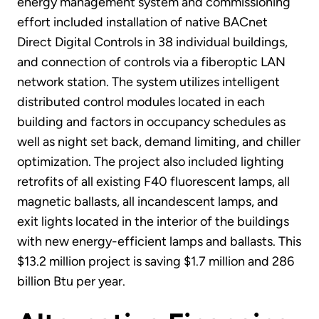
energy management system and commissioning
effort included installation of native BACnet
Direct Digital Controls in 38 individual buildings,
and connection of controls via a fiberoptic LAN
network station. The system utilizes intelligent
distributed control modules located in each
building and factors in occupancy schedules as
well as night set back, demand limiting, and chiller
optimization. The project also included lighting
retrofits of all existing F40 fluorescent lamps, all
magnetic ballasts, all incandescent lamps, and
exit lights located in the interior of the buildings
with new energy-efficient lamps and ballasts. This
$13.2 million project is saving $1.7 million and 286
billion Btu per year.