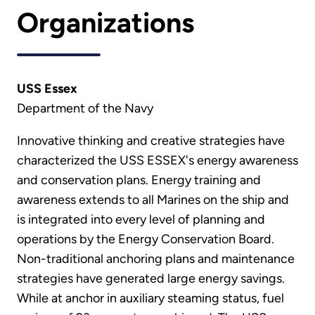
Organizations
USS Essex
Department of the Navy
Innovative thinking and creative strategies have
characterized the USS ESSEX's energy awareness
and conservation plans. Energy training and
awareness extends to all Marines on the ship and
is integrated into every level of planning and
operations by the Energy Conservation Board.
Non-traditional anchoring plans and maintenance
strategies have generated large energy savings.
While at anchor in auxiliary steaming status, fuel