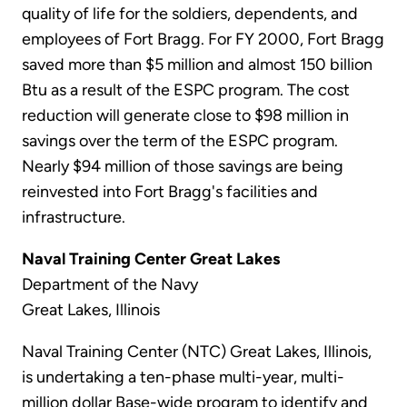
quality of life for the soldiers, dependents, and
employees of Fort Bragg. For FY 2000, Fort Bragg
saved more than $5 million and almost 150 billion
Btu as a result of the ESPC program. The cost
reduction will generate close to $98 million in
savings over the term of the ESPC program.
Nearly $94 million of those savings are being
reinvested into Fort Bragg's facilities and
infrastructure.
Naval Training Center Great Lakes
Department of the Navy
Great Lakes, Illinois
Naval Training Center (NTC) Great Lakes, Illinois,
is undertaking a ten-phase multi-year, multi-
million dollar Base-wide program to identify and