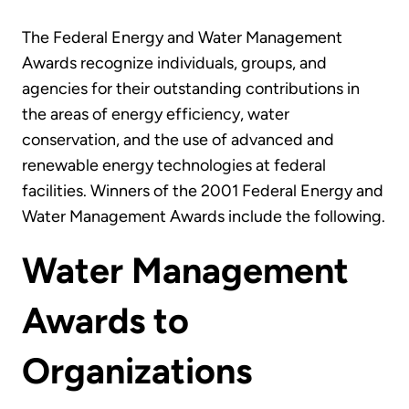
The Federal Energy and Water Management
Awards recognize individuals, groups, and
agencies for their outstanding contributions in
the areas of energy efficiency, water
conservation, and the use of advanced and
renewable energy technologies at federal
facilities. Winners of the 2001 Federal Energy and
Water Management Awards include the following.
Water Management
Awards to
Organizations