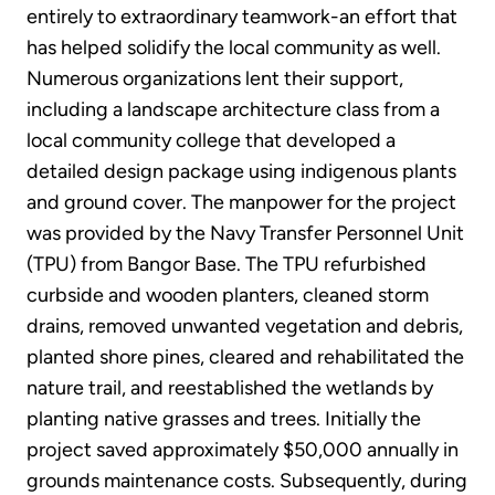
entirely to extraordinary teamwork-an effort that
has helped solidify the local community as well.
Numerous organizations lent their support,
including a landscape architecture class from a
local community college that developed a
detailed design package using indigenous plants
and ground cover. The manpower for the project
was provided by the Navy Transfer Personnel Unit
(TPU) from Bangor Base. The TPU refurbished
curbside and wooden planters, cleaned storm
drains, removed unwanted vegetation and debris,
planted shore pines, cleared and rehabilitated the
nature trail, and reestablished the wetlands by
planting native grasses and trees. Initially the
project saved approximately $50,000 annually in
grounds maintenance costs. Subsequently, during