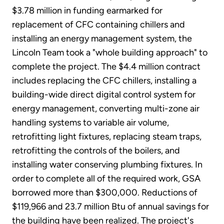
$3.78 million in funding earmarked for
replacement of CFC containing chillers and
installing an energy management system, the
Lincoln Team took a "whole building approach" to
complete the project. The $4.4 million contract
includes replacing the CFC chillers, installing a
building-wide direct digital control system for
energy management, converting multi-zone air
handling systems to variable air volume,
retrofitting light fixtures, replacing steam traps,
retrofitting the controls of the boilers, and
installing water conserving plumbing fixtures. In
order to complete all of the required work, GSA
borrowed more than $300,000. Reductions of
$119,966 and 23.7 million Btu of annual savings for
the building have been realized. The project's