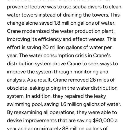
proven effective was to use scuba divers to clean
water towers instead of draining the towers. This
change alone saved 1.8 million gallons of water.
Crane modernized the water production plant,
improving its efficiency and effectiveness. This
effort is saving 20 million gallons of water per
year. The water consumption crisis in Crane's
distribution system drove Crane to seek ways to
improve the system through monitoring and
analysis. As a result, Crane removed 26 miles of
obsolete leaking piping in the water distribution
system. In addition, they repaired the leaky
swimming pool, saving 1.6 million gallons of water.
By reexamining all operations, they were able to
devise improvements that are saving $90,000 a
year and approximately 88 million gallons of