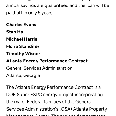
annual savings are guaranteed and the loan will be
paid off in only 5 years.
Charles Evans
Stan Hall
Michael Harris
Floria Standifer
Timothy Wisner
Atlanta Energy Performance Contract
General Services Administration
Atlanta, Georgia
The Atlanta Energy Performance Contract is a
DOE Super ESPC energy project incorporating
the major Federal facilities of the General
Services Administration's (GSA) Atlanta Property