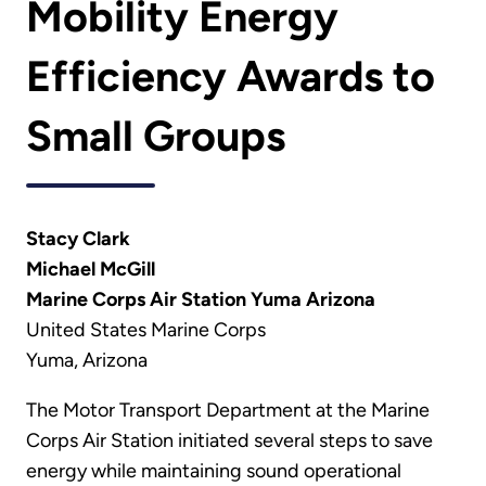
Mobility Energy
Efficiency Awards to
Small Groups
Stacy Clark
Michael McGill
Marine Corps Air Station Yuma Arizona
United States Marine Corps
Yuma, Arizona
The Motor Transport Department at the Marine
Corps Air Station initiated several steps to save
energy while maintaining sound operational