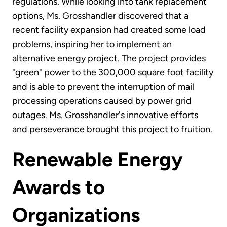
regulations. While looking into tank replacement
options, Ms. Grosshandler discovered that a
recent facility expansion had created some load
problems, inspiring her to implement an
alternative energy project. The project provides
"green" power to the 300,000 square foot facility
and is able to prevent the interruption of mail
processing operations caused by power grid
outages. Ms. Grosshandler's innovative efforts
and perseverance brought this project to fruition.
Renewable Energy
Awards to
Organizations