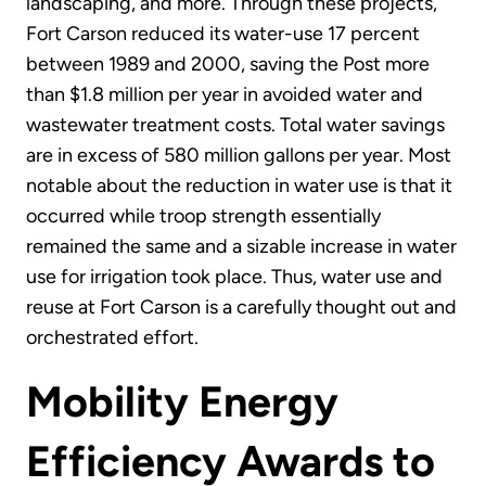
landscaping, and more. Through these projects,
Fort Carson reduced its water-use 17 percent
between 1989 and 2000, saving the Post more
than $1.8 million per year in avoided water and
wastewater treatment costs. Total water savings
are in excess of 580 million gallons per year. Most
notable about the reduction in water use is that it
occurred while troop strength essentially
remained the same and a sizable increase in water
use for irrigation took place. Thus, water use and
reuse at Fort Carson is a carefully thought out and
orchestrated effort.
Mobility Energy
Efficiency Awards to