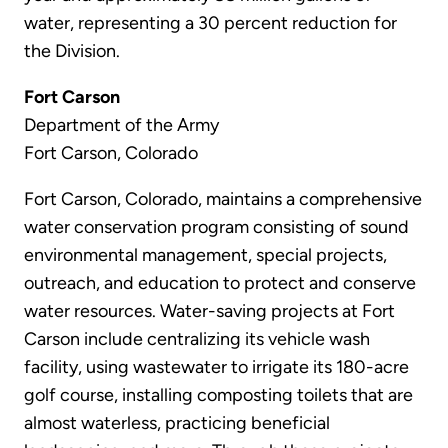
water, representing a 30 percent reduction for
the Division.
Fort Carson
Department of the Army
Fort Carson, Colorado
Fort Carson, Colorado, maintains a comprehensive
water conservation program consisting of sound
environmental management, special projects,
outreach, and education to protect and conserve
water resources. Water-saving projects at Fort
Carson include centralizing its vehicle wash
facility, using wastewater to irrigate its 180-acre
golf course, installing composting toilets that are
almost waterless, practicing beneficial