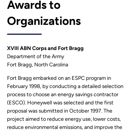
Awards to
Organizations
XVIII ABN Corps and Fort Bragg
Department of the Army
Fort Bragg, North Carolina
Fort Bragg embarked on an ESPC program in
February 1998, by conducting a detailed selection
process to choose an energy savings contractor
(ESCO). Honeywell was selected and the first
proposal was submitted in October 1997. The
project aimed to reduce energy use, lower costs,
reduce environmental emissions, and improve the