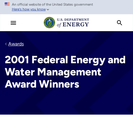
An official website of the United States government
Skip
Here's how you know
to
main
content
Awards
2001 Federal Energy and
Water Management
Award Winners