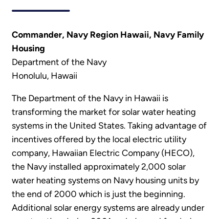
Commander, Navy Region Hawaii, Navy Family
Housing
Department of the Navy
Honolulu, Hawaii
The Department of the Navy in Hawaii is
transforming the market for solar water heating
systems in the United States. Taking advantage of
incentives offered by the local electric utility
company, Hawaiian Electric Company (HECO),
the Navy installed approximately 2,000 solar
water heating systems on Navy housing units by
the end of 2000 which is just the beginning.
Additional solar energy systems are already under