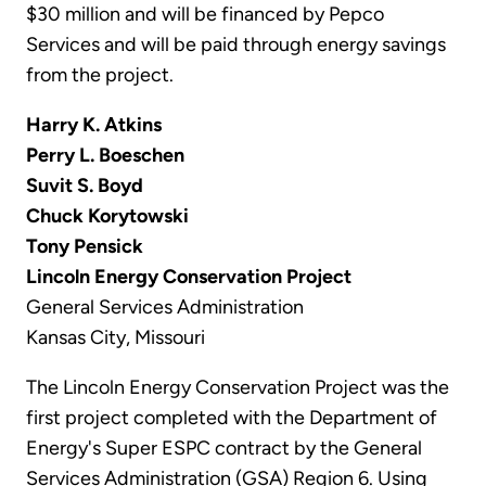
$30 million and will be financed by Pepco
Services and will be paid through energy savings
from the project.
Harry K. Atkins
Perry L. Boeschen
Suvit S. Boyd
Chuck Korytowski
Tony Pensick
Lincoln Energy Conservation Project
General Services Administration
Kansas City, Missouri
The Lincoln Energy Conservation Project was the
first project completed with the Department of
Energy's Super ESPC contract by the General
Services Administration (GSA) Region 6. Using