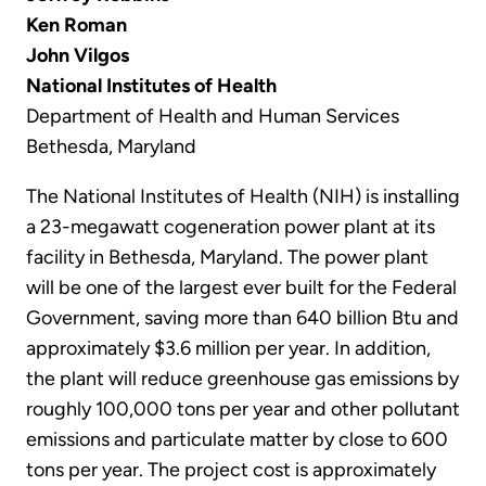
Ken Roman
John Vilgos
National Institutes of Health
Department of Health and Human Services
Bethesda, Maryland
The National Institutes of Health (NIH) is installing
a 23-megawatt cogeneration power plant at its
facility in Bethesda, Maryland. The power plant
will be one of the largest ever built for the Federal
Government, saving more than 640 billion Btu and
approximately $3.6 million per year. In addition,
the plant will reduce greenhouse gas emissions by
roughly 100,000 tons per year and other pollutant
emissions and particulate matter by close to 600
tons per year. The project cost is approximately