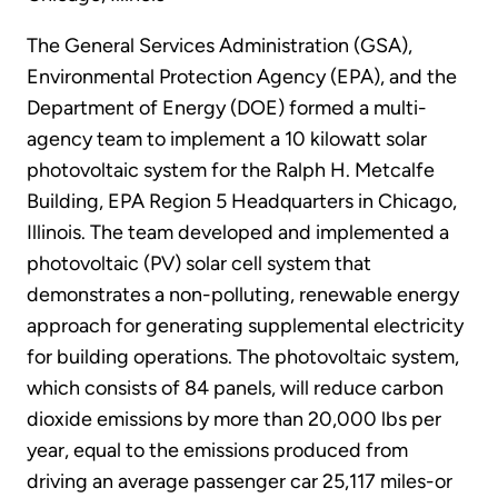
The General Services Administration (GSA),
Environmental Protection Agency (EPA), and the
Department of Energy (DOE) formed a multi-
agency team to implement a 10 kilowatt solar
photovoltaic system for the Ralph H. Metcalfe
Building, EPA Region 5 Headquarters in Chicago,
Illinois. The team developed and implemented a
photovoltaic (PV) solar cell system that
demonstrates a non-polluting, renewable energy
approach for generating supplemental electricity
for building operations. The photovoltaic system,
which consists of 84 panels, will reduce carbon
dioxide emissions by more than 20,000 lbs per
year, equal to the emissions produced from
driving an average passenger car 25,117 miles-or