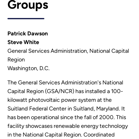
Groups
Patrick Dawson
Steve White
General Services Administration, National Capital
Region
Washington, D.C.
The General Services Administration's National
Capital Region (GSA/NCR) has installed a 100-
kilowatt photovoltaic power system at the
Suitland Federal Center in Suitland, Maryland. It
has been operational since the fall of 2000. This
facility showcases renewable energy technology
in the National Capital Region. Coordinated