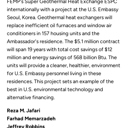
FEMP's Super Geothermal Heat Exchange ESPC
internationally with a project at the U.S. Embassy
Seoul, Korea. Geothermal heat exchangers will
replace inefficient oil furnaces and window air
conditioners in 157 housing units and the
Ambassador's residence. The $5.1 million contract
will span 19 years with total cost savings of $12
million and energy savings of 568 billion Btu. The
units will provide a cleaner, healthier, environment
for U.S. Embassy personnel living in these
residences. This project sets an example of the
best in U.S. environmental technology and
alternative financing.
Reza M. Jafari
Farhad Memarzadeh
Jeffrey Robbins