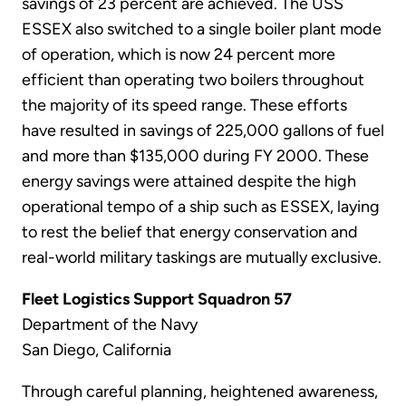
savings of 23 percent are achieved. The USS
ESSEX also switched to a single boiler plant mode
of operation, which is now 24 percent more
efficient than operating two boilers throughout
the majority of its speed range. These efforts
have resulted in savings of 225,000 gallons of fuel
and more than $135,000 during FY 2000. These
energy savings were attained despite the high
operational tempo of a ship such as ESSEX, laying
to rest the belief that energy conservation and
real-world military taskings are mutually exclusive.
Fleet Logistics Support Squadron 57
Department of the Navy
San Diego, California
Through careful planning, heightened awareness,