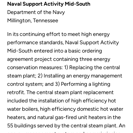
Naval Support Activity Mid-South
Department of the Navy
Millington, Tennessee
In its continuing effort to meet high energy
performance standards, Naval Support Activity
Mid-South entered into a basic ordering
agreement project containing three energy
conservation measures: 1) Replacing the central
steam plant; 2) Installing an energy management
control system; and 3) Performing a lighting
retrofit. The central steam plant replacement
included the installation of high efficiency hot
water boilers, high efficiency domestic hot water
heaters, and natural gas-fired unit heaters in the
55 buildings served by the central steam plant. An