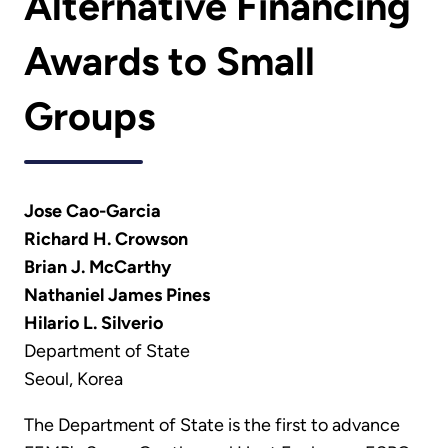
Alternative Financing
Awards to Small
Groups
Jose Cao-Garcia
Richard H. Crowson
Brian J. McCarthy
Nathaniel James Pines
Hilario L. Silverio
Department of State
Seoul, Korea
The Department of State is the first to advance