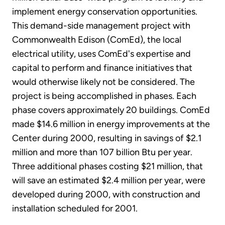
implement energy conservation opportunities.
This demand-side management project with
Commonwealth Edison (ComEd), the local
electrical utility, uses ComEd's expertise and
capital to perform and finance initiatives that
would otherwise likely not be considered. The
project is being accomplished in phases. Each
phase covers approximately 20 buildings. ComEd
made $14.6 million in energy improvements at the
Center during 2000, resulting in savings of $2.1
million and more than 107 billion Btu per year.
Three additional phases costing $21 million, that
will save an estimated $2.4 million per year, were
developed during 2000, with construction and
installation scheduled for 2001.