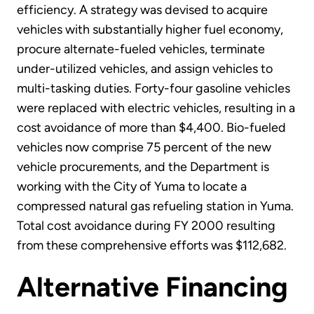
efficiency. A strategy was devised to acquire
vehicles with substantially higher fuel economy,
procure alternate-fueled vehicles, terminate
under-utilized vehicles, and assign vehicles to
multi-tasking duties. Forty-four gasoline vehicles
were replaced with electric vehicles, resulting in a
cost avoidance of more than $4,400. Bio-fueled
vehicles now comprise 75 percent of the new
vehicle procurements, and the Department is
working with the City of Yuma to locate a
compressed natural gas refueling station in Yuma.
Total cost avoidance during FY 2000 resulting
from these comprehensive efforts was $112,682.
Alternative Financing