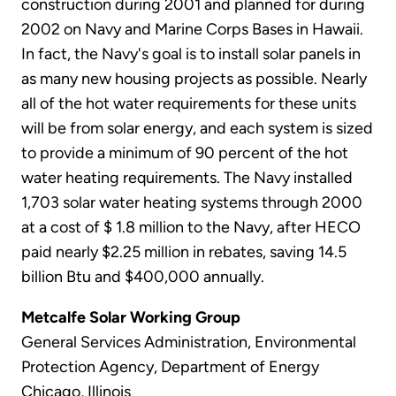
construction during 2001 and planned for during
2002 on Navy and Marine Corps Bases in Hawaii.
In fact, the Navy's goal is to install solar panels in
as many new housing projects as possible. Nearly
all of the hot water requirements for these units
will be from solar energy, and each system is sized
to provide a minimum of 90 percent of the hot
water heating requirements. The Navy installed
1,703 solar water heating systems through 2000
at a cost of $ 1.8 million to the Navy, after HECO
paid nearly $2.25 million in rebates, saving 14.5
billion Btu and $400,000 annually.
Metcalfe Solar Working Group
General Services Administration, Environmental
Protection Agency, Department of Energy
Chicago, Illinois