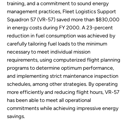
training, and a commitment to sound energy
management practices, Fleet Logistics Support
Squadron 57 (VR-57) saved more than $830,000
in energy costs during FY 2000. A 23-percent
reduction in fuel consumption was achieved by
carefully tailoring fuel loads to the minimum
necessary to meet individual mission
requirements, using computerized flight planning
programs to determine optimum performance,
and implementing strict maintenance inspection
schedules, among other strategies. By operating
more efficiently and reducing flight hours, VR-57
has been able to meet all operational
commitments while achieving impressive energy
savings.