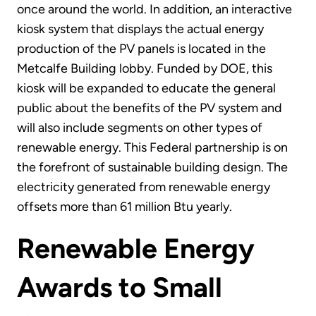
once around the world. In addition, an interactive
kiosk system that displays the actual energy
production of the PV panels is located in the
Metcalfe Building lobby. Funded by DOE, this
kiosk will be expanded to educate the general
public about the benefits of the PV system and
will also include segments on other types of
renewable energy. This Federal partnership is on
the forefront of sustainable building design. The
electricity generated from renewable energy
offsets more than 61 million Btu yearly.
Renewable Energy
Awards to Small