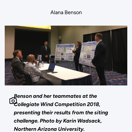
Alana Benson
Benson and her teammates at the
Collegiate Wind Competition 2018,
presenting their results from the siting
challenge. Photo by Karin Wadsack,
Northern Arizona University.