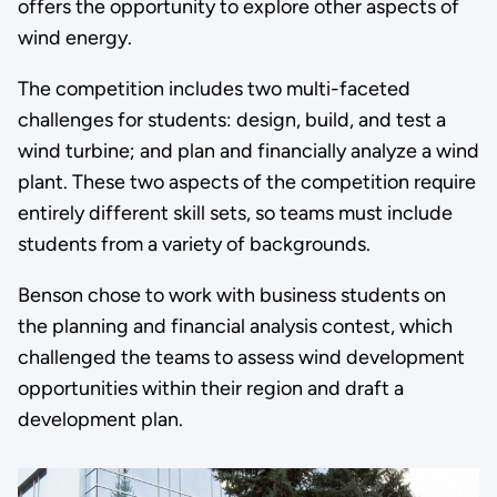
offers the opportunity to explore other aspects of
wind energy.
The competition includes two multi-faceted
challenges for students: design, build, and test a
wind turbine; and plan and financially analyze a wind
plant. These two aspects of the competition require
entirely different skill sets, so teams must include
students from a variety of backgrounds.
Benson chose to work with business students on
the planning and financial analysis contest, which
challenged the teams to assess wind development
opportunities within their region and draft a
development plan.