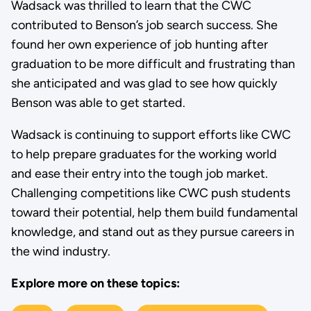
Wadsack was thrilled to learn that the CWC
contributed to Benson’s job search success. She
found her own experience of job hunting after
graduation to be more difficult and frustrating than
she anticipated and was glad to see how quickly
Benson was able to get started.
Wadsack is continuing to support efforts like CWC
to help prepare graduates for the working world
and ease their entry into the tough job market.
Challenging competitions like CWC push students
toward their potential, help them build fundamental
knowledge, and stand out as they pursue careers in
the wind industry.
Explore more on these topics: