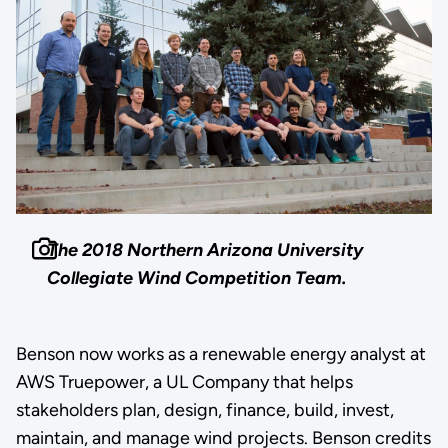
The 2018 Northern Arizona University
Collegiate Wind Competition Team.
Benson now works as a renewable energy analyst at
AWS Truepower, a UL Company that helps
stakeholders plan, design, finance, build, invest,
maintain, and manage wind projects. Benson credits