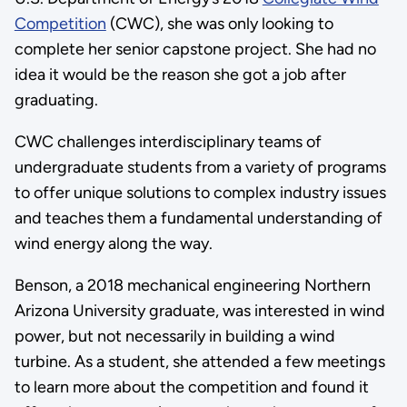
Competition
(CWC), she was only looking to
complete her senior capstone project. She had no
idea it would be the reason she got a job after
graduating.
CWC challenges interdisciplinary teams of
undergraduate students from a variety of programs
to offer unique solutions to complex industry issues
and teaches them a fundamental understanding of
wind energy along the way.
Benson, a 2018 mechanical engineering Northern
Arizona University graduate, was interested in wind
power, but not necessarily in building a wind
turbine. As a student, she attended a few meetings
to learn more about the competition and found it