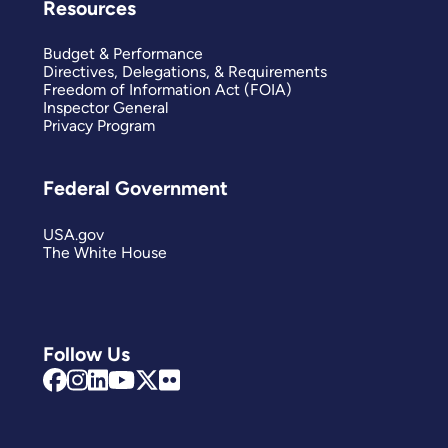
Resources
Budget & Performance
Directives, Delegations, & Requirements
Freedom of Information Act (FOIA)
Inspector General
Privacy Program
Federal Government
USA.gov
The White House
Follow Us