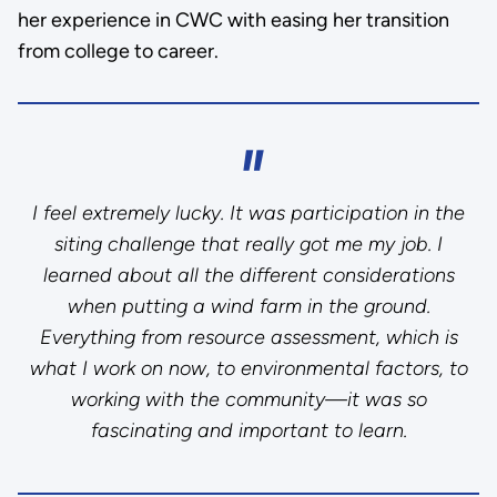
her experience in CWC with easing her transition
from college to career.
I feel extremely lucky. It was participation in the
siting challenge that really got me my job. I
learned about all the different considerations
when putting a wind farm in the ground.
Everything from resource assessment, which is
what I work on now, to environmental factors, to
working with the community—it was so
fascinating and important to learn.