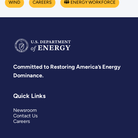
WIND
CAREERS
ENERGY WORKFORCE
Committed to Restoring America’s Energy
Dominance.
Quick Links
Newsroom
Contact Us
Careers