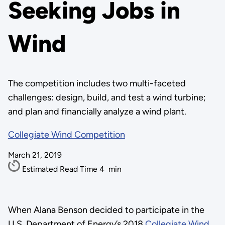
Seeking Jobs in
Wind
The competition includes two multi-faceted
challenges: design, build, and test a wind turbine;
and plan and financially analyze a wind plant.
Collegiate Wind Competition
March 21, 2019
Estimated Read Time
4
min
When Alana Benson decided to participate in the
U.S. Department of Energy’s 2018
Collegiate Wind