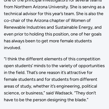
from Northern Arizona University. She is serving as a
technical advisor for this year’s team. She is also the
co-chair of the Arizona chapter of Women of
Renewable Industries and Sustainable Energy, and
even prior to holding this position, one of her goals
has always been to get more female students
involved.
“I think the different elements of this competition
open students’ minds to the variety of opportunities
in the field. That’s one reason it’s attractive for
female students and for students from different
areas of study, whether it’s engineering, political
science, or business,” said Wadsack. “They don’t
have to be the person designing the blade.”