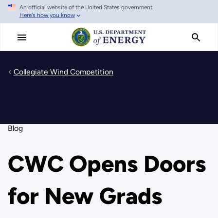
An official website of the United States government
Skip
Here's how you know
to
main
content
Collegiate Wind Competition
Blog
CWC Opens Doors
for New Grads