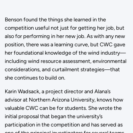
Benson found the things she learned in the
competition useful not just for getting her job, but
also for performing in her new job. As with any new
position, there was a learning curve, but CWC gave
her foundational knowledge of the wind industry—
including wind resource assessment, environmental
considerations, and curtailment strategies—that
she continues to build on.
Karin Wadsack, a project director and Alana’s
advisor at Northern Arizona University, knows how
valuable CWC can be for students. She wrote the
initial proposal that began the university’s
participation in the competition and has served as
one of the principal investigators for several teams