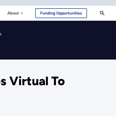
About
Funding Opportunities
s
 Virtual To