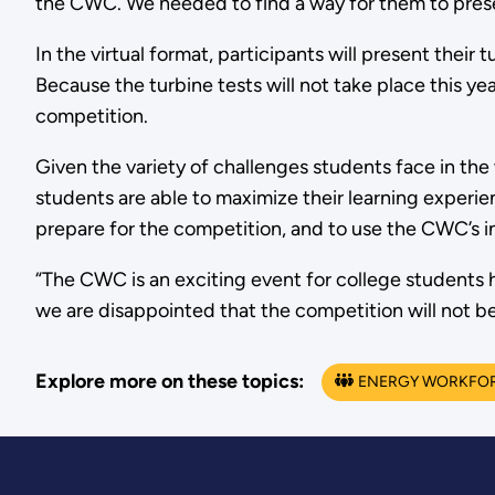
the CWC. We needed to find a way for them to present
In the virtual format, participants will present the
Because the turbine tests will not take place this ye
competition.
Given the variety of challenges students face in th
students are able to maximize their learning experi
prepare for the competition, and to use the CWC’s i
“The CWC is an exciting event for college students h
we are disappointed that the competition will not be 
Explore more on these topics:
ENERGY WORKFO