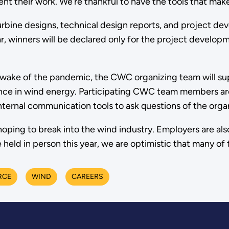
 their work. We’re thankful to have the tools that make 
ir turbine designs, technical design reports, and project
ar, winners will be declared only for the project develop
e wake of the pandemic, the CWC organizing team will su
ence in wind energy. Participating CWC team members are
nternal communication tools to ask questions of the orga
oping to break into the wind industry. Employers are als
held in person this year, we are optimistic that many of t
RCE
WIND
CAREERS