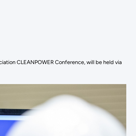
ociation CLEANPOWER Conference, will be held via