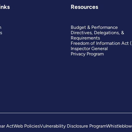
inks
Resources
m
Budget & Performance
s
Directives, Delegations, &
Requirements
Freedom of Information Act 
Inspector General
Privacy Program
ar Act
Web Policies
Vulnerability Disclosure Program
Whistleblow