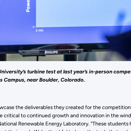
ersity’s turbine test at last year’s in-person compet
s Campus, near Boulder, Colorado.
howcase the deliverables they created for the competitio
e critical to continued growth and innovation in the wind
tional Renewable Energy Laboratory. “These students ha