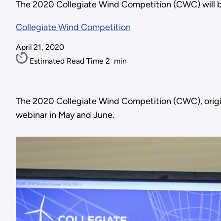
The 2020 Collegiate Wind Competition (CWC) will be
Collegiate Wind Competition
April 21, 2020
Estimated Read Time
2
min
The 2020 Collegiate Wind Competition (CWC), origi
webinar in May and June.