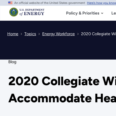
An official website of the United States government
Here's how you kno
Skip
to
main
Policy & Priorities
Le
content
Home
Topics
Energy Workforce
2020 Collegiate W
Blog
2020 Collegiate W
Accommodate Heal