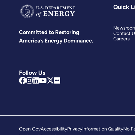
Quick L
Newsroo
Committed to Restoring
Contact U
Careers
America’s Energy Dominance.
Follow Us
Open Gov
Accessibility
Privacy
Information Quality
No Fe