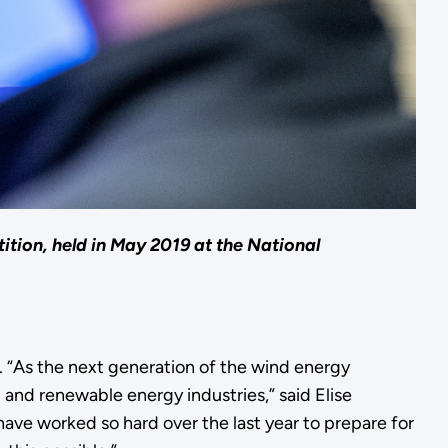
ition, held in May 2019 at the National
n. “As the next generation of the wind energy
 and renewable energy industries,” said Elise
ve worked so hard over the last year to prepare for