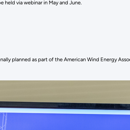
 held via webinar in May and June.
nally planned as part of the American Wind Energy Ass