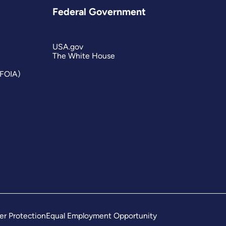
Federal Government
USA.gov
The White House
(FOIA)
er Protection
Equal Employment Opportunity