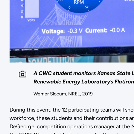
A CWC student monitors Kansas State Univ
Renewable Energy Laboratory’s Flatiron
Werner Slocum, NREL, 2019
During this event, the 12 participating teams will s
workforce, these students and their contributions ar
DeGeorge, competition operations manager at the Na