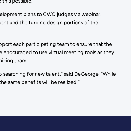
this possible.”
 development plans to CWC judges via webinar.
ment and the turbine design portions of the
pport each participating team to ensure that the
 encouraged to use virtual meeting tools as they
nizing team.
o searching for new talent,” said DeGeorge. “While
he same benefits will be realized.”