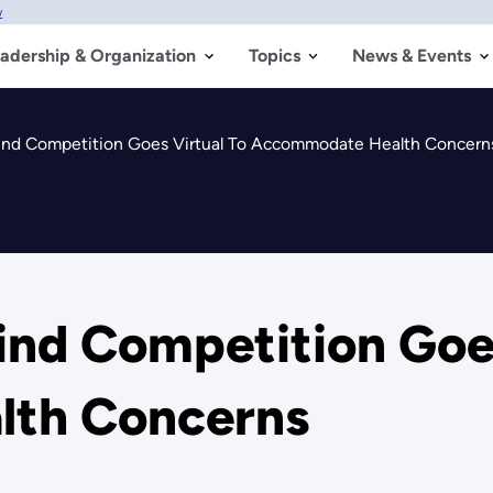
w
adership & Organization
Topics
News & Events
ind Competition Goes Virtual To Accommodate Health Concern
ind Competition Goes
th Concerns