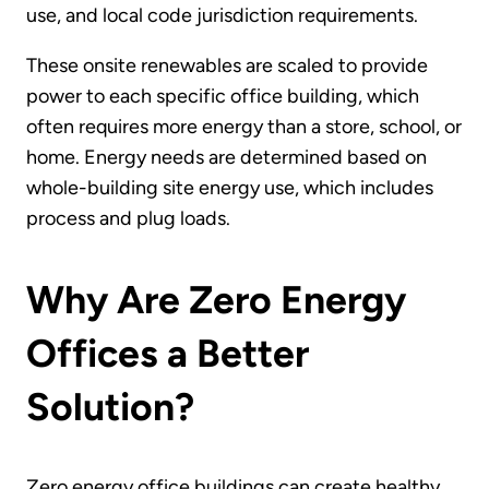
use, and local code jurisdiction requirements.
These onsite renewables are scaled to provide
power to each specific office building, which
often requires more energy than a store, school, or
home. Energy needs are determined based on
whole-building site energy use, which includes
process and plug loads.
Why Are Zero Energy
Offices a Better
Solution?
Zero energy office buildings can create healthy,