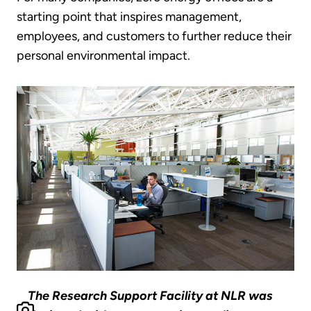
starting point that inspires management,
employees, and customers to further reduce their
personal environmental impact.
The Research Support Facility at NLR was