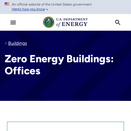
An official website of the United States government
Skip
Here's how you know
to
main
content
Buildings
Zero Energy Buildings:
Offices