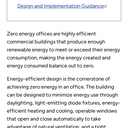
Design and Implementation Guidance
Zero energy offices are highly efficient
commercial buildings that produce enough
renewable energy to meet or exceed their energy
consumption, making the energy created and
energy consumed balance out to zero.
Energy-efficient design is the cornerstone of
achieving zero energy in an office. The building
can be designed to minimize energy use through
daylighting, light-emitting diode fixtures, energy-
efficient heating and cooling, operable windows
that open and close automatically to take
advantage of natural ventilation, and a tight