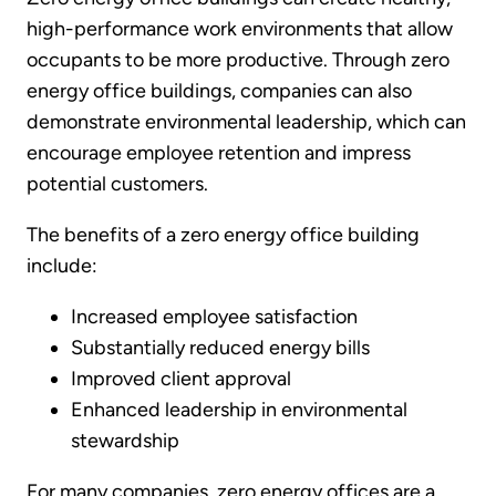
high-performance work environments that allow
occupants to be more productive. Through zero
energy office buildings, companies can also
demonstrate environmental leadership, which can
encourage employee retention and impress
potential customers.
The benefits of a zero energy office building
include:
Increased employee satisfaction
Substantially reduced energy bills
Improved client approval
Enhanced leadership in environmental
stewardship
For many companies, zero energy offices are a