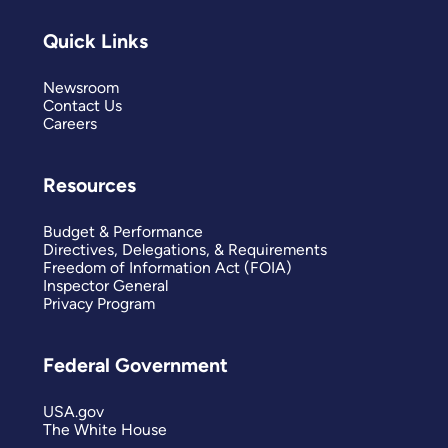
Quick Links
Newsroom
Contact Us
Careers
Resources
Budget & Performance
Directives, Delegations, & Requirements
Freedom of Information Act (FOIA)
Inspector General
Privacy Program
Federal Government
USA.gov
The White House