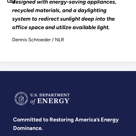
designed with energy-saving appliances,
recycled materials, and a daylighting
system to redirect sunlight deep into the
office space and utilize available light.
Dennis Schroeder / NLR
Committed to Restoring America’s Energy
Dominance.