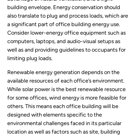
building envelope. Energy conservation should
also translate to plug and process loads, which are
a significant part of office building energy use.
Consider lower-energy office equipment such as
computers, laptops, and audio-visual setups as
well as and providing guidelines to occupants for
limiting plug loads.
Renewable energy generation depends on the
available resources of each office’s environment.
While solar power is the best renewable resource
for some offices, wind energy is more feasible for
others. This means each office building will be
designed with elements specific to the
environmental challenges faced in its particular
location as well as factors such as site, building