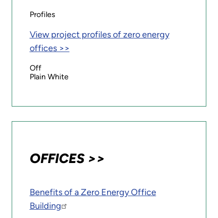
Profiles
View project profiles of zero energy
offices >>
Off
Plain White
OFFICES >>
Benefits of a Zero Energy Office
Building