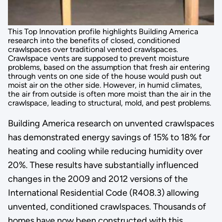
This Top Innovation profile highlights Building America
research into the benefits of closed, conditioned
crawlspaces over traditional vented crawlspaces.
Crawlspace vents are supposed to prevent moisture
problems, based on the assumption that fresh air entering
through vents on one side of the house would push out
moist air on the other side. However, in humid climates,
the air from outside is often more moist than the air in the
crawlspace, leading to structural, mold, and pest problems.
Building America research on unvented crawlspaces
has demonstrated energy savings of 15% to 18% for
heating and cooling while reducing humidity over
20%. These results have substantially influenced
changes in the 2009 and 2012 versions of the
International Residential Code (R408.3) allowing
unvented, conditioned crawlspaces. Thousands of
homes have now been constructed with this