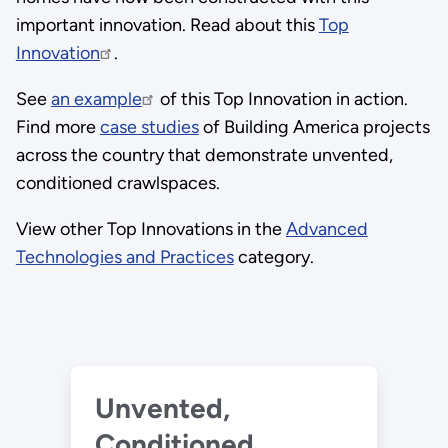
important innovation. Read about this
Top
Innovation
.
See
an example
of this Top Innovation in action.
Find more
case studies
of Building America projects
across the country that demonstrate unvented,
conditioned crawlspaces.
View other Top Innovations in the
Advanced
Technologies and Practices
category.
Unvented,
Conditioned