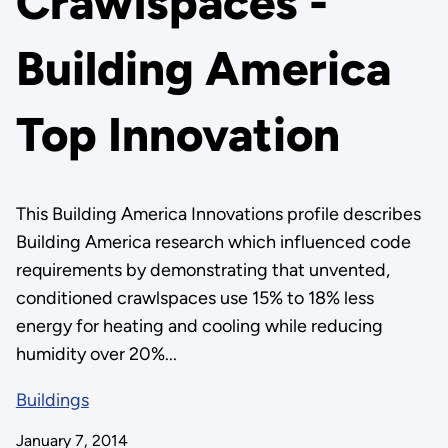
Crawlspaces -
Building America
Top Innovation
This Building America Innovations profile describes
Building America research which influenced code
requirements by demonstrating that unvented,
conditioned crawlspaces use 15% to 18% less
energy for heating and cooling while reducing
humidity over 20%...
Buildings
January 7, 2014