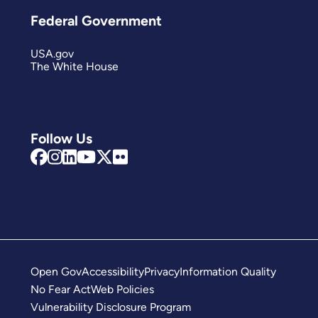
Federal Government
USA.gov
The White House
Follow Us
Open Gov
Accessibility
Privacy
Information Quality
No Fear Act
Web Policies
Vulnerability Disclosure Program