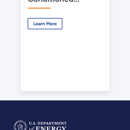
Crawlspaces
Learn More