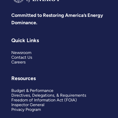
Committed to Restoring America’s Energy
Dominance.
Quick Links
Newsroom
Contact Us
Careers
Resources
Budget & Performance
Directives, Delegations, & Requirements
Freedom of Information Act (FOIA)
Inspector General
Privacy Program