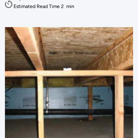
Estimated Read Time
2
min