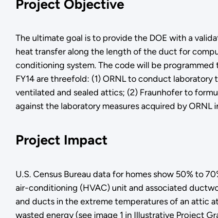
Project Objective
The ultimate goal is to provide the DOE with a vali
heat transfer along the length of the duct for comp
conditioning system. The code will be programmed t
FY14 are threefold: (1) ORNL to conduct laboratory t
ventilated and sealed attics; (2) Fraunhofer to for
against the laboratory measures acquired by ORNL i
Project Impact
U.S. Census Bureau data for homes show 50% to 70% of
air-conditioning (HVAC) unit and associated ductwo
and ducts in the extreme temperatures of an attic a
wasted energy (see image 1 in Illustrative Project Gr