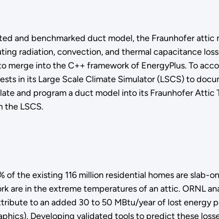
dated and benchmarked duct model, the Fraunhofer attic 
uting radiation, convection, and thermal capacitance los
o merge into the C++ framework of EnergyPlus. To accomp
ests in its Large Scale Climate Simulator (LSCS) to docum
mulate and program a duct model into its Fraunhofer Atti
n the LSCS.
 the existing 116 million residential homes are slab-on-
rk are in the extreme temperatures of an attic. ORNL an
ttribute to an added 30 to 50 MBtu/year of lost energy p
aphics). Developing validated tools to predict these loss