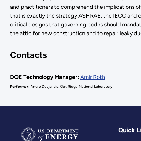
and practitioners to comprehend the implications of 
that is exactly the strategy ASHRAE, the IECC and o
critical designs that governing codes should mandat
the attic for new construction and to repair leaky du
Contacts
DOE Technology Manager:
Amir Roth
Performer:
Andre Desjarlais, Oak Ridge National Laboratory
Quick L