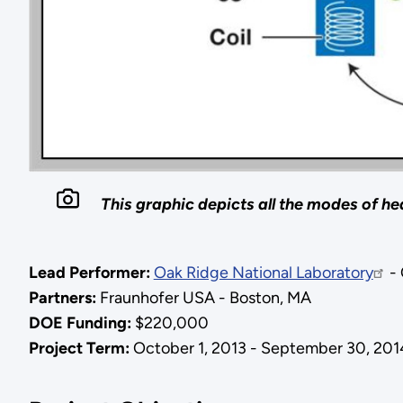
This graphic depicts all the modes of he
Lead Performer:
Oak Ridge National Laboratory
- 
Partners:
Fraunhofer USA - Boston, MA
DOE Funding:
$220,000
Project Term:
October 1, 2013 - September 30, 201