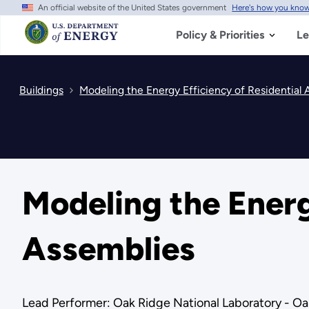
An official website of the United States government
Here's how you kno
Skip
to
main
Policy & Priorities
Le
content
Buildings
Modeling the Energy Efficiency of Residential 
Modeling the Energ
Assemblies
Lead Performer: Oak Ridge National Laboratory - Oa