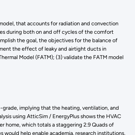
model, that accounts for radiation and convection
ses during both on and off cycles of the comfort
lish the goal, the objectives for the balance of
ent the effect of leaky and airtight ducts in
c Thermal Model (FATM); (3) validate the FATM model
grade, implying that the heating, ventilation, and
alysis using AtticSim / EnergyPlus shows the HVAC
er home, which totals a staggering 2.9 Quads of
es would help enable academia, research institutions,