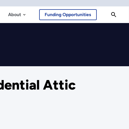
About
Funding Opportunities
ential Attic