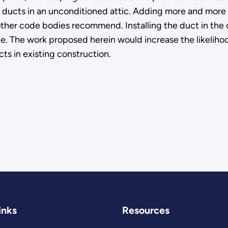
ducts in an unconditioned attic. Adding more and more ins
ther code bodies recommend. Installing the duct in the c
e. The work proposed herein would increase the likelihoo
cts in existing construction.
inks
Resources