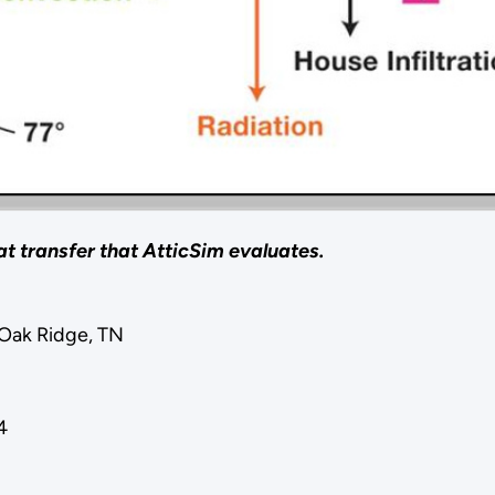
at transfer that AtticSim evaluates.
Oak Ridge, TN
4