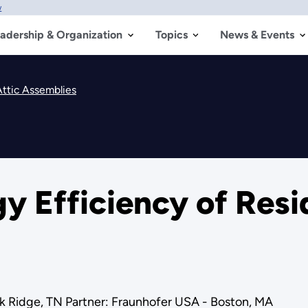
w
adership & Organization
Topics
News & Events
Attic Assemblies
y Efficiency of Resid
k Ridge, TN Partner: Fraunhofer USA - Boston, MA