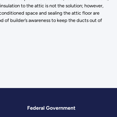
ulation to the attic is not the solution; however,
onditioned space and sealing the attic floor are
d of builder’s awareness to keep the ducts out of
Federal Government