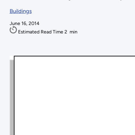
Buildings
June 16, 2014
Estimated Read Time
2
min