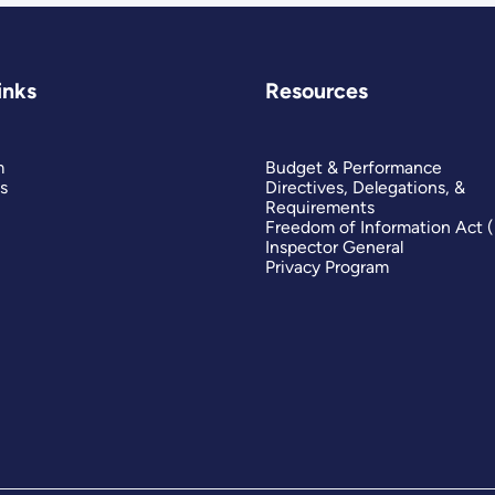
inks
Resources
m
Budget & Performance
s
Directives, Delegations, &
Requirements
Freedom of Information Act 
Inspector General
Privacy Program