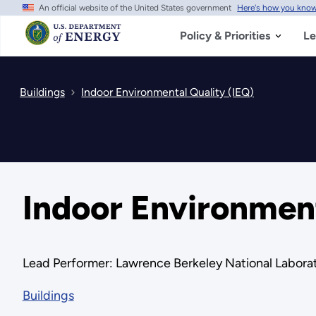
An official website of the United States government
Here's how you kno
Skip
to
main
Policy & Priorities
Le
content
Buildings
Indoor Environmental Quality (IEQ)
Indoor Environment
Lead Performer: Lawrence Berkeley National Laborat
Buildings