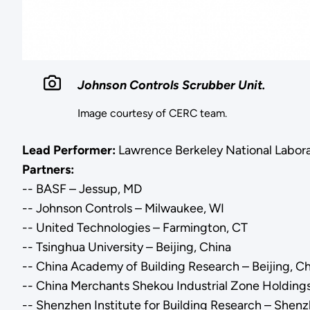
Johnson Controls Scrubber Unit.
Image courtesy of CERC team.
Lead Performer:
Lawrence Berkeley National Labora
Partners:
-- BASF – Jessup, MD
-- Johnson Controls – Milwaukee, WI
-- United Technologies – Farmington, CT
-- Tsinghua University – Beijing, China
-- China Academy of Building Research – Beijing, C
-- China Merchants Shekou Industrial Zone Holdings
-- Shenzhen Institute for Building Research – Shen