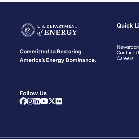
Quick L
Newsroo
Committed to Restoring
Contact U
Careers
America’s Energy Dominance.
Follow Us