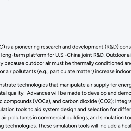
) is a pioneering research and development (R&D) cons
 long-term platform for U.S.-China joint R&D. Outdoor air
ity because outdoor air must be thermally conditioned an
 air pollutants (e.g., particulate matter) increase indoor
strate technologies that manipulate air supply for energy
al quality. Advances will be made to develop and demons
ic compounds (VOCs), and carbon dioxide (CO2); integrate
tion tools to aid system design and selection for differe
 air pollutants in commercial buildings, and simulation 
g technologies. These simulation tools will include a he