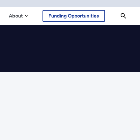
About
Funding Opportunities