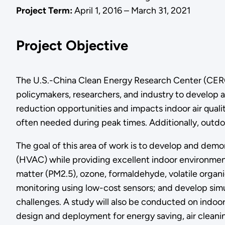
Project Term:
April 1, 2016 – March 31, 2021
Project Objective
The U.S.-China Clean Energy Research Center (CERC
policymakers, researchers, and industry to develop a
reduction opportunities and impacts indoor air qual
often needed during peak times. Additionally, outdoor
The goal of this area of work is to develop and demon
(HVAC) while providing excellent indoor environment
matter (PM2.5), ozone, formaldehyde, volatile organ
monitoring using low-cost sensors; and develop simula
challenges. A study will also be conducted on indoor
design and deployment for energy saving, air cleanin