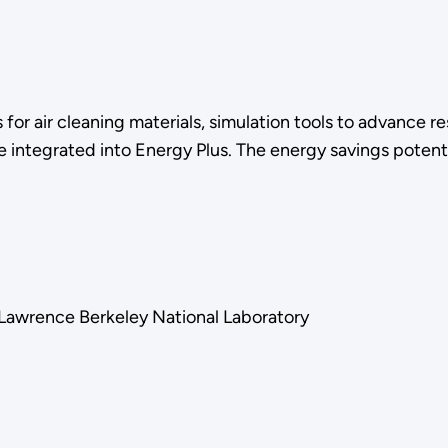
 for air cleaning materials, simulation tools to advance 
 integrated into Energy Plus. The energy savings potenti
, Lawrence Berkeley National Laboratory