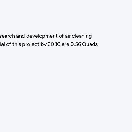
research and development of air cleaning
al of this project by 2030 are 0.56 Quads.