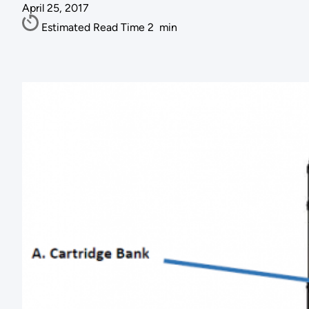
April 25, 2017
Estimated Read Time
2
min