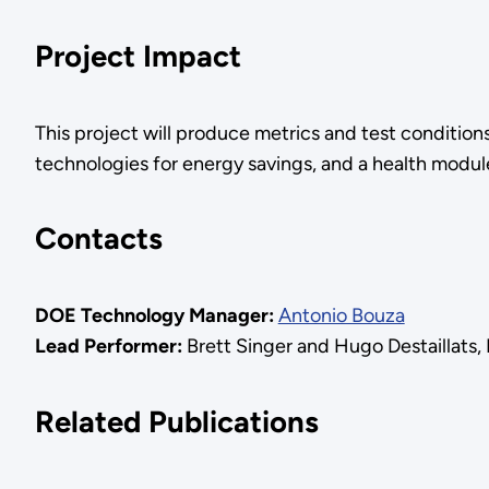
Project Impact
This project will produce metrics and test conditions
technologies for energy savings, and a health module
Contacts
DOE Technology Manager:
Antonio Bouza
Lead Performer:
Brett Singer and Hugo Destaillats
Related Publications