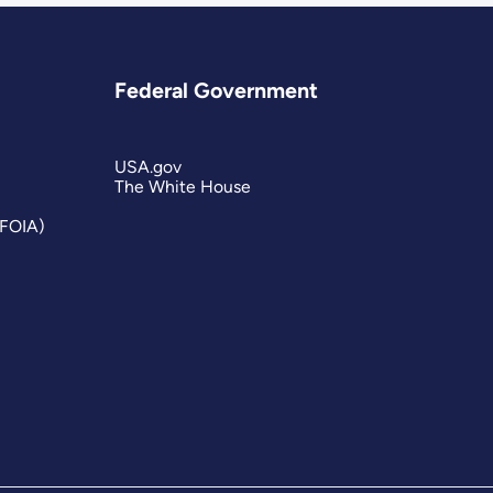
Federal Government
USA.gov
The White House
(FOIA)