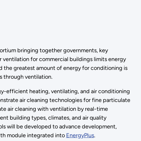
ortium bringing together governments, key
 ventilation for commercial buildings limits energy
d the greatest amount of energy for conditioning is
s through ventilation.
-efficient heating, ventilating, and air conditioning
trate air cleaning technologies for fine particulate
 air cleaning with ventilation by real-time
nt building types, climates, and air quality
tools will be developed to advance development,
alth module integrated into
EnergyPlus
.