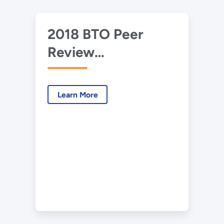
2018 BTO Peer
Review
Presentation –
CERC - Optimized
Learn More
Ventilation via IAQ
(Tony)