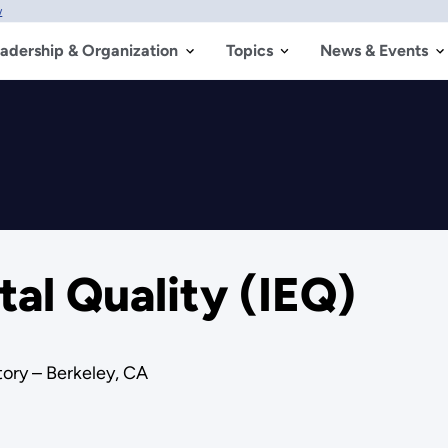
w
adership & Organization
Topics
News & Events
al Quality (IEQ)
ory – Berkeley, CA