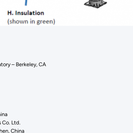
tory – Berkeley, CA
hina
 Co. Ltd.
zhen, China