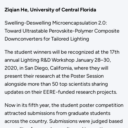
Ziqian He, University of Central Florida
Swelling-Deswelling Microencapsulation 2.0:
Toward Ultrastable Perovskite-Polymer Composite
Downconverters for Tailored Lighting
The student winners will be recognized at the 17th
annual Lighting R&D Workshop January 28–30,
2020, in San Diego, California, where they will
present their research at the Poster Session
alongside more than 50 top scientists sharing
updates on their EERE-funded research projects.
Now in its fifth year, the student poster competition
attracted submissions from graduate students
across the country. Submissions were judged based