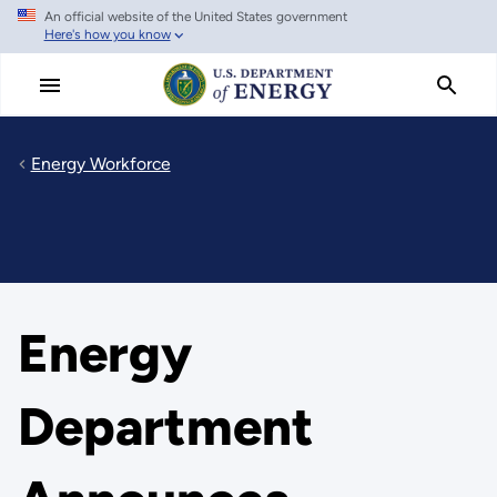
An official website of the United States government
Skip
Here's how you know
to
main
content
Energy Workforce
Energy
Department