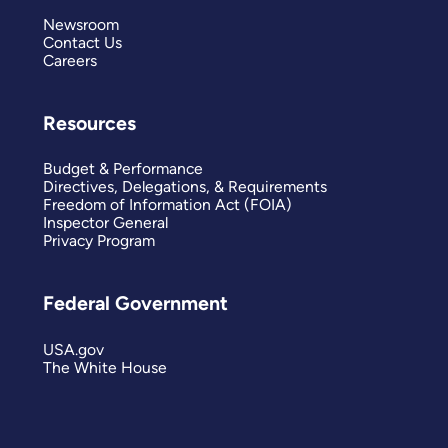
Newsroom
Contact Us
Careers
Resources
Budget & Performance
Directives, Delegations, & Requirements
Freedom of Information Act (FOIA)
Inspector General
Privacy Program
Federal Government
USA.gov
The White House