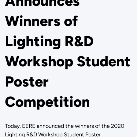
Announces
Winners of
Lighting R&D
Workshop Student
Poster
Competition
Today, EERE announced the winners of the 2020
Lighting R&D Workshop Student Poster