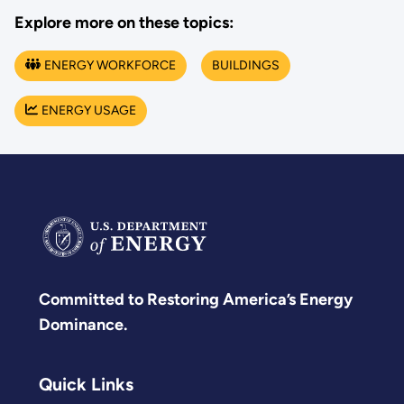
Explore more on these topics:
ENERGY WORKFORCE
BUILDINGS
ENERGY USAGE
Committed to Restoring America’s Energy
Dominance.
Quick Links