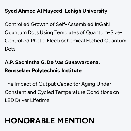
Syed Ahmed Al Muyeed, Lehigh University
Controlled Growth of Self-Assembled InGaN
Quantum Dots Using Templates of Quantum-Size-
Controlled Photo-Electrochemical Etched Quantum
Dots
A.P. Sachintha G. De Vas Gunawardena,
Rensselaer Polytechnic Institute
The Impact of Output Capacitor Aging Under
Constant and Cycled Temperature Conditions on
LED Driver Lifetime
HONORABLE MENTION