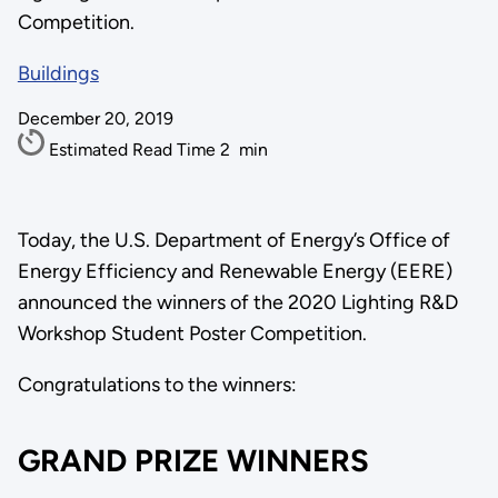
Competition.
Buildings
December 20, 2019
Estimated Read Time
2
min
Today, the U.S. Department of Energy’s Office of
Energy Efficiency and Renewable Energy (EERE)
announced the winners of the 2020 Lighting R&D
Workshop Student Poster Competition.
Congratulations to the winners:
GRAND PRIZE WINNERS