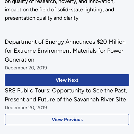
on quality of research, novelty, and innovation;
impact on the field of solid-state lighting; and
presentation quality and clarity.
Department of Energy Announces $20 Million
for Extreme Environment Materials for Power
Generation
December 20, 2019
View Next
SRS Public Tours: Opportunity to See the Past,
Present and Future of the Savannah River Site
December 20, 2019
View Previous