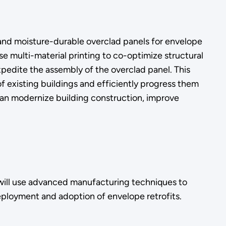
and moisture-durable overclad panels for envelope
se multi-material printing to co-optimize structural
xpedite the assembly of the overclad panel. This
 existing buildings and efficiently progress them
can modernize building construction, improve
ct will use advanced manufacturing techniques to
eployment and adoption of envelope retrofits.