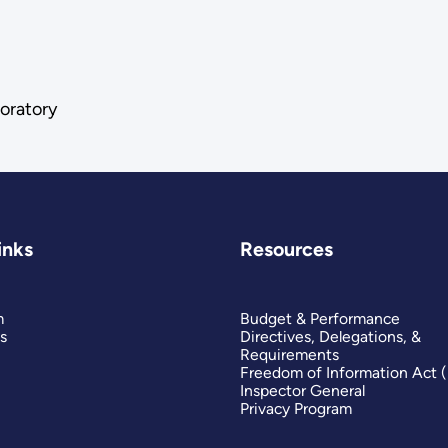
oratory
inks
Resources
m
Budget & Performance
s
Directives, Delegations, &
Requirements
Freedom of Information Act 
Inspector General
Privacy Program