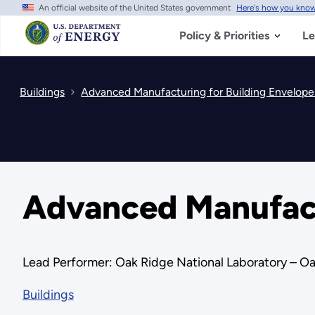
An official website of the United States government
Here's how you kno
Skip
to
main
Policy & Priorities
Le
content
Buildings
Advanced Manufacturing for Building Envelope 
Advanced Manufactu
Lead Performer: Oak Ridge National Laboratory – Oak
Buildings