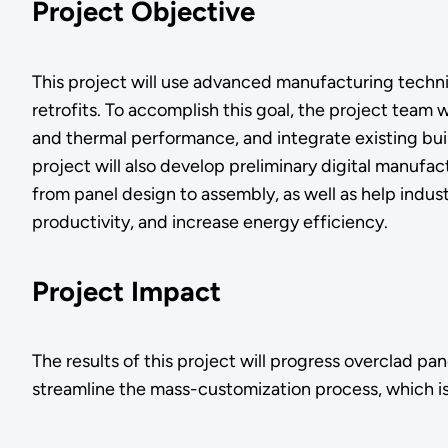
Project Objective
This project will use advanced manufacturing techn
retrofits. To accomplish this goal, the project team 
and thermal performance, and integrate existing bui
project will also develop preliminary digital manuf
from panel design to assembly, as well as help ind
productivity, and increase energy efficiency.
Project Impact
The results of this project will progress overclad pa
streamline the mass-customization process, which is