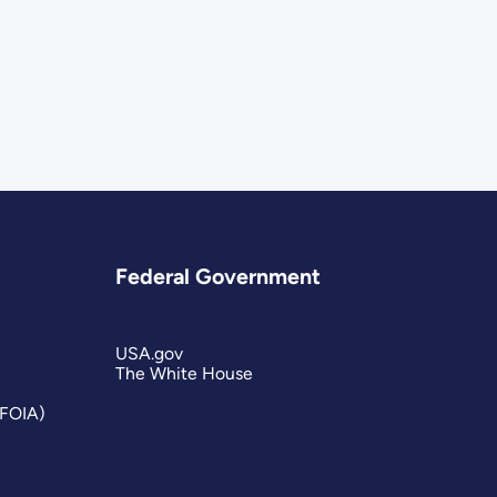
Federal Government
USA.gov
The White House
(FOIA)