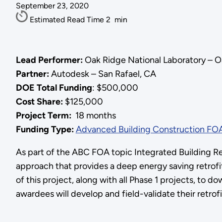
September 23, 2020
Estimated Read Time
2
min
Lead Performer:
Oak Ridge National Laboratory – O
Partner:
Autodesk – San Rafael, CA
DOE Total Funding
: $500,000
Cost Share:
$125,000
Project Term:
18 months
Funding Type:
Advanced Building Construction FO
As part of the ABC FOA topic Integrated Building Retr
approach that provides a deep energy saving retrofi
of this project, along with all Phase 1 projects, to 
awardees will develop and field-validate their retrof