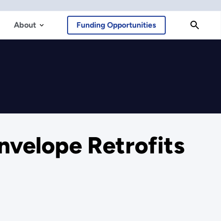
About
Funding Opportunities
nvelope Retrofits