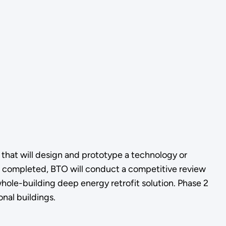
s that will design and prototype a technology or
e completed, BTO will conduct a competitive review
whole-building deep energy retrofit solution. Phase 2
onal buildings.