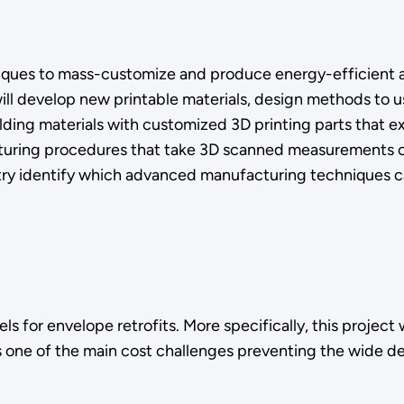
iques to mass-customize and produce energy-efficient 
will develop new printable materials, design methods to u
lding materials with customized 3D printing parts that e
acturing procedures that take 3D scanned measurements of
ustry identify which advanced manufacturing techniques 
nels for envelope retrofits. More specifically, this proje
 one of the main cost challenges preventing the wide d