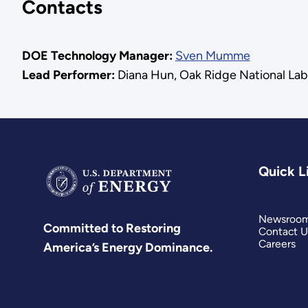
Contacts
DOE Technology Manager:
Sven Mumme
Lead Performer:
Diana Hun, Oak Ridge National Lab
Quick L
Newsroo
Committed to Restoring
Contact U
Careers
America’s Energy Dominance.