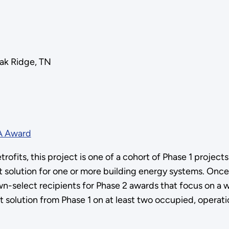
ak Ridge, TN
A Award
ofits, this project is one of a cohort of Phase 1 project
t solution for one or more building energy systems. Onc
down-select recipients for Phase 2 awards that focus on a 
it solution from Phase 1 on at least two occupied, operati