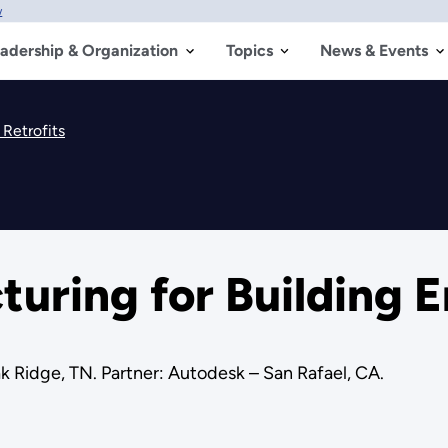
w
adership & Organization
Topics
News & Events
Retrofits
ring for Building E
 Ridge, TN. Partner: Autodesk – San Rafael, CA.