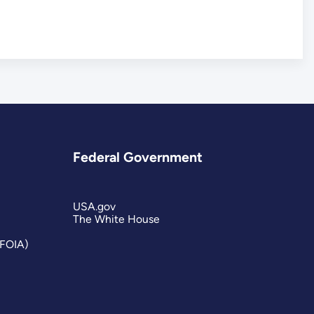
Federal Government
USA.gov
The White House
(FOIA)