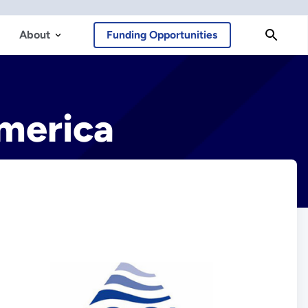
About
Funding Opportunities
America