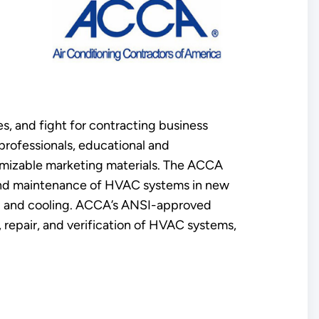
s, and fight for contracting business
rofessionals, educational and
tomizable marketing materials. The ACCA
n and maintenance of HVAC systems in new
ing and cooling. ACCA’s ANSI-approved
, repair, and verification of HVAC systems,