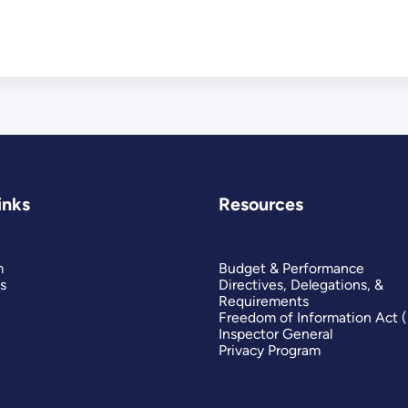
inks
Resources
m
Budget & Performance
s
Directives, Delegations, &
Requirements
Freedom of Information Act 
Inspector General
Privacy Program