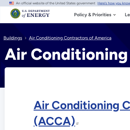
An official website of the United States government
Here's how you kno
Skip
to
main
Policy & Priorities
Le
content
Buildings
Air Conditioning Contractors of America
Air Conditioning
Air Conditioning 
(ACCA)