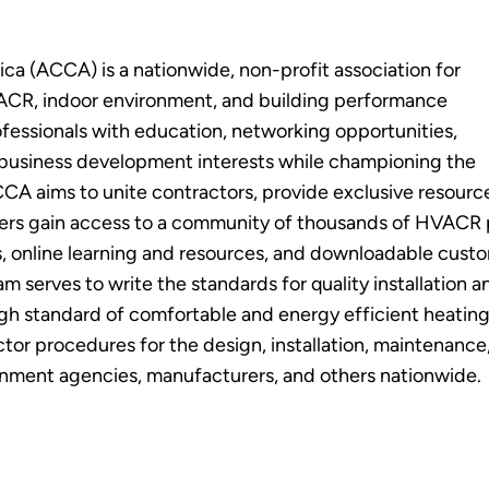
ca (ACCA) is a nationwide, non-profit association for
HVACR, indoor environment, and building performance
essionals with education, networking opportunities,
 business development interests while championing the
CA aims to unite contractors, provide exclusive resource
ers gain access to a community of thousands of HVACR p
s, online learning and resources, and downloadable cus
am serves to write the standards for quality installatio
high standard of comfortable and energy efficient heat
ctor procedures for the design, installation, maintenance
rnment agencies, manufacturers, and others nationwide.