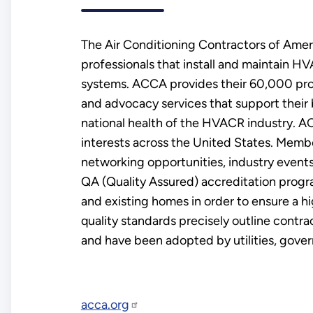
The Air Conditioning Contractors of Ameri
professionals that install and maintain 
systems. ACCA provides their 60,000 prof
and advocacy services that support their
national health of the HVACR industry. AC
interests across the United States. Memb
networking opportunities, industry event
QA (Quality Assured) accreditation progr
and existing homes in order to ensure a 
quality standards precisely outline contra
and have been adopted by utilities, gove
acca.org