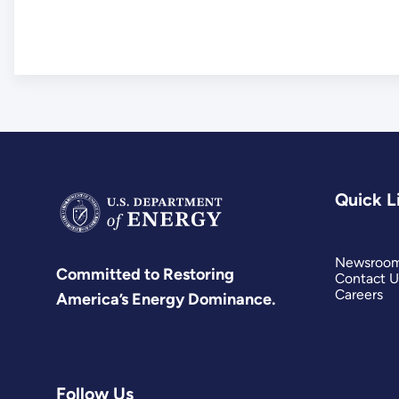
Quick L
Newsroo
Committed to Restoring
Contact U
Careers
America’s Energy Dominance.
Follow Us