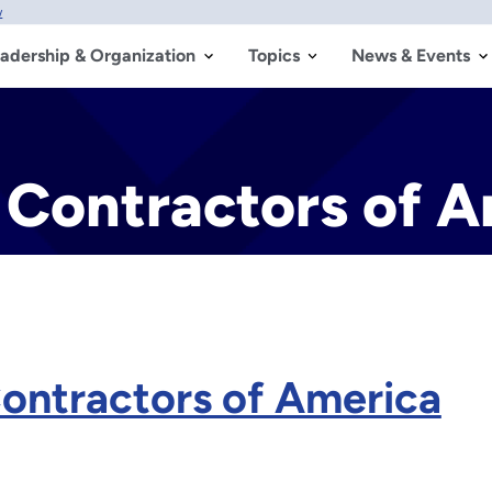
w
adership & Organization
Topics
News & Events
 Contractors of 
Contractors of America