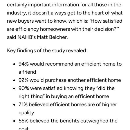
certainly important information for all those in the
industry, it doesn’t always get to the heart of what
new buyers want to know, which is: ‘How satisfied
are efficiency homeowners with their decision?’”
said NAHB's Matt Belcher.
Key findings of the study revealed:
94% would recommend an efficient home to
a friend
92% would purchase another efficient home
90% were satisfied knowing they “did the
right thing” in buying an efficient home
71% believed efficient homes are of higher
quality
55% believed the benefits outweighed the
cost