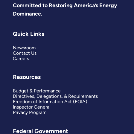
Committed to Restoring America’s Energy
Dominance.
Quick Links
Newsroom
Contact Us
Careers
Resources
Budget & Performance
Directives, Delegations, & Requirements
Freedom of Information Act (FOIA)
Inspector General
Privacy Program
Federal Government