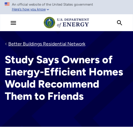
An official website of the United States government
Skip
Here's how you know
to
main
content
Better Buildings Residential Network
Study Says Owners of
Energy-Efficient Homes
Would Recommend
Them to Friends