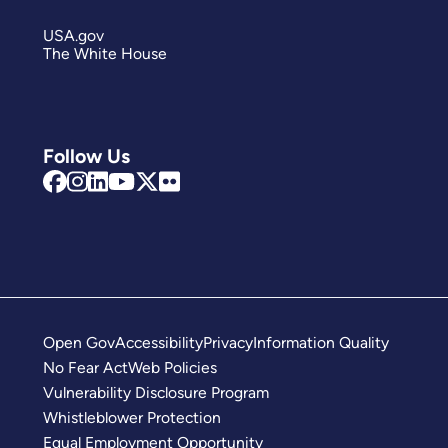
USA.gov
The White House
Follow Us
Open Gov
Accessibility
Privacy
Information Quality
No Fear Act
Web Policies
Vulnerability Disclosure Program
Whistleblower Protection
Equal Employment Opportunity