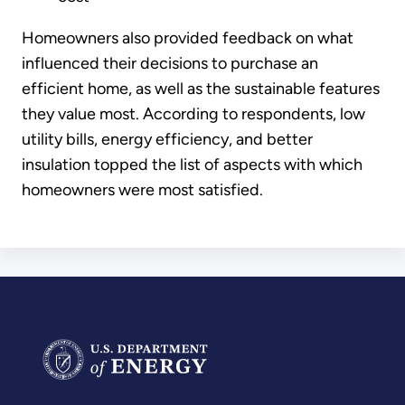
Homeowners also provided feedback on what
influenced their decisions to purchase an
efficient home, as well as the sustainable features
they value most. According to respondents, low
utility bills, energy efficiency, and better
insulation topped the list of aspects with which
homeowners were most satisfied.