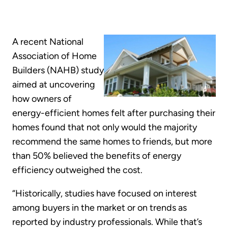
A recent National
Association of Home
Builders (NAHB) study
aimed at uncovering
how owners of
energy-efficient homes felt after purchasing their
homes found that not only would the majority
recommend the same homes to friends, but more
than 50% believed the benefits of energy
efficiency outweighed the cost.
“Historically, studies have focused on interest
among buyers in the market or on trends as
reported by industry professionals. While that’s