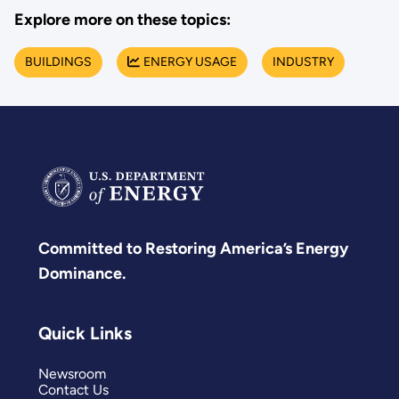
Explore more on these topics:
BUILDINGS
ENERGY USAGE
INDUSTRY
Committed to Restoring America’s Energy
Dominance.
Quick Links
Newsroom
Contact Us