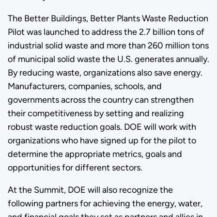
The Better Buildings, Better Plants Waste Reduction
Pilot was launched to address the 2.7 billion tons of
industrial solid waste and more than 260 million tons
of municipal solid waste the U.S. generates annually.
By reducing waste, organizations also save energy.
Manufacturers, companies, schools, and
governments across the country can strengthen
their competitiveness by setting and realizing
robust waste reduction goals. DOE will work with
organizations who have signed up for the pilot to
determine the appropriate metrics, goals and
opportunities for different sectors.
At the Summit, DOE will also recognize the
following partners for achieving the energy, water,
and financial goals they set as partners and allies in