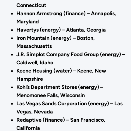
Connecticut
Hannon Armstrong (finance) – Annapolis,
Maryland
Havertys (energy) – Atlanta, Georgia
Iron Mountain (energy) – Boston,
Massachusetts
J.R. Simplot Company Food Group (energy) –
Caldwell, Idaho
Keene Housing (water) – Keene, New
Hampshire
Kohl’s Department Stores (energy) –
Menomonee Falls, Wisconsin
Las Vegas Sands Corporation (energy) – Las
Vegas, Nevada
Redaptive (finance) – San Francisco,
California