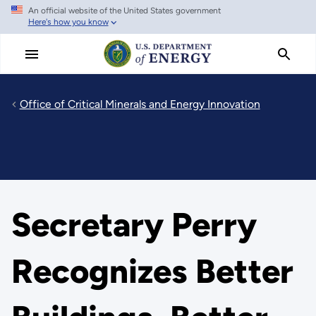
An official website of the United States government
Skip
Here's how you know
to
main
content
Office of Critical Minerals and Energy Innovation
Secretary Perry
Recognizes Better