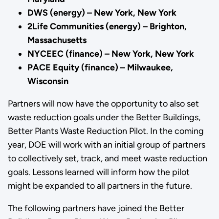
DWS (energy) – New York, New York
2Life Communities (energy) – Brighton,
Massachusetts
NYCEEC (finance) – New York, New York
PACE Equity (finance) – Milwaukee,
Wisconsin
Partners will now have the opportunity to also set
waste reduction goals under the Better Buildings,
Better Plants Waste Reduction Pilot. In the coming
year, DOE will work with an initial group of partners
to collectively set, track, and meet waste reduction
goals. Lessons learned will inform how the pilot
might be expanded to all partners in the future.
The following partners have joined the Better