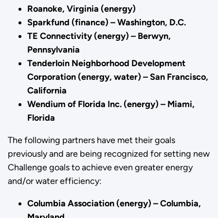
Roanoke, Virginia (energy)
Sparkfund (finance) – Washington, D.C.
TE Connectivity (energy) – Berwyn,
Pennsylvania
Tenderloin Neighborhood Development
Corporation (energy, water) – San Francisco,
California
Wendium of Florida Inc. (energy) – Miami,
Florida
The following partners have met their goals
previously and are being recognized for setting new
Challenge goals to achieve even greater energy
and/or water efficiency:
Columbia Association (energy) – Columbia,
Maryland