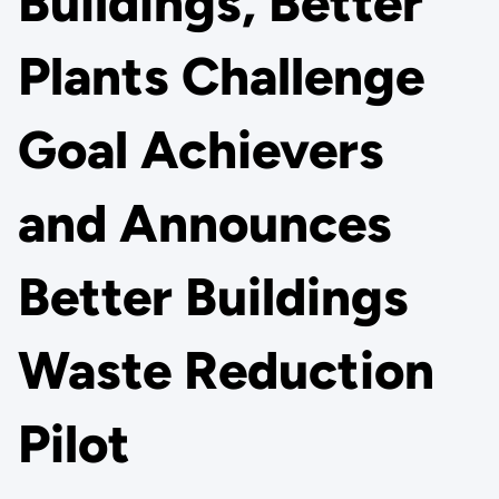
Buildings, Better
Plants Challenge
Goal Achievers
and Announces
Better Buildings
Waste Reduction
Pilot