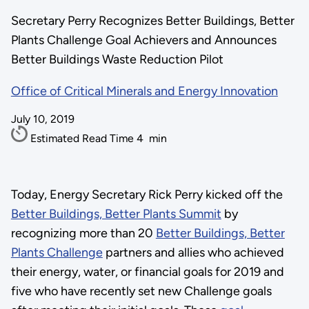
Secretary Perry Recognizes Better Buildings, Better
Plants Challenge Goal Achievers and Announces
Better Buildings Waste Reduction Pilot
Office of Critical Minerals and Energy Innovation
July 10, 2019
Estimated Read Time
4
min
Today, Energy Secretary Rick Perry kicked off the
Better Buildings, Better Plants Summit
by
recognizing more than 20
Better Buildings, Better
Plants Challenge
partners and allies who achieved
their energy, water, or financial goals for 2019 and
five who have recently set new Challenge goals