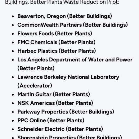
Buildings, Better Plants Waste Reduction Pilot:
Beaverton, Oregon (Better Buildings)
CommonWealth Partners (Better Buildings)
Flowers Foods (Better Plants)
FMC Chemicals (Better Plants)
Harbec Plastics (Better Plants)
Los Angeles Department of Water and Power
(Better Plants)
Lawrence Berkeley National Laboratory
(Accelerator)
Martin Guitar (Better Plants)
NSK Americas (Better Plants)
Parkway Properties (Better Buildings)
PPC Online (Better Plants)
Schneider Electric (Better Plants)
Shorenstein Properties (Better Buildings)