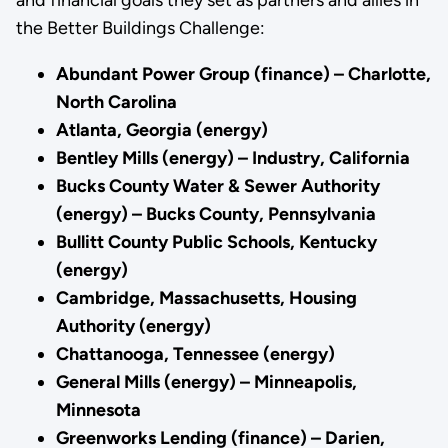
the Better Buildings Challenge:
Abundant Power Group (finance) – Charlotte,
North Carolina
Atlanta, Georgia (energy)
Bentley Mills (energy) – Industry, California
Bucks County Water & Sewer Authority
(energy) – Bucks County, Pennsylvania
Bullitt County Public Schools, Kentucky
(energy)
Cambridge, Massachusetts, Housing
Authority (energy)
Chattanooga, Tennessee (energy)
General Mills (energy) – Minneapolis,
Minnesota
Greenworks Lending (finance) – Darien,