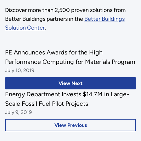
Discover more than 2,500 proven solutions from
Better Buildings partners in the
Better Buildings
Solution Center
.
FE Announces Awards for the High
Performance Computing for Materials Program
July 10, 2019
View Next
Energy Department Invests $14.7M in Large-
Scale Fossil Fuel Pilot Projects
July 9, 2019
View Previous