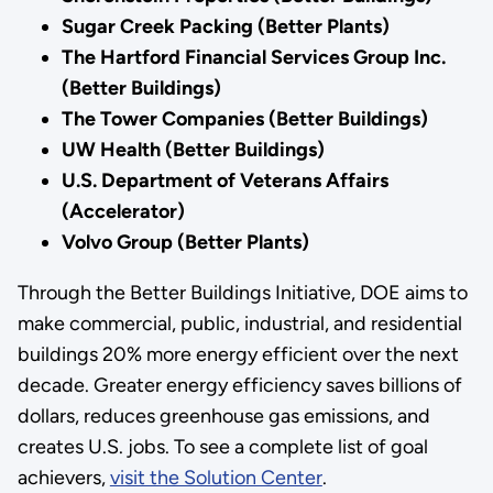
Sugar Creek Packing (Better Plants)
The Hartford Financial Services Group Inc.
(Better Buildings)
The Tower Companies (Better Buildings)
UW Health (Better Buildings)
U.S. Department of Veterans Affairs
(Accelerator)
Volvo Group (Better Plants)
Through the Better Buildings Initiative, DOE aims to
make commercial, public, industrial, and residential
buildings 20% more energy efficient over the next
decade. Greater energy efficiency saves billions of
dollars, reduces greenhouse gas emissions, and
creates U.S. jobs. To see a complete list of goal
achievers,
visit the Solution Center
.