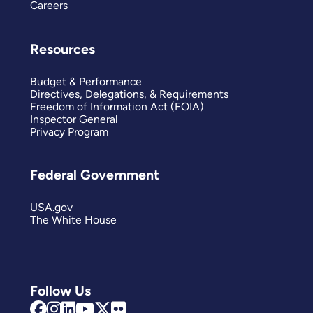
Careers
Resources
Budget & Performance
Directives, Delegations, & Requirements
Freedom of Information Act (FOIA)
Inspector General
Privacy Program
Federal Government
USA.gov
The White House
Follow Us