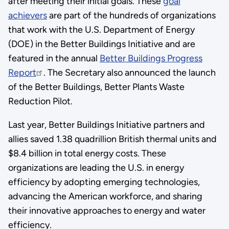
after meeting their initial goals. These
goal
achievers
are part of the hundreds of organizations
that work with the U.S. Department of Energy
(DOE) in the Better Buildings Initiative and are
featured in the annual
Better Buildings Progress
Report
. The Secretary also announced the launch
of the Better Buildings, Better Plants Waste
Reduction Pilot.
Last year, Better Buildings Initiative partners and
allies saved 1.38 quadrillion British thermal units and
$8.4 billion in total energy costs. These
organizations are leading the U.S. in energy
efficiency by adopting emerging technologies,
advancing the American workforce, and sharing
their innovative approaches to energy and water
efficiency.