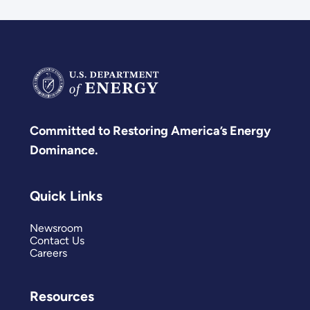
Committed to Restoring America’s Energy
Dominance.
Quick Links
Newsroom
Contact Us
Careers
Resources