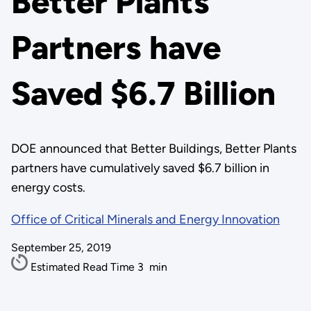
Better Plants
Partners have
Saved $6.7 Billion
DOE announced that Better Buildings, Better Plants
partners have cumulatively saved $6.7 billion in
energy costs.
Office of Critical Minerals and Energy Innovation
September 25, 2019
Estimated Read Time
3
min