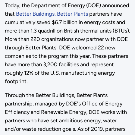
Today, the Department of Energy (DOE) announced
that
Better Buildings, Better Plants
partners have
cumulatively saved $6.7 billion in energy costs and
more than 1.3 quadrillion British thermal units (BTUs).
More than 220 organizations now partner with DOE
through Better Plants; DOE welcomed 22 new
companies to the program this year. These partners
have more than 3,200 facilities and represent
roughly 12% of the U.S. manufacturing energy
footprint.
Through the Better Buildings, Better Plants
partnership, managed by DOE's Office of Energy
Efficiency and Renewable Energy, DOE works with
partners who have set ambitious energy, water
and/or waste reduction goals. As of 2019, partners