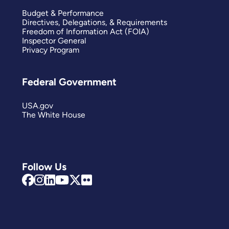
Budget & Performance
Directives, Delegations, & Requirements
Freedom of Information Act (FOIA)
Inspector General
Privacy Program
Federal Government
USA.gov
The White House
Follow Us