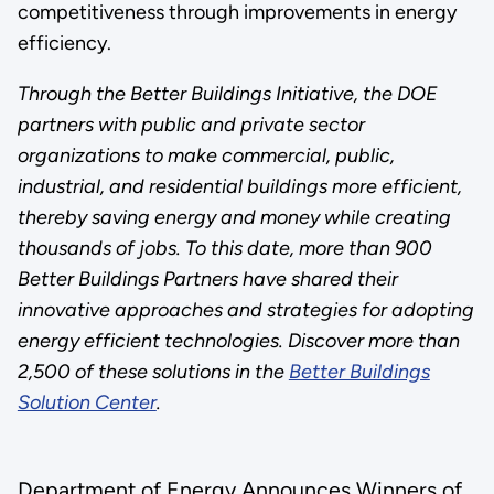
competitiveness through improvements in energy
efficiency.
Through the Better Buildings Initiative, the DOE
partners with public and private sector
organizations to make commercial, public,
industrial, and residential buildings more efficient,
thereby saving energy and money while creating
thousands of jobs. To this date, more than 900
Better Buildings Partners have shared their
innovative approaches and strategies for adopting
energy efficient technologies. Discover more than
2,500 of these solutions in the
Better Buildings
Solution Center
.
Department of Energy Announces Winners of