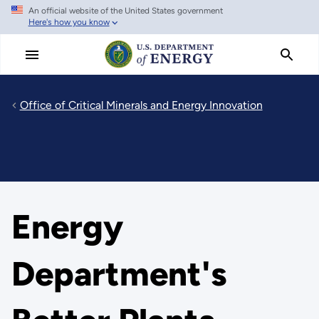
An official website of the United States government
Skip
Here's how you know
to
main
content
Office of Critical Minerals and Energy Innovation
Energy
Department's