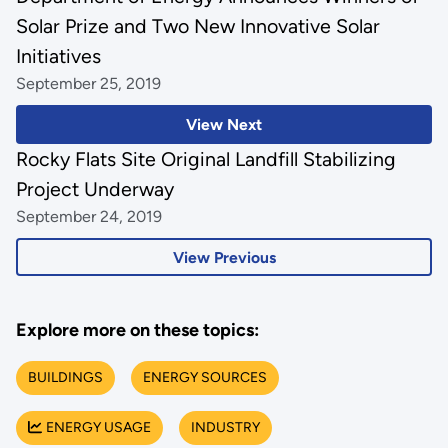
Solar Prize and Two New Innovative Solar
Initiatives
September 25, 2019
View Next
Rocky Flats Site Original Landfill Stabilizing
Project Underway
September 24, 2019
View Previous
Explore more on these topics:
BUILDINGS
ENERGY SOURCES
ENERGY USAGE
INDUSTRY