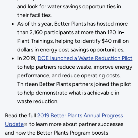
and look for water savings opportunities in
their facilities.
As of this year, Better Plants has hosted more
than 2,160 participants at more than 120 In-
Plant Trainings, helping to identify $40 million
dollars in energy cost savings opportunities.
In 2019,
DOE launched a Waste Reduction Pilot
to help partners reduce waste, improve energy
performance, and reduce operating costs.
Thirteen Better Plants partners joined the pilot
to help demonstrate what is achievable in
waste reduction.
Read the full
2019 Better Plants Annual Progress
Update
to learn more about partner successes
and how the Better Plants Program boosts