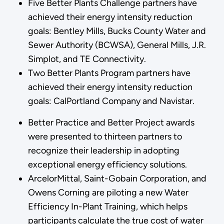
Five Better Plants Challenge partners have
achieved their energy intensity reduction
goals: Bentley Mills, Bucks County Water and
Sewer Authority (BCWSA), General Mills, J.R.
Simplot, and TE Connectivity.
Two Better Plants Program partners have
achieved their energy intensity reduction
goals: CalPortland Company and Navistar.
Better Practice and Better Project awards
were presented to thirteen partners to
recognize their leadership in adopting
exceptional energy efficiency solutions.
ArcelorMittal, Saint-Gobain Corporation, and
Owens Corning are piloting a new Water
Efficiency In-Plant Training, which helps
participants calculate the true cost of water