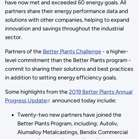
have now met and exceeded 60 energy goals. All
partners share their energy performance data and
solutions with other companies, helping to expand
innovation and savings throughout the industrial
sector.
Partners of the
Better Plants Challenge
- a higher-
level commitment than the Better Plants program -
commit to sharing their solutions and best practices
in addition to setting energy efficiency goals.
Some highlights from the
2019 Better Plants Annual
Progress Update
announced today include:
Twenty-two new partners have joined the
Better Plants Program, including: Autoliv,
Alumalloy Metalcastings, Bendix Commercial