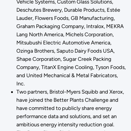
Vehicle Systems, Custom Glass Solutions,
Deschutes Brewery, Durable Products, Estée
Lauder, Flowers Foods, GB Manufacturing,
Graham Packaging Company, Intralox, MEKRA
Lang North America, Michels Corporation,
Mitsubushi Electric Automotive America,
Ozinga Brothers, Saputo Dairy Foods USA,
Shape Corporation, Sugar Creek Packing
Company, TitanX Engine Cooling, Tyson Foods,
and United Mechanical & Metal Fabricators,
Inc.
Two partners, Bristol-Myers Squibb and Xerox,
have joined the Better Plants Challenge and
have committed to publicly share energy
performance data and solutions, and set an
ambitious energy intensity reduction goal.