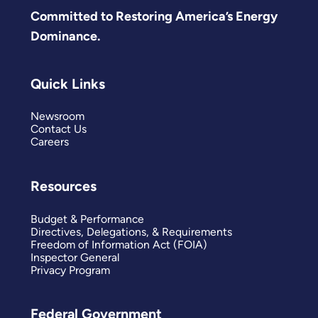
Committed to Restoring America’s Energy
Dominance.
Quick Links
Newsroom
Contact Us
Careers
Resources
Budget & Performance
Directives, Delegations, & Requirements
Freedom of Information Act (FOIA)
Inspector General
Privacy Program
Federal Government