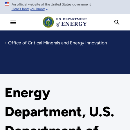
An official website of the United States government
Skip
Here's how you know
to
main
content
Office of Critical Minerals and Energy Innovation
Energy
Department, U.S.