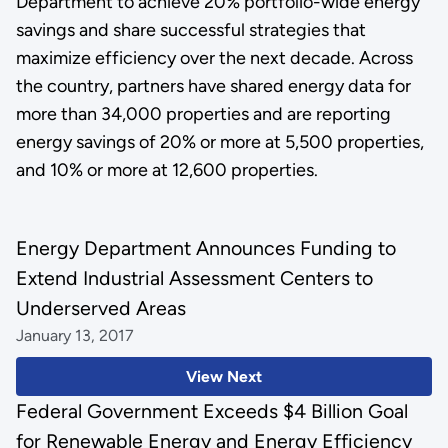
Department to achieve 20% portfolio-wide energy
savings and share successful strategies that
maximize efficiency over the next decade. Across
the country, partners have shared energy data for
more than 34,000 properties and are reporting
energy savings of 20% or more at 5,500 properties,
and 10% or more at 12,600 properties.
Energy Department Announces Funding to
Extend Industrial Assessment Centers to
Underserved Areas
January 13, 2017
View Next
Federal Government Exceeds $4 Billion Goal
for Renewable Energy and Energy Efficiency