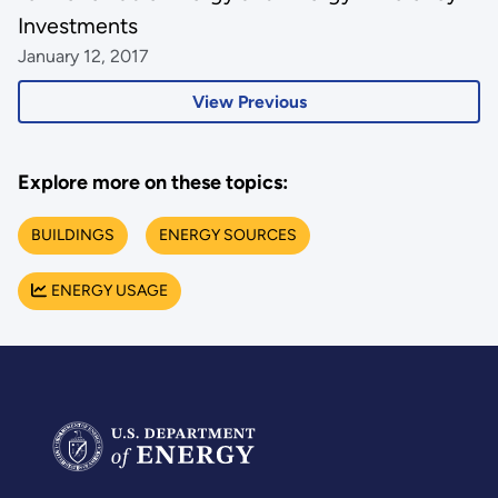
Investments
January 12, 2017
View Previous
Explore more on these topics:
BUILDINGS
ENERGY SOURCES
ENERGY USAGE