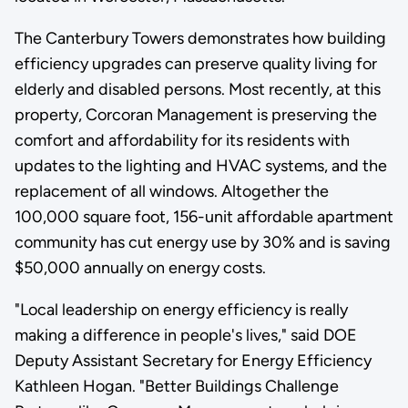
The Canterbury Towers demonstrates how building
efficiency upgrades can preserve quality living for
elderly and disabled persons. Most recently, at this
property, Corcoran Management is preserving the
comfort and affordability for its residents with
updates to the lighting and HVAC systems, and the
replacement of all windows. Altogether the
100,000 square foot, 156-unit affordable apartment
community has cut energy use by 30% and is saving
$50,000 annually on energy costs.
"Local leadership on energy efficiency is really
making a difference in people's lives," said DOE
Deputy Assistant Secretary for Energy Efficiency
Kathleen Hogan. "Better Buildings Challenge