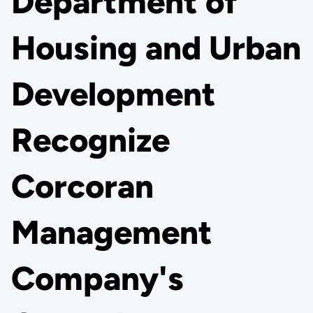
Department of
Housing and Urban
Development
Recognize
Corcoran
Management
Company's