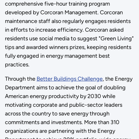
comprehensive five-hour training program
developed by Corcoran Management. Corcoran
maintenance staff also regularly engages residents
in efforts to increase efficiency. Corcoran asked
residents use social media to suggest "Green Living"
tips and awarded winners prizes, keeping residents
fully engaged in energy management best
practices.
Through the
Better Buildings Challenge
, the Energy
Department aims to achieve the goal of doubling
American energy productivity by 2030 while
motivating corporate and public-sector leaders
across the country to save energy through
commitments and investments. More than 310
organizations are partnering with the Energy