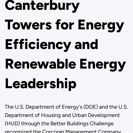
Canterbury
Towers for Energy
Efficiency and
Renewable Energy
Leadership
The U.S. Department of Energy's (DOE) and the U.S.
Department of Housing and Urban Development
(HUD) through the Better Buildings Challenge
recognized the Corcoran Management Company