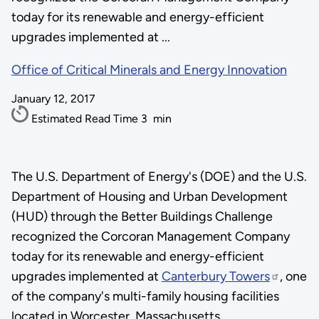
today for its renewable and energy-efficient
upgrades implemented at ...
Office of Critical Minerals and Energy Innovation
January 12, 2017
Estimated Read Time
3
min
The U.S. Department of Energy's (DOE) and the U.S.
Department of Housing and Urban Development
(HUD) through the Better Buildings Challenge
recognized the Corcoran Management Company
today for its renewable and energy-efficient
upgrades implemented at
Canterbury Towers
, one
of the company's multi-family housing facilities
located in Worcester, Massachusetts.