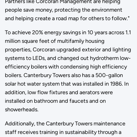
Partners like Corcoran Management are helping
people save money, protecting the environment
and helping create a road map for others to follow."
To achieve 20% energy savings in 10 years across 1.1
million square feet of multifamily housing
properties, Corcoran upgraded exterior and lighting
systems to LEDs, and changed out hydrotherm low-
efficiency boilers with condensing high efficiency
boilers. Canterbury Towers also has a 500-gallon
solar hot water system that was installed in 1986. In
addition, low flow fixtures and aerators were
installed on bathroom and faucets and on
showerheads.
Additionally, the Canterbury Towers maintenance
staff receives training in sustainability through a