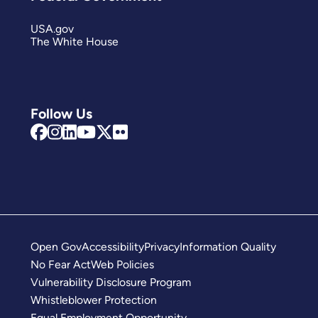
USA.gov
The White House
Follow Us
Open Gov
Accessibility
Privacy
Information Quality
No Fear Act
Web Policies
Vulnerability Disclosure Program
Whistleblower Protection
Equal Employment Opportunity