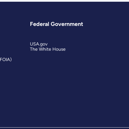
Federal Government
USA.gov
The White House
(FOIA)