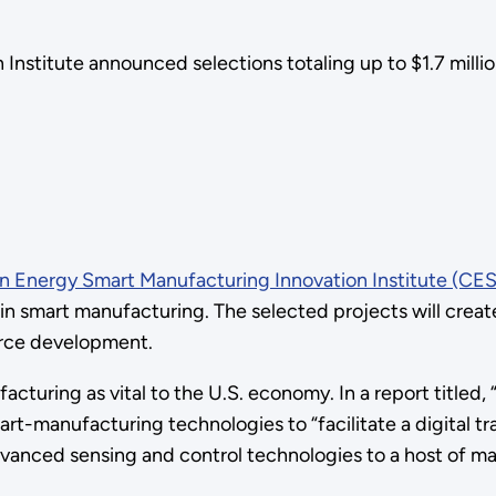
stitute announced selections totaling up to $1.7 million
n Energy Smart Manufacturing Innovation Institute (CES
on in smart manufacturing. The selected projects will cre
orce development.
turing as vital to the U.S. economy. In a report titled, 
art-manufacturing technologies to “facilitate a digital 
dvanced sensing and control technologies to a host of man