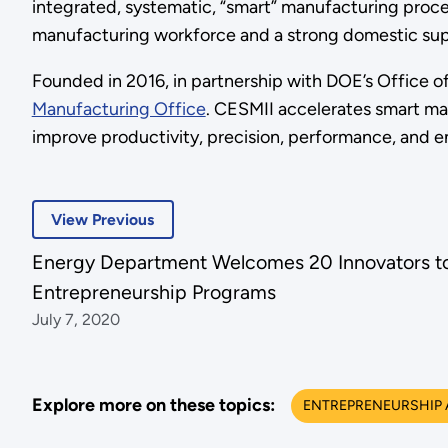
integrated, systematic, “smart” manufacturing proce
manufacturing workforce and a strong domestic sup
Founded in 2016, in partnership with DOE’s Office o
Manufacturing Office
. CESMII accelerates smart man
improve productivity, precision, performance, and 
View Previous
Energy Department Welcomes 20 Innovators 
Entrepreneurship Programs
July 7, 2020
Explore more on these topics:
ENTREPRENEURSHIP