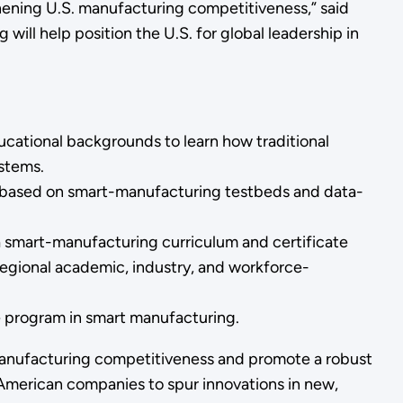
hening U.S. manufacturing competitiveness,” said
ill help position the U.S. for global leadership in
ducational backgrounds to learn how traditional
ystems.
es based on smart-manufacturing testbeds and data-
 a smart-manufacturing curriculum and certificate
egional academic, industry, and workforce-
e program in smart manufacturing.
. manufacturing competitiveness and promote a robust
American companies to spur innovations in new,