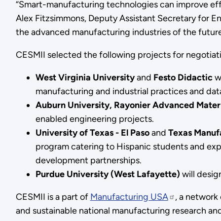
“Smart-manufacturing technologies can improve effi
Alex Fitzsimmons, Deputy Assistant Secretary for Ene
the advanced manufacturing industries of the future
CESMII selected the following projects for negotiat
West Virginia University
and
Festo Didactic
w
manufacturing and industrial practices and dat
Auburn University, Rayonier Advanced Materi
enabled engineering projects.
University of Texas - El Paso
and
Texas Manufa
program catering to Hispanic students and exp
development partnerships.
Purdue University (West Lafayette)
will desi
CESMII is a part of
Manufacturing USA
, a network
and sustainable national manufacturing research an