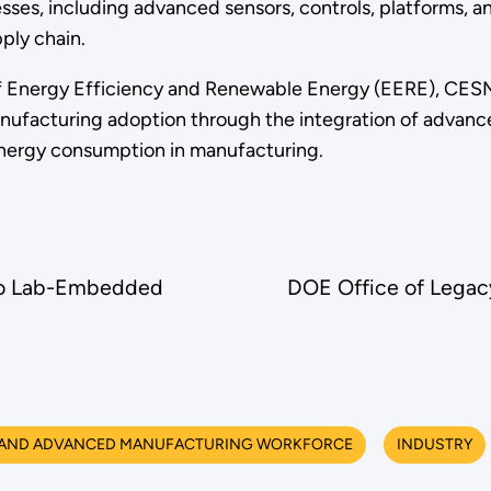
sses, including advanced sensors, controls, platforms, a
ply chain.
f Energy Efficiency and Renewable Energy (EERE), CESMII
ufacturing adoption through the integration of advanced
energy consumption in manufacturing.
to Lab-Embedded
DOE Office of Lega
 AND ADVANCED MANUFACTURING WORKFORCE
INDUSTRY