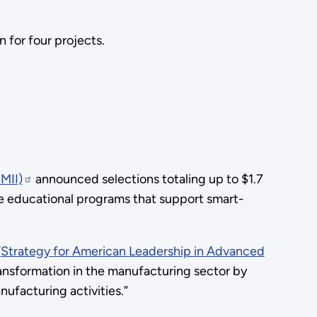
 for four projects.
MII)
announced selections totaling up to $1.7
ate educational programs that support smart-
“
Strategy for American Leadership in Advanced
transformation in the manufacturing sector by
ufacturing activities.”