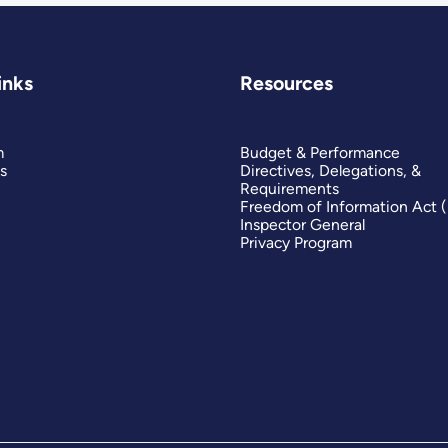
inks
Resources
m
Budget & Performance
s
Directives, Delegations, &
Requirements
Freedom of Information Act 
Inspector General
Privacy Program