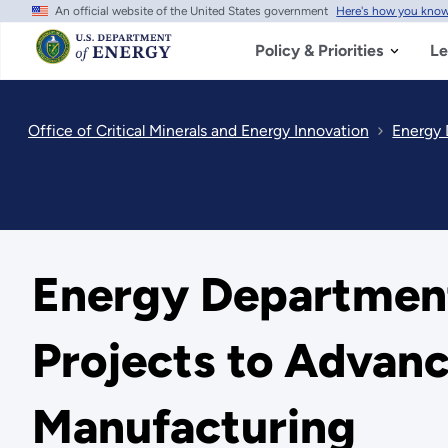
An official website of the United States government
Here's how you kno
Skip
to
main
Policy & Priorities
Le
content
Office of Critical Minerals and Energy Innovation
Energy 
Energy Department
Projects to Advanc
Manufacturing