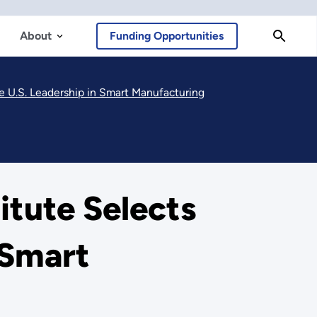
About
Funding Opportunities
e U.S. Leadership in Smart Manufacturing
tute Selects
 Smart