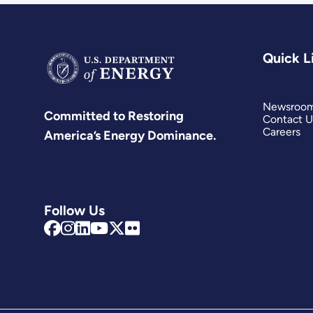
Quick L
Newsroo
Committed to Restoring
Contact U
Careers
America’s Energy Dominance.
Follow Us