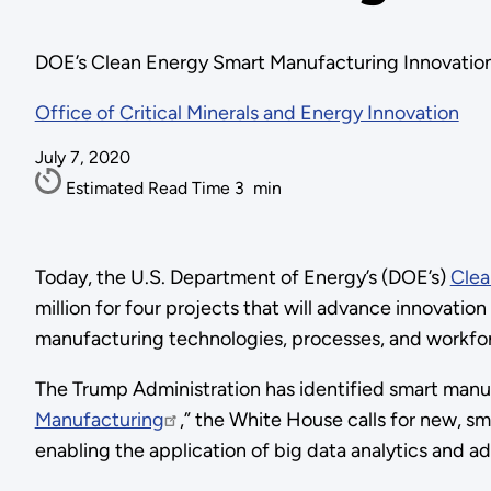
DOE’s Clean Energy Smart Manufacturing Innovation In
Office of Critical Minerals and Energy Innovation
July 7, 2020
Estimated Read Time
3
min
Today, the U.S. Department of Energy’s (DOE’s)
Clea
million for four projects that will advance innovati
manufacturing technologies, processes, and workf
The Trump Administration has identified smart manufac
Manufacturing
,” the White House calls for new, sm
enabling the application of big data analytics and a