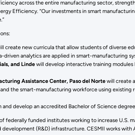
ciency across the entire manufacturing sector, strengt
rgy Efficiency. “Our investments in smart manufacturing w
.”
ions:
ill create new curricula that allow students of diverse e
a-driven analytics are applied in smart-manufacturing s
als, and Linde
will develop interactive training modul
cturing Assistance Center, Paso del Norte
will create
and the smart-manufacturing workforce using existing r
gn and develop an accredited Bachelor of Science degre
 of federally funded institutes working to increase U.S
d development (R&D) infrastructure. CESMII works with 