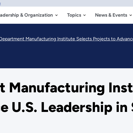
w
adership & Organization
Topics
News & Events
Department Manufacturing Institute Selects Projects to Advanc
 Manufacturing Insti
e U.S. Leadership in