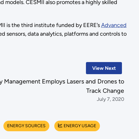
nd models. CESMII also promotes a highly skilled
 is the third institute funded by EERE’s
Advanced
 sensors, data analytics, platforms and controls to
View Next
cy Management Employs Lasers and Drones to
Track Change
July 7, 2020
ENERGY SOURCES
ENERGY USAGE