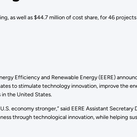
, as well as $44.7 million of cost share, for 46 projects 
Energy Efficiency and Renewable Energy (EERE) announced
3 states to stimulate technology innovation, improve the 
in the United States.
U.S. economy stronger,” said EERE Assistant Secretary D
ess through technological innovation, while helping su