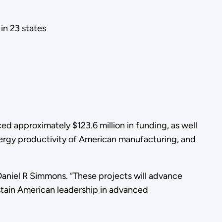
in 23 states
 approximately $123.6 million in funding, as well
energy productivity of American manufacturing, and
aniel R Simmons. “These projects will advance
stain American leadership in advanced