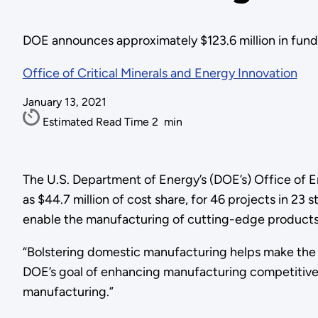
DOE announces approximately $123.6 million in funding
Office of Critical Minerals and Energy Innovation
January 13, 2021
Estimated Read Time
2
min
The U.S. Department of Energy’s (DOE’s) Office of 
as $44.7 million of cost share, for 46 projects in 2
enable the manufacturing of cutting-edge products 
“Bolstering domestic manufacturing helps make the 
DOE’s goal of enhancing manufacturing competitiven
manufacturing.”