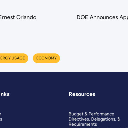
Ernest Orlando
DOE Announces Appro
ERGY USAGE
ECONOMY
inks
Resources
m
Budget & Performance
s
Directives, Delegations, &
Requirements