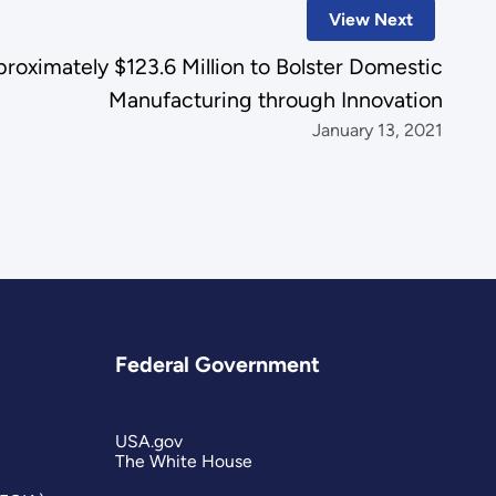
View Next
ximately $123.6 Million to Bolster Domestic
Manufacturing through Innovation
January 13, 2021
Federal Government
USA.gov
The White House