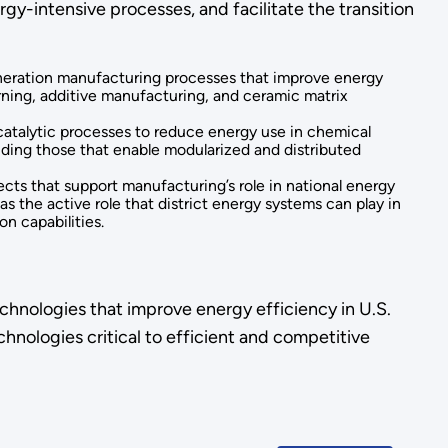
y-intensive processes, and facilitate the transition
eneration manufacturing processes that improve energy
rning, additive manufacturing, and ceramic matrix
 catalytic processes to reduce energy use in chemical
luding those that enable modularized and distributed
jects that support manufacturing’s role in national energy
 as the active role that district energy systems can play in
n capabilities.
chnologies that improve energy efficiency in U.S.
hnologies critical to efficient and competitive