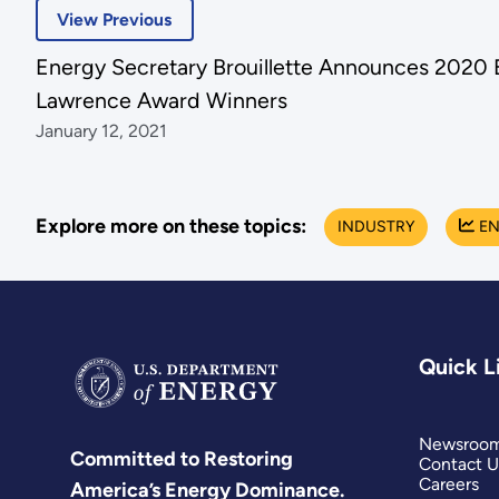
View Previous
Energy Secretary Brouillette Announces 2020 
Lawrence Award Winners
January 12, 2021
Explore more on these topics:
INDUSTRY
EN
Quick L
Newsroo
Committed to Restoring
Contact U
Careers
America’s Energy Dominance.