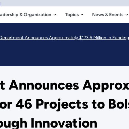
w
adership & Organization
Topics
News & Events
epartment Announces Approximately $123.6 Million in Funding for 
t Announces Approxi
for 46 Projects to B
ough Innovation