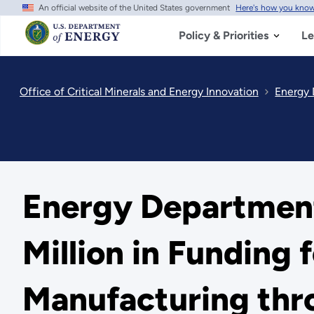
An official website of the United States government
Here's how you kno
Skip
to
main
Policy & Priorities
Le
content
Office of Critical Minerals and Energy Innovation
Energy D
Energy Departmen
Million in Funding 
Manufacturing thr