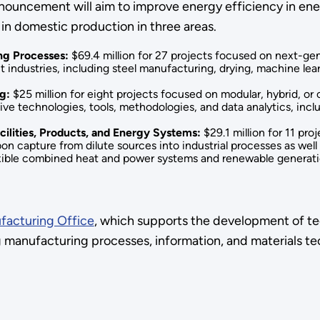
ouncement will aim to improve energy efficiency in energ
in domestic production in three areas.
ng Processes:
$69.4 million for 27 projects focused on next-g
industries, including steel manufacturing, drying, machine lea
ng:
$25 million for eight projects focused on modular, hybrid, or
ive technologies, tools, methodologies, and data analytics, inc
cilities, Products, and Energy Systems:
$29.1 million for 11 pro
rbon capture from dilute sources into industrial processes as well
lexible combined heat and power systems and renewable generatio
acturing Office
, which supports the development of te
 manufacturing processes, information, and materials tec