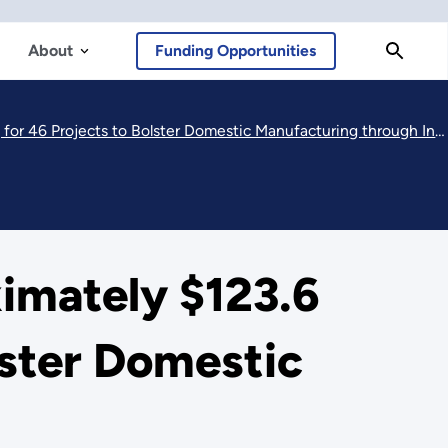
About
Funding Opportunities
46 Projects to Bolster Domestic Manufacturing through Innovation
mately $123.6
olster Domestic