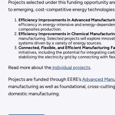
Projects selected under this funding opportunity ann
to emerging, cost-competitive energy technologies 
Efficiency Improvements in Advanced Manufacturi
efficiency in energy-intensive and energy-dependent 
composites production.
Efficiency Improvements in Chemical Manufacturi
manufacturing. Selected projects will explore innovat
systems driven by a variety of energy sources.
Connected, Flexible, and Efficient Manufacturing Fa
initiatives, including the potential for integrating ca
stabilizing the electricity grid by connecting with f
Read more about the
individual projects
.
Projects are funded through EERE’s
Advanced Manuf
manufacturing as well as foundational, cross-cutting
domestic manufacturing.