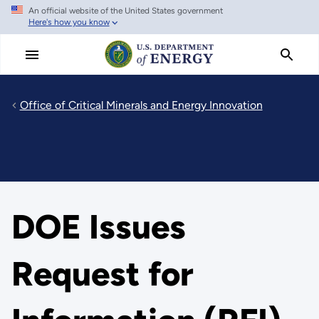
An official website of the United States government
Skip
Here's how you know
to
main
content
Office of Critical Minerals and Energy Innovation
DOE Issues
Request for