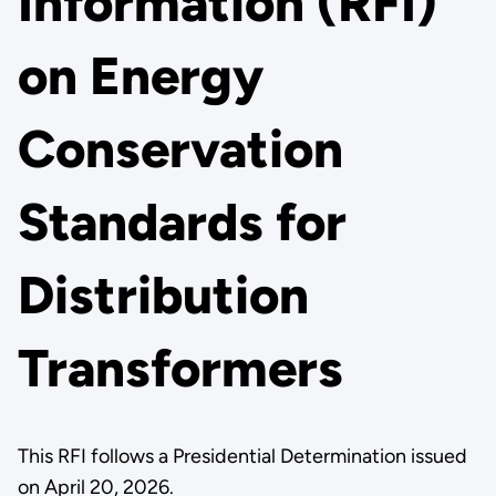
Information (RFI)
on Energy
Conservation
Standards for
Distribution
Transformers
This RFI follows a Presidential Determination issued
on April 20, 2026.