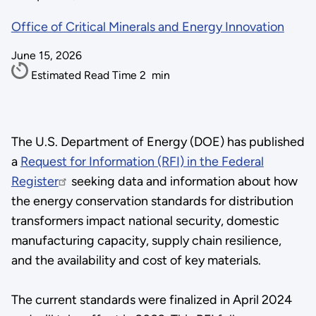
Office of Critical Minerals and Energy Innovation
June 15, 2026
Estimated Read Time
2
min
The U.S. Department of Energy (DOE) has published
a
Request for Information (RFI) in the Federal
Register
seeking data and information about how
the energy conservation standards for distribution
transformers impact national security, domestic
manufacturing capacity, supply chain resilience,
and the availability and cost of key materials.
The current standards were finalized in April 2024