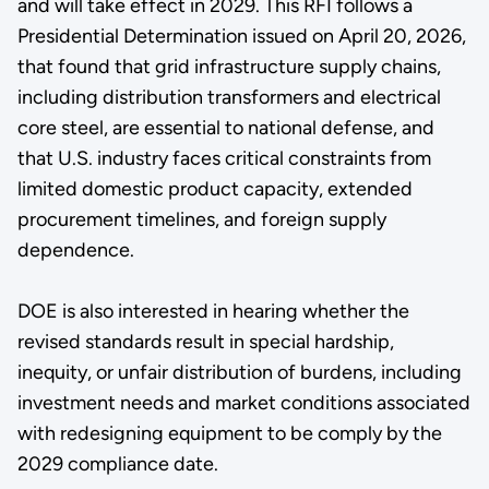
and will take effect in 2029. This RFI follows a
Presidential Determination issued on April 20, 2026,
that found that grid infrastructure supply chains,
including distribution transformers and electrical
core steel, are essential to national defense, and
that U.S. industry faces critical constraints from
limited domestic product capacity, extended
procurement timelines, and foreign supply
dependence.
DOE is also interested in hearing whether the
revised standards result in special hardship,
inequity, or unfair distribution of burdens, including
investment needs and market conditions associated
with redesigning equipment to be comply by the
2029 compliance date.