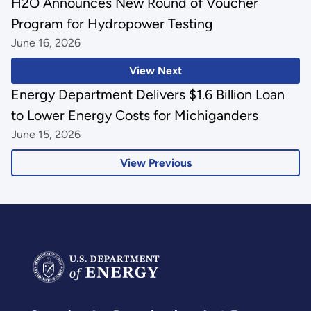
H2O Announces New Round of Voucher
Program for Hydropower Testing
June 16, 2026
View Next
Energy Department Delivers $1.6 Billion Loan
to Lower Energy Costs for Michiganders
June 15, 2026
View Previous