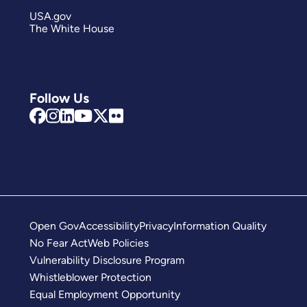
USA.gov
The White House
Follow Us
Open Gov
Accessibility
Privacy
Information Quality
No Fear Act
Web Policies
Vulnerability Disclosure Program
Whistleblower Protection
Equal Employment Opportunity