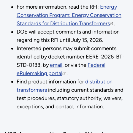
For more information, read the RFI:
Energy
Conservation Program: Energy Conservation
Standards for Distribution Transformers
.
DOE will accept comments and information
regarding this RFI until July 15, 2026.
Interested persons may submit comments
identified by docket number EERE-2026-BT-
STD-0133, by
email
, or via the
Federal
eRulemaking portal
.
Find product information for
distribution
transformers
including current standards and
test procedures, statutory authority, waivers,
exceptions, and contact information.