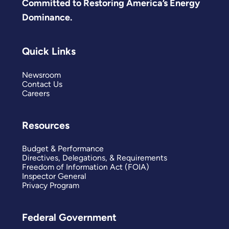
Committed to Restoring America’s Energy
Dominance.
Quick Links
Newsroom
Contact Us
Careers
Resources
Budget & Performance
Directives, Delegations, & Requirements
Freedom of Information Act (FOIA)
Inspector General
Privacy Program
Federal Government