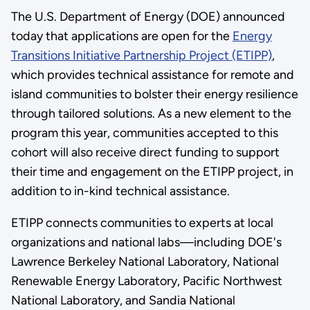
The U.S. Department of Energy (DOE) announced
today that applications are open for the
Energy
Transitions Initiative Partnership Project (ETIPP)
,
which provides technical assistance for remote and
island communities to bolster their energy resilience
through tailored solutions. As a new element to the
program this year, communities accepted to this
cohort will also receive direct funding to support
their time and engagement on the ETIPP project, in
addition to in-kind technical assistance.
ETIPP connects communities to experts at local
organizations and national labs—including DOE's
Lawrence Berkeley National Laboratory, National
Renewable Energy Laboratory, Pacific Northwest
National Laboratory, and Sandia National