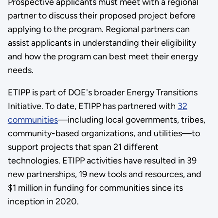
Prospective applicants must meet with a regional
partner to discuss their proposed project before
applying to the program. Regional partners can
assist applicants in understanding their eligibility
and how the program can best meet their energy
needs.
ETIPP is part of DOE's broader Energy Transitions
Initiative. To date, ETIPP has partnered with
32
communities
—including local governments, tribes,
community-based organizations, and utilities—to
support projects that span 21 different
technologies. ETIPP activities have resulted in 39
new partnerships, 19 new tools and resources, and
$1 million in funding for communities since its
inception in 2020.