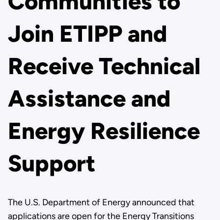
Communities to
Join ETIPP and
Receive Technical
Assistance and
Energy Resilience
Support
The U.S. Department of Energy announced that
applications are open for the Energy Transitions