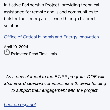
Initiative Partnership Project, providing technical
assistance for remote and island communities to
bolster their energy resilience through tailored
solutions.
Office of Critical Minerals and Energy Innovation
April 10, 2024
Estimated Read Time
min
As a new element to the ETIPP program, DOE will
also award selected communities with direct funding
to support their engagement with the project.
Leer en español