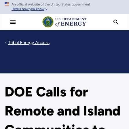
An official website of the United States government
Skip to main content
Here's how you know
Tribal Energy Access
DOE Calls for
Remote and Island