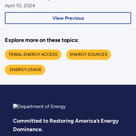
April 10, 2024
View Previous
Explore more on these topics:
TRIBAL ENERGY ACCESS
ENERGY SOURCES
ENERGY USAGE
Committed to Restoring America’s Energy
Dominance.