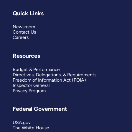
Quick Links
Newsroom
Contact Us
Careers
Resources
Budget & Performance
Directives, Delegations, & Requirements
Freedom of Information Act (FOIA)
Inspector General
Privacy Program
Federal Government
USA.gov
The White House