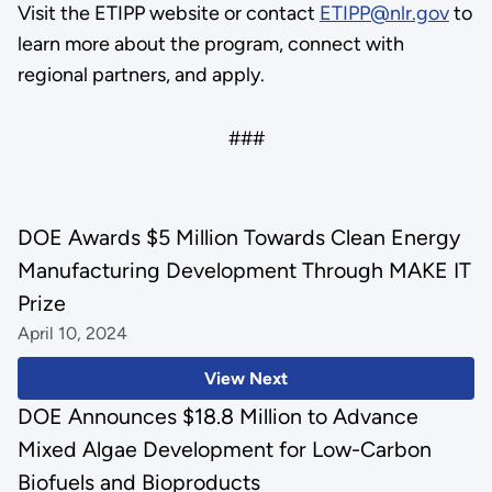
Visit the ETIPP website or contact
ETIPP@nlr.gov
to
learn more about the program, connect with
regional partners, and apply.
###
DOE Awards $5 Million Towards Clean Energy
Manufacturing Development Through MAKE IT
Prize
April 10, 2024
View Next
DOE Announces $18.8 Million to Advance
Mixed Algae Development for Low-Carbon
Biofuels and Bioproducts