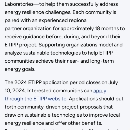
Laboratories—to help them successfully address
energy resilience challenges. Each community is
paired with an experienced regional
partner organization for approximately 18 months to
receive guidance before, during, and beyond their
ETIPP project. Supporting organizations model and
analyze sustainable technologies to help ETIPP
communities achieve their near- and long-term
energy goals.
The 2024 ETIPP application period closes on July
10, 2024. Interested communities can
apply
through the ETIPP website
. Applications should put
forth community-driven project proposals that
draw on sustainable technologies to improve local
energy resilience and offer other benefits.