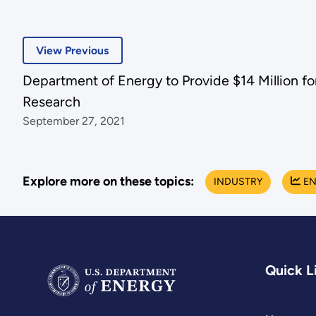
View Previous
Department of Energy to Provide $14 Million 
Research
September 27, 2021
Explore more on these topics:
INDUSTRY
EN
Quick L