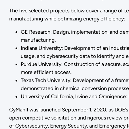
The five selected projects below cover a range of t
manufacturing while optimizing energy efficiency:
GE Research: Design, implementation, and demo
manufacturing.
Indiana University: Development of an Industr
usage, and cybersecurity data to identify and e
Purdue University: Construction of a secure, sc
more efficient access.
Texas Tech University: Development of a frame
demonstrated in chemical conversion processe
University of California, Irvine and Omnigence
CyManII was launched September 1, 2020, as DOE’s cy
open competitive solicitation and rigorous review pr
of Cybersecurity, Energy Security, and Emergency