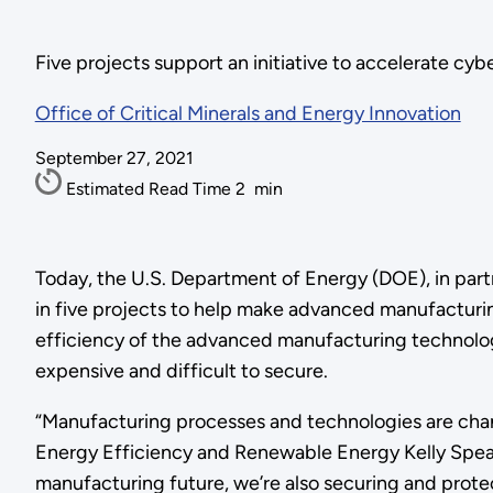
Five projects support an initiative to accelerate c
Office of Critical Minerals and Energy Innovation
September 27, 2021
Estimated Read Time
2
min
Today, the U.S. Department of Energy (DOE), in part
in five projects to help make advanced manufacturin
efficiency of the advanced manufacturing technologi
expensive and difficult to secure.
“Manufacturing processes and technologies are changi
Energy Efficiency and Renewable Energy Kelly Speak
manufacturing future, we’re also securing and protect