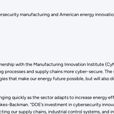
ybersecurity manufacturing and American energy innovatio
nership with the Manufacturing Innovation Institute (CyM
g processes and supply chains more cyber-secure. The se
es that make our energy future possible, but will also d
ng quickly as the sector adapts to increase energy effic
es-Backman. “DOE’s investment in cybersecurity innovat
ing our supply chains, industrial control systems, and in