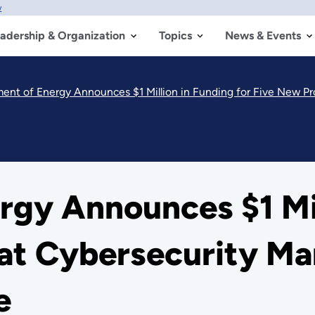
w
adership & Organization
Topics
News & Events
ent of Energy Announces $1 Million in Funding for Five New Pro
gy Announces $1 Mil
 at Cybersecurity Ma
e