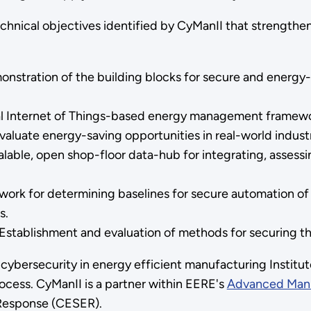
echnical objectives identified by CyManII that strengthe
nstration of the building blocks for secure and energy
ial Internet of Things-based energy management framewo
valuate energy-saving opportunities in real-world indust
alable, open shop-floor data-hub for integrating, assess
work for determining baselines for secure automation of
s.
: Establishment and evaluation of methods for securing 
bersecurity in energy efficient manufacturing Institute.
ocess. CyManII is a partner within EERE's
Advanced Manu
 Response (CESER).