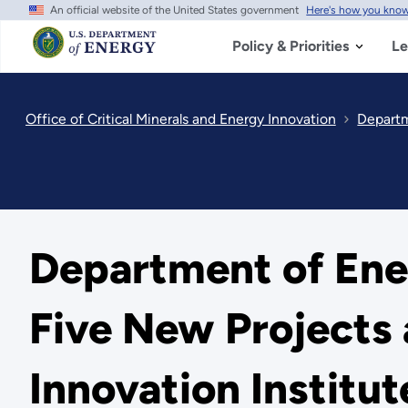
An official website of the United States government
Here's how you kno
Skip
to
main
Policy & Priorities
Le
content
Office of Critical Minerals and Energy Innovation
Departm
Department of Ener
Five New Projects
Innovation Institut