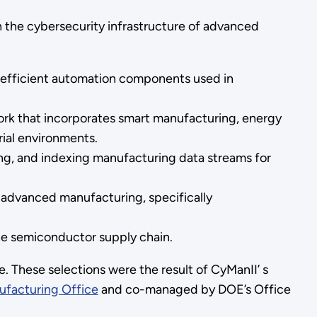
n the cybersecurity infrastructure of advanced
-efficient automation components used in
rk that incorporates smart manufacturing, energy
rial environments.
ing, and indexing manufacturing data streams for
 advanced manufacturing, specifically
the semiconductor supply chain.
 These selections were the result of CyManII’ s
facturing Office
and co-managed by DOE’s Office