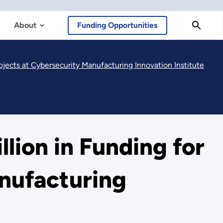
About
Funding Opportunities
jects at Cybersecurity Manufacturing Innovation Institute
lion in Funding for
nufacturing