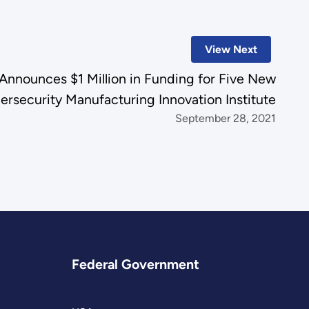
View Next
Announces $1 Million in Funding for Five New
ersecurity Manufacturing Innovation Institute
September 28, 2021
Federal Government