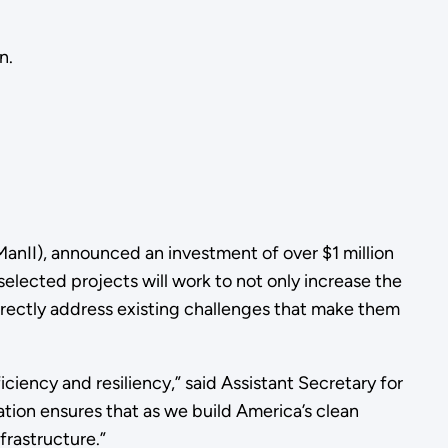
n.
anII), announced an investment of over $1 million
lected projects will work to not only increase the
irectly address existing challenges that make them
iency and resiliency,” said Assistant Secretary for
ion ensures that as we build America’s clean
frastructure.”