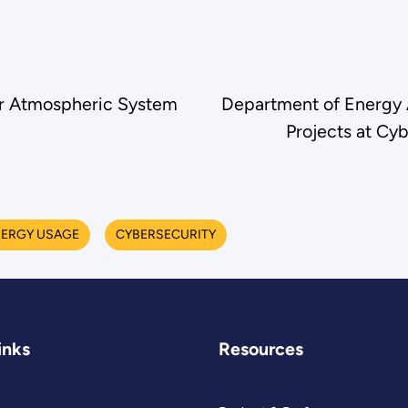
for Atmospheric System
Department of Energy 
Projects at Cyb
ERGY USAGE
CYBERSECURITY
inks
Resources