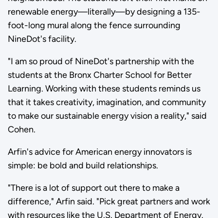
renewable energy—literally—by designing a 135-
foot-long mural along the fence surrounding
NineDot's facility.
"I am so proud of NineDot's partnership with the
students at the Bronx Charter School for Better
Learning. Working with these students reminds us
that it takes creativity, imagination, and community
to make our sustainable energy vision a reality," said
Cohen.
Arfin's advice for American energy innovators is
simple: be bold and build relationships.
"There is a lot of support out there to make a
difference," Arfin said. "Pick great partners and work
with resources like the U.S. Department of Energy.