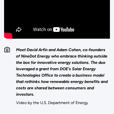
Meet David Arfin and Adam Cohen, co-founders
of NineDot Energy who embrace thinking outside
the box for innovative energy solutions. The duo
leveraged a grant from DOE's Solar Energy
Technologies Office to create a business model
that rethinks how renewable energy benefits and
costs are shared between consumers and
investors.
Video by the U.S. Department of Energy