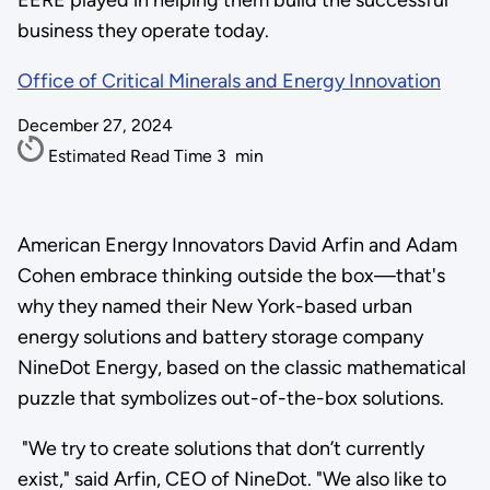
EERE played in helping them build the successful
business they operate today.
Office of Critical Minerals and Energy Innovation
December 27, 2024
Estimated Read Time
3
min
American Energy Innovators David Arfin and Adam
Cohen embrace thinking outside the box—that's
why they named their New York-based urban
energy solutions and battery storage company
NineDot Energy, based on the classic mathematical
puzzle that symbolizes out-of-the-box solutions.
"We try to create solutions that don’t currently
exist," said Arfin, CEO of NineDot. "We also like to