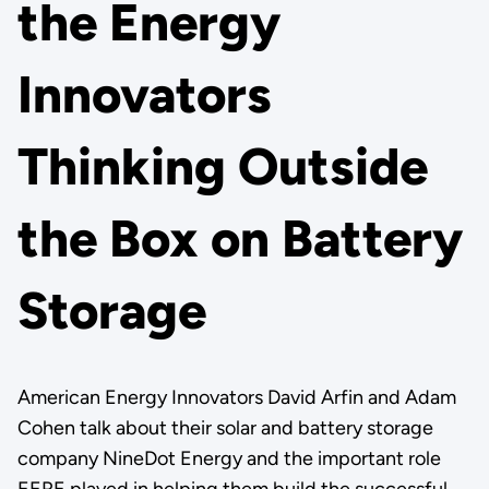
the Energy
Innovators
Thinking Outside
the Box on Battery
Storage
American Energy Innovators David Arfin and Adam
Cohen talk about their solar and battery storage
company NineDot Energy and the important role