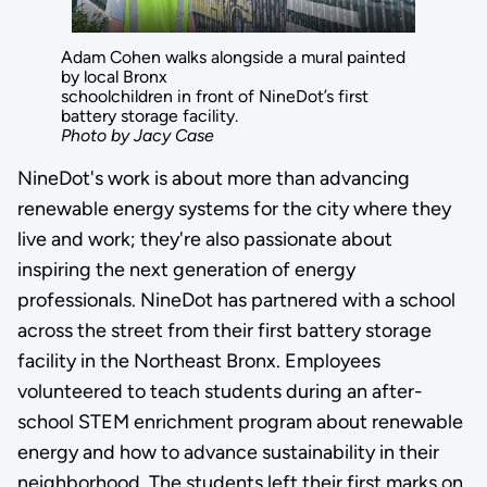
Adam Cohen walks alongside a mural painted
by local Bronx
schoolchildren in front of NineDot’s first
battery storage facility.
Photo by Jacy Case
NineDot's work is about more than advancing
renewable energy systems for the city where they
live and work; they're also passionate about
inspiring the next generation of energy
professionals. NineDot has partnered with a school
across the street from their first battery storage
facility in the Northeast Bronx. Employees
volunteered to teach students during an after-
school STEM enrichment program about renewable
energy and how to advance sustainability in their
neighborhood. The students left their first marks on