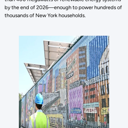
by the end of 2026—enough to power hundreds of
thousands of New York households.