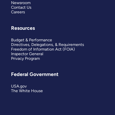
Newsroom
Contact Us
Careers
Resources
Budget & Performance
Directives, Delegations, & Requirements
Freedom of Information Act (FOIA)
Inspector General
Privacy Program
Federal Government
USA.gov
The White House