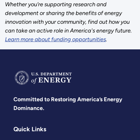
Whether you’re supporting research and
development or sharing the benefits of energy
innovation with your community, find out how you
can take an active role in America's energy future.
Learn more about funding opportunities
.
Committed to Restoring America’s Energy
Dominance.
Quick Links