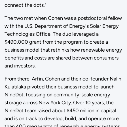
connect the dots."
The two met when Cohen was a postdoctoral fellow
with the U.S. Department of Energy's Solar Energy
Technologies Office. The duo leveraged a
$490,000 grant from the program to create a
business model that rethinks how renewable energy
benefits and costs are shared between consumers
and investors.
From there, Arfin, Cohen and their co-founder Nalin
Kulatilaka pivoted their business model to launch
NineDot, focusing on community-scale energy
storage across New York City. Over 10 years, the
NineDot team raised about $450 million in capital
and is on track to develop, build, and operate more
than 400 megawatts of renewable energy systems