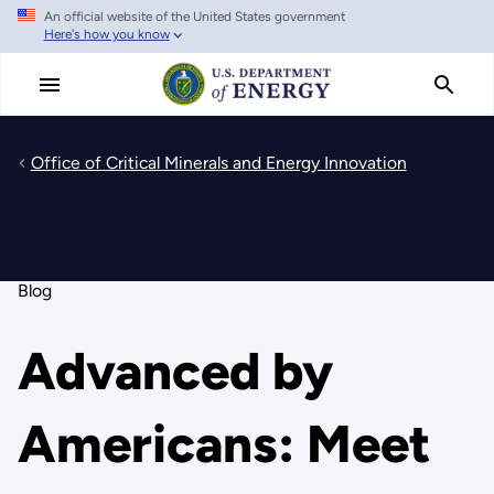
An official website of the United States government
Skip
Here's how you know
to
main
content
Office of Critical Minerals and Energy Innovation
Blog
Advanced by
Americans: Meet