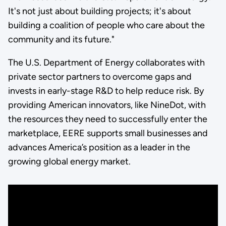
It's not just about building projects; it's about
building a coalition of people who care about the
community and its future."
The U.S. Department of Energy collaborates with
private sector partners to overcome gaps and
invests in early-stage R&D to help reduce risk. By
providing American innovators, like NineDot, with
the resources they need to successfully enter the
marketplace, EERE supports small businesses and
advances America’s position as a leader in the
growing global energy market.