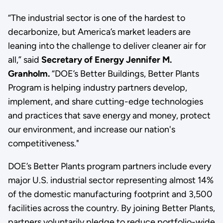
“The industrial sector is one of the hardest to
decarbonize, but America’s market leaders are
leaning into the challenge to deliver cleaner air for
all,” said
Secretary of Energy Jennifer M.
Granholm.
“DOE’s Better Buildings, Better Plants
Program is helping industry partners develop,
implement, and share cutting-edge technologies
and practices that save energy and money, protect
our environment, and increase our nation's
competitiveness."
DOE’s Better Plants program partners include every
major U.S. industrial sector representing almost 14%
of the domestic manufacturing footprint and 3,500
facilities across the country. By joining Better Plants,
partners voluntarily pledge to reduce portfolio-wide