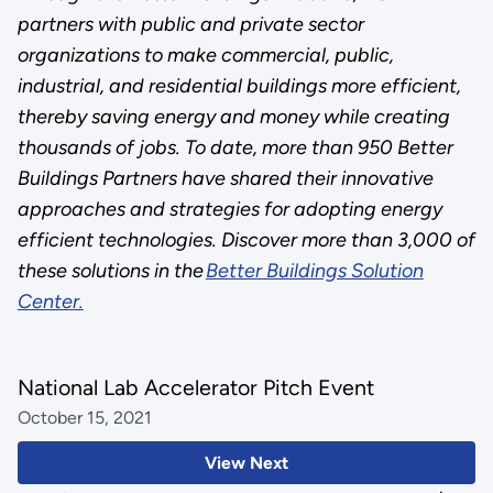
partners with public and private sector
organizations to make commercial, public,
industrial, and residential buildings more efficient,
thereby saving energy and money while creating
thousands of jobs. To date, more than 950 Better
Buildings Partners have shared their innovative
approaches and strategies for adopting energy
efficient technologies. Discover more than 3,000 of
these solutions in the
Better Buildings Solution
Center.
National Lab Accelerator Pitch Event
October 15, 2021
View Next