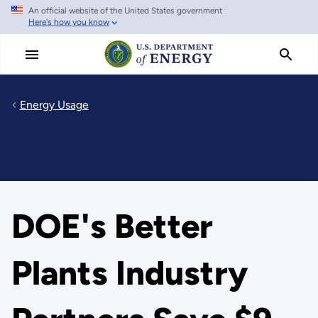
An official website of the United States government
Skip
Here's how you know
to
main
content
Energy Usage
DOE's Better
Plants Industry