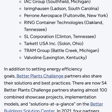
IAC Group (Southfield, Michigan)
Isringhausen (Ladson, South Carolina)
Perrone Aerospace (Fultonville, New York)
RING Container Technologies (Oakland,
Tennessee)
SL Corporation (Clinton, Tennessee)
Tarkett USA Inc. (Solon, Ohio)
TRAM Group (Battle Creek, Michigan)
Valvoline (Lexington, Kentucky)
In addition to setting energy efficiency
goals,
Better Plants Challenge
partners also share
their solutions and best practices. There are now 54
Better Plants Challenge partners sharing almost 100
combined showcase projects, implementation
models, and “solutions-at-a-glance” on the
Better
Buildings Solution Center
. In 2021, four partners