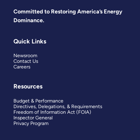
Committed to Restoring America’s Energy
Dominance.
Quick Links
Newsroom
Contact Us
Careers
Resources
Budget & Performance
Directives, Delegations, & Requirements
Freedom of Information Act (FOIA)
Inspector General
Privacy Program