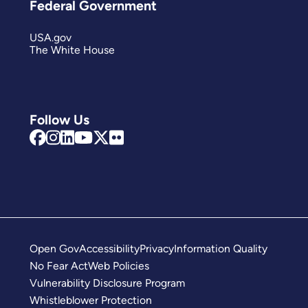
Federal Government
USA.gov
The White House
Follow Us
Open Gov
Accessibility
Privacy
Information Quality
No Fear Act
Web Policies
Vulnerability Disclosure Program
Whistleblower Protection