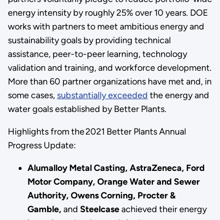
energy intensity by roughly 25% over 10 years. DOE
works with partners to meet ambitious energy and
sustainability goals by providing technical
assistance, peer-to-peer learning, technology
validation and training, and workforce development.
More than 60 partner organizations have met and, in
some cases,
substantially exceeded
the energy and
water goals established by Better Plants.
Highlights from the 2021 Better Plants Annual
Progress Update:
Alumalloy Metal Casting, AstraZeneca, Ford
Motor Company, Orange Water and Sewer
Authority, Owens Corning, Procter &
Gamble,
and
Steelcase
achieved their energy