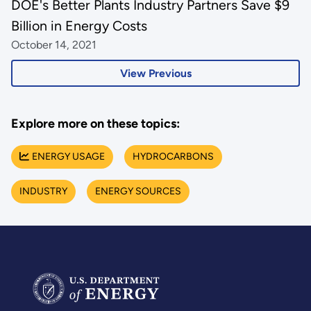
DOE's Better Plants Industry Partners Save $9
Billion in Energy Costs
October 14, 2021
View Previous
Explore more on these topics:
ENERGY USAGE
HYDROCARBONS
INDUSTRY
ENERGY SOURCES