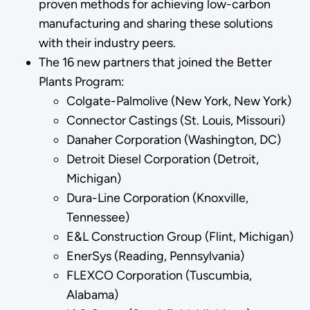
proven methods for achieving low-carbon
manufacturing and sharing these solutions
with their industry peers.
The 16 new partners that joined the Better
Plants Program:
Colgate-Palmolive (New York, New York)
Connector Castings (St. Louis, Missouri)
Danaher Corporation (Washington, DC)
Detroit Diesel Corporation (Detroit,
Michigan)
Dura-Line Corporation (Knoxville,
Tennessee)
E&L Construction Group (Flint, Michigan)
EnerSys (Reading, Pennsylvania)
FLEXCO Corporation (Tuscumbia,
Alabama)