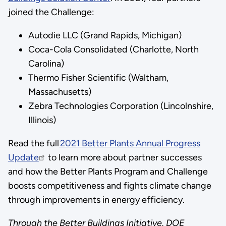
joined the Challenge:
Autodie LLC (Grand Rapids, Michigan)
Coca-Cola Consolidated (Charlotte, North
Carolina)
Thermo Fisher Scientific (Waltham,
Massachusetts)
Zebra Technologies Corporation (Lincolnshire,
Illinois)
Read the full
2021 Better Plants Annual Progress
Update
to learn more about partner successes
and how the Better Plants Program and Challenge
boosts competitiveness and fights climate change
through improvements in energy efficiency.
Through the Better Buildings Initiative, DOE