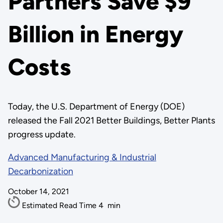
Partners Save $9
Billion in Energy
Costs
Today, the U.S. Department of Energy (DOE)
released the Fall 2021 Better Buildings, Better Plants
progress update.
Advanced Manufacturing & Industrial
Decarbonization
October 14, 2021
Estimated Read Time
4
min