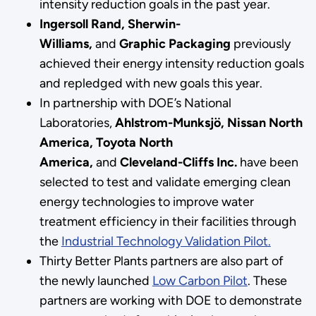
intensity reduction goals in the past year.
Ingersoll Rand, Sherwin-
Williams,
and
Graphic Packaging
previously
achieved their energy intensity reduction goals
and repledged with new goals this year.
In partnership with DOE’s National
Laboratories,
Ahlstrom-Munksjö, Nissan North
America, Toyota North
America,
and
Cleveland-Cliffs Inc.
have been
selected to test and validate emerging clean
energy technologies to improve water
treatment efficiency in their facilities through
the
Industrial Technology Validation Pilot.
Thirty Better Plants partners are also part of
the newly launched
Low Carbon Pilot
. These
partners are working with DOE to demonstrate