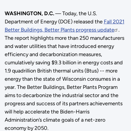
WASHINGTON, D.C.
— Today, the U.S.
Department of Energy (DOE) released the
Fall 2021
Better Buildings, Better Plants progress update
.
The report highlights more than 250 manufacturers
and water utilities that have introduced energy
efficiency and decarbonization measures,
cumulatively saving $9.3 billion in energy costs and
1.9 quadrillion British thermal units (Btus) -- more
energy than the state of Wisconsin consumes in a
year. The Better Buildings, Better Plants Program
aims to decarbonize the industrial sector and the
progress and success of its partners achievements
will help accelerate the Biden-Harris
Administration’s climate goals of a net-zero
economy by 2050.