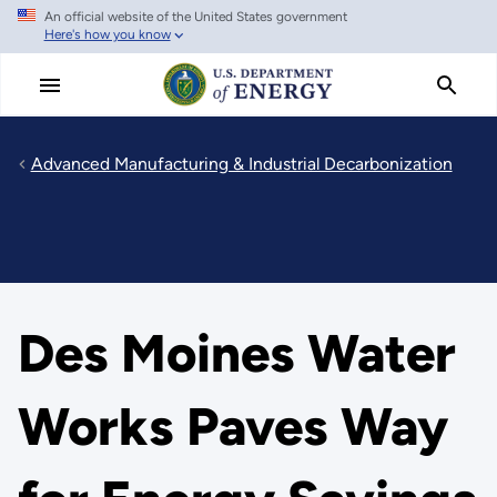
An official website of the United States government
Skip
Here's how you know
to
main
content
Advanced Manufacturing & Industrial Decarbonization
Des Moines Water
Works Paves Way