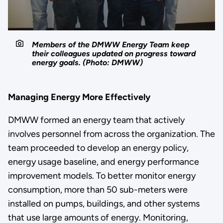
Members of the DMWW Energy Team keep
their colleagues updated on progress toward
energy goals. (Photo: DMWW)
Managing Energy More Effectively
DMWW formed an energy team that actively
involves personnel from across the organization. The
team proceeded to develop an energy policy,
energy usage baseline, and energy performance
improvement models. To better monitor energy
consumption, more than 50 sub-meters were
installed on pumps, buildings, and other systems
that use large amounts of energy. Monitoring,