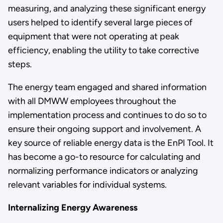
measuring, and analyzing these significant energy
users helped to identify several large pieces of
equipment that were not operating at peak
efficiency, enabling the utility to take corrective
steps.
The energy team engaged and shared information
with all DMWW employees throughout the
implementation process and continues to do so to
ensure their ongoing support and involvement. A
key source of reliable energy data is the EnPI Tool. It
has become a go-to resource for calculating and
normalizing performance indicators or analyzing
relevant variables for individual systems.
Internalizing Energy Awareness