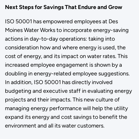
Next Steps for Savings That Endure and Grow
ISO 50001 has empowered employees at Des
Moines Water Works to incorporate energy-saving
actions in day-to-day operations: taking into
consideration how and where energy is used, the
cost of energy, and its impact on water rates. This
increased employee engagement is shown by a
doubling in energy-related employee suggestions.
In addition, ISO 50001 has directly involved
budgeting and executive staff in evaluating energy
projects and their impacts. This new culture of
managing energy performance will help the utility
expand its energy and cost savings to benefit the
environment and all its water customers.