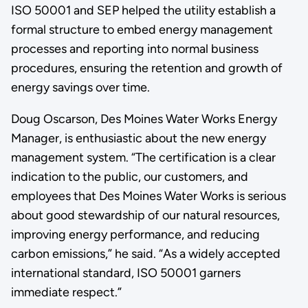
ISO 50001 and SEP helped the utility establish a
formal structure to embed energy management
processes and reporting into normal business
procedures, ensuring the retention and growth of
energy savings over time.
Doug Oscarson, Des Moines Water Works Energy
Manager, is enthusiastic about the new energy
management system. “The certification is a clear
indication to the public, our customers, and
employees that Des Moines Water Works is serious
about good stewardship of our natural resources,
improving energy performance, and reducing
carbon emissions,” he said. “As a widely accepted
international standard, ISO 50001 garners
immediate respect.”