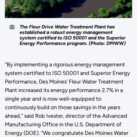
The Fleur Drive Water Treatment Plant has
established a robust energy management
system certified to ISO 50001 and the Superior
Energy Performance program. (Photo: DMWW)
“By implementing a rigorous energy management
system certified to ISO 50001 and Superior Energy
Performance, Des Moines’ Fleur Water Treatment
Plant increased its energy performance 2.7% in a
single year and is now well-equipped to
continuously build on those savings in the years
ahead,” said Rob Ivester, director of the Advanced
Manufacturing Office in the U.S. Department of
Energy (DOE). “We congratulate Des Moines Water