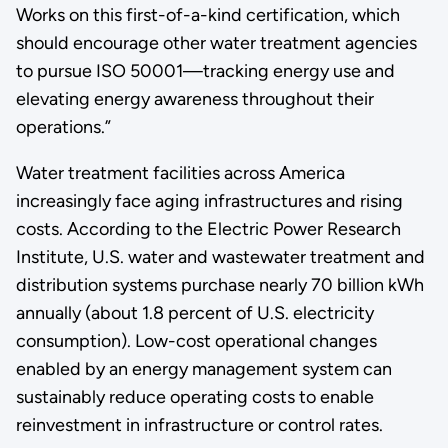
Works on this first-of-a-kind certification, which
should encourage other water treatment agencies
to pursue ISO 50001—tracking energy use and
elevating energy awareness throughout their
operations.”
Water treatment facilities across America
increasingly face aging infrastructures and rising
costs. According to the Electric Power Research
Institute, U.S. water and wastewater treatment and
distribution systems purchase nearly 70 billion kWh
annually (about 1.8 percent of U.S. electricity
consumption). Low-cost operational changes
enabled by an energy management system can
sustainably reduce operating costs to enable
reinvestment in infrastructure or control rates.