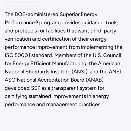
_______________
The DOE-administered Superior Energy
Performance® program provides guidance, tools,
and protocols for facilities that want third-party
verification and certification of their energy
performance improvement from implementing the
ISO 50001 standard. Members of the U.S. Council
for Energy Efficient Manufacturing, the American
National Standards Institute (ANSI), and the ANSI-
ASQ National Accreditation Board (ANAB)
developed SEP as a transparent system for
certifying sustained improvements in energy
performance and management practices.