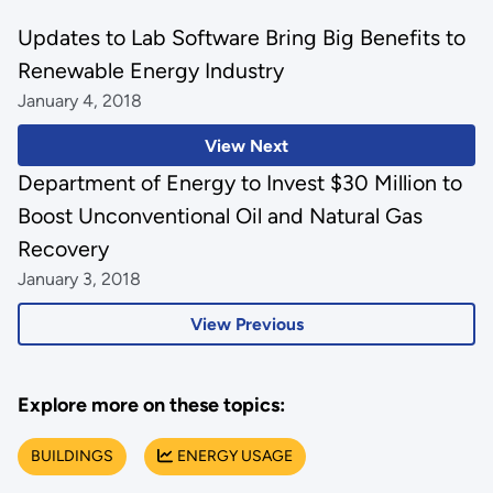
Updates to Lab Software Bring Big Benefits to
Renewable Energy Industry
January 4, 2018
View Next
Department of Energy to Invest $30 Million to
Boost Unconventional Oil and Natural Gas
Recovery
January 3, 2018
View Previous
Explore more on these topics:
BUILDINGS
ENERGY USAGE