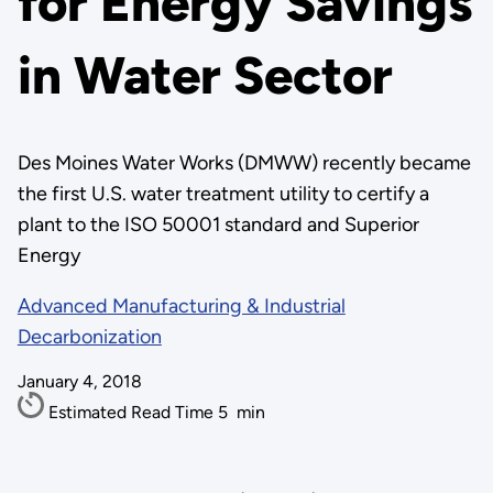
for Energy Savings
in Water Sector
Des Moines Water Works (DMWW) recently became
the first U.S. water treatment utility to certify a
plant to the ISO 50001 standard and Superior
Energy
Advanced Manufacturing & Industrial
Decarbonization
January 4, 2018
Estimated Read Time
5
min