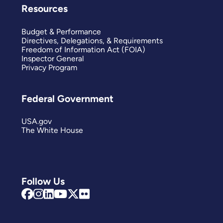
Resources
Budget & Performance
Directives, Delegations, & Requirements
Freedom of Information Act (FOIA)
Inspector General
Privacy Program
Federal Government
USA.gov
The White House
Follow Us