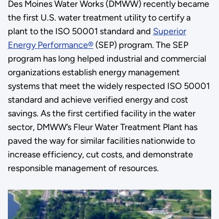
Des Moines Water Works (DMWW) recently became
the first U.S. water treatment utility to certify a
plant to the ISO 50001 standard and
Superior
Energy Performance®
(SEP) program. The SEP
program has long helped industrial and commercial
organizations establish energy management
systems that meet the widely respected ISO 50001
standard and achieve verified energy and cost
savings. As the first certified facility in the water
sector, DMWW’s Fleur Water Treatment Plant has
paved the way for similar facilities nationwide to
increase efficiency, cut costs, and demonstrate
responsible management of resources.