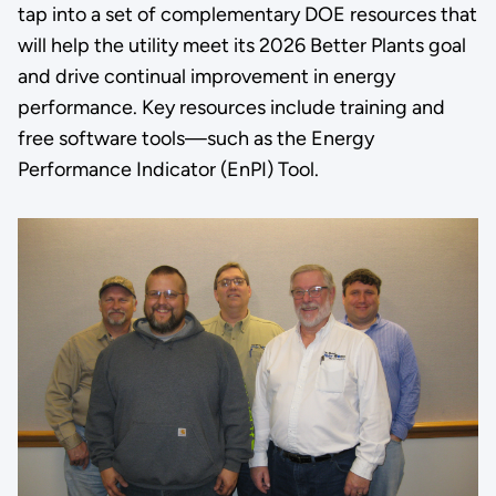
tap into a set of complementary DOE resources that
will help the utility meet its 2026 Better Plants goal
and drive continual improvement in energy
performance. Key resources include training and
free software tools—such as the Energy
Performance Indicator (EnPI) Tool.