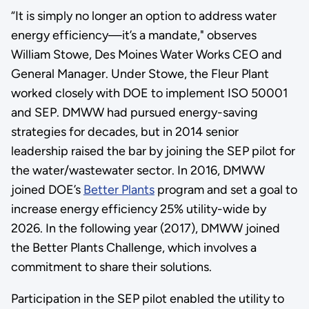
“It is simply no longer an option to address water
energy efficiency—it’s a mandate," observes
William Stowe, Des Moines Water Works CEO and
General Manager. Under Stowe, the Fleur Plant
worked closely with DOE to implement ISO 50001
and SEP. DMWW had pursued energy-saving
strategies for decades, but in 2014 senior
leadership raised the bar by joining the SEP pilot for
the water/wastewater sector. In 2016, DMWW
joined DOE’s
Better Plants
program and set a goal to
increase energy efficiency 25% utility-wide by
2026. In the following year (2017), DMWW joined
the Better Plants Challenge, which involves a
commitment to share their solutions.
Participation in the SEP pilot enabled the utility to