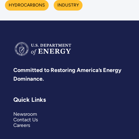
HYDROCARBONS
INDUSTRY
Committed to Restoring America’s Energy
Dominance.
Quick Links
Newsroom
Contact Us
Careers