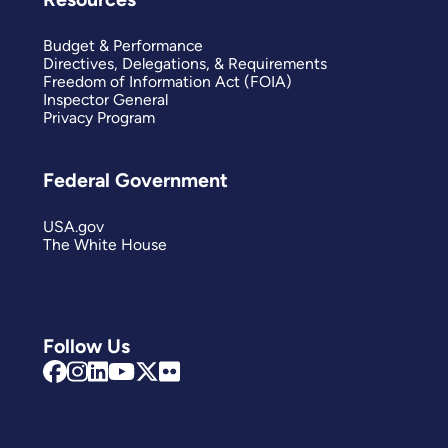
Budget & Performance
Directives, Delegations, & Requirements
Freedom of Information Act (FOIA)
Inspector General
Privacy Program
Federal Government
USA.gov
The White House
Follow Us