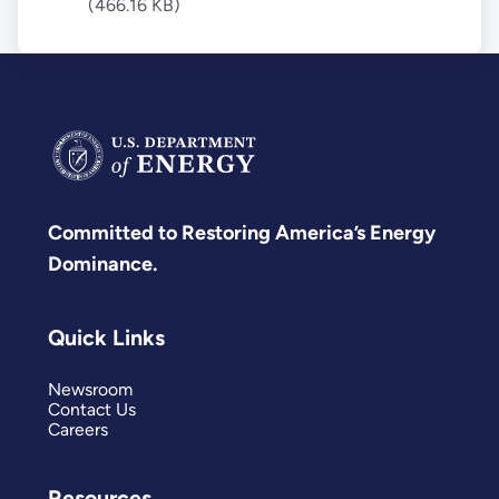
(466.16 KB)
Committed to Restoring America’s Energy
Dominance.
Quick Links
Newsroom
Contact Us
Careers
Resources