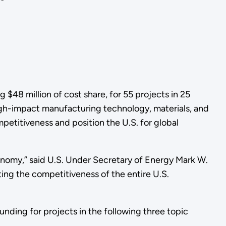
48 million of cost share, for 55 projects in 25
gh-impact manufacturing technology, materials, and
etitiveness and position the U.S. for global
conomy,” said U.S. Under Secretary of Energy Mark W.
ing the competitiveness of the entire U.S.
funding for projects in the following three topic