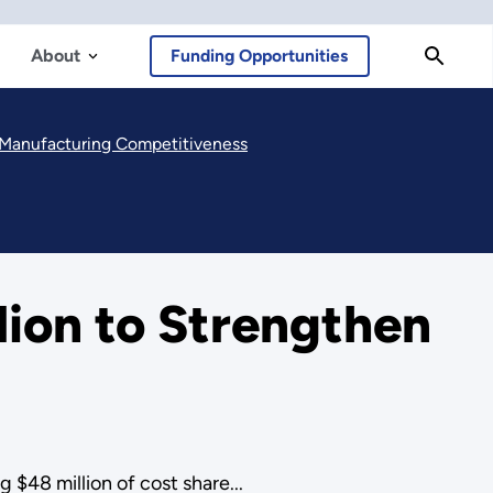
About
Funding Opportunities
. Manufacturing Competitiveness
ion to Strengthen
$48 million of cost share...