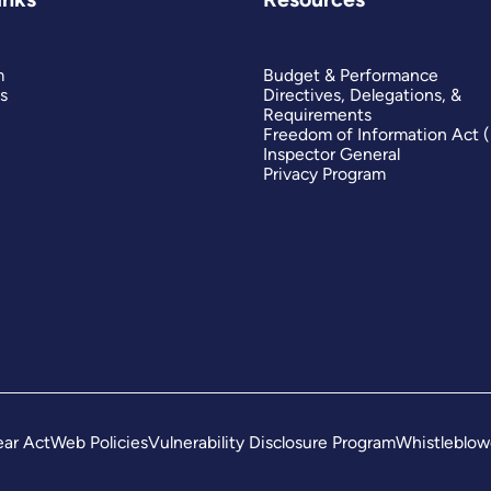
m
Budget & Performance
s
Directives, Delegations, &
Requirements
Freedom of Information Act 
Inspector General
Privacy Program
ar Act
Web Policies
Vulnerability Disclosure Program
Whistleblow