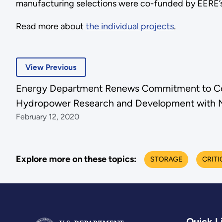
manufacturing selections were co-funded by EERE’s
Read more about
the individual projects
.
View Previous
Energy Department Renews Commitment to Col
Hydropower Research and Development with 
February 12, 2020
Explore more on these topics:
STORAGE
CRITI
Quick L