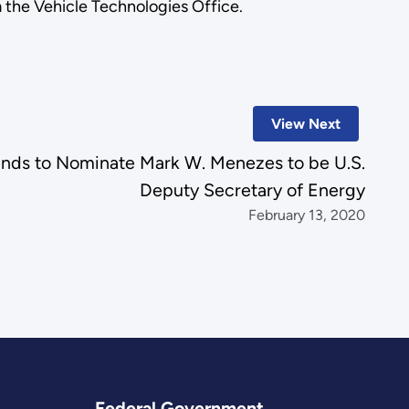
the Vehicle Technologies Office.
View Next
ends to Nominate Mark W. Menezes to be U.S.
Deputy Secretary of Energy
February 13, 2020
Federal Government