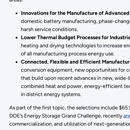
Innovations for the Manufacture of Advanced
domestic battery manufacturing, phase-change s
harsh service conditions.
Lower Thermal Budget Processes for Industria
heating and drying technologies to increase en
of all manufacturing process energy use.
Connected, Flexible and Efficient Manufactur
conversion equipment, new opportunities for con
that build upon recent advances in new, wide
combined heat and power, energy-efficient tech
in district energy systems.
As part of the first topic, the selections include $6
DOE’s Energy Storage Grand Challenge, recently
an
commercialization, and utilization of next-generati