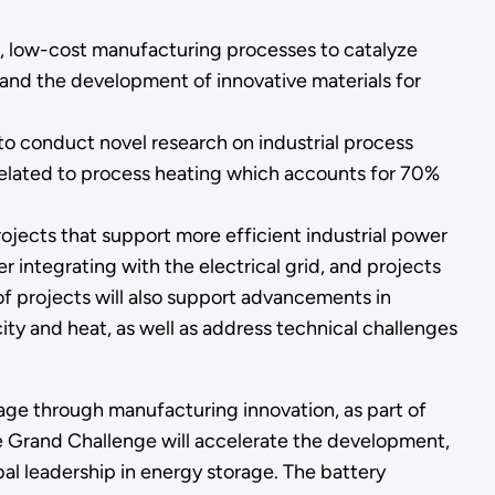
w, low-cost manufacturing processes to catalyze
and the development of innovative materials for
 to conduct novel research on industrial process
 related to process heating which accounts for 70%
projects that support more efficient industrial power
 integrating with the electrical grid, and projects
 projects will also support advancements in
ty and heat, as well as address technical challenges
orage through manufacturing innovation, as part of
he Grand Challenge will accelerate the development,
al leadership in energy storage. The battery