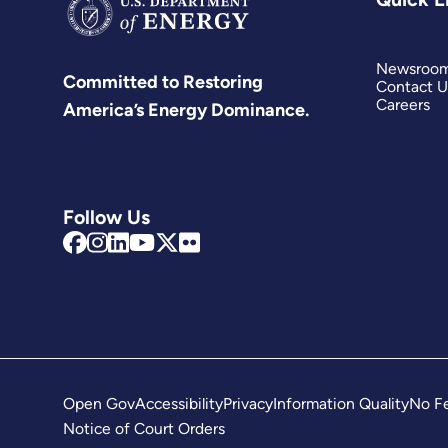
Newsroo
Committed to Restoring
Contact U
Careers
America’s Energy Dominance.
Follow Us
Open Gov
Accessibility
Privacy
Information Quality
No Fe
Notice of Court Orders