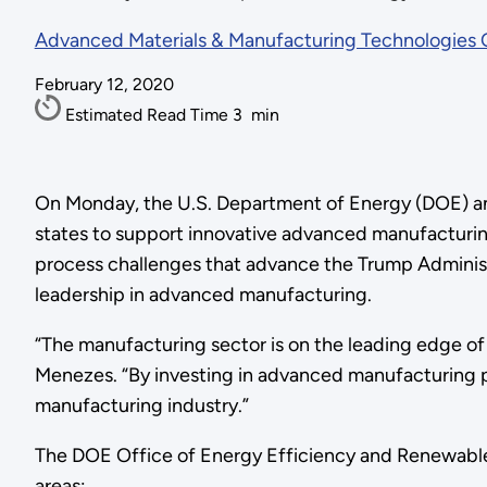
Advanced Materials & Manufacturing Technologies 
February 12, 2020
Estimated Read Time
3
min
On Monday, the U.S. Department of Energy (DOE) anno
states to support innovative advanced manufacturi
process challenges that advance the Trump Administ
leadership in advanced manufacturing.
“The manufacturing sector is on the leading edge of
Menezes. “By investing in advanced manufacturing pr
manufacturing industry.”
The DOE Office of Energy Efficiency and Renewabl
areas: