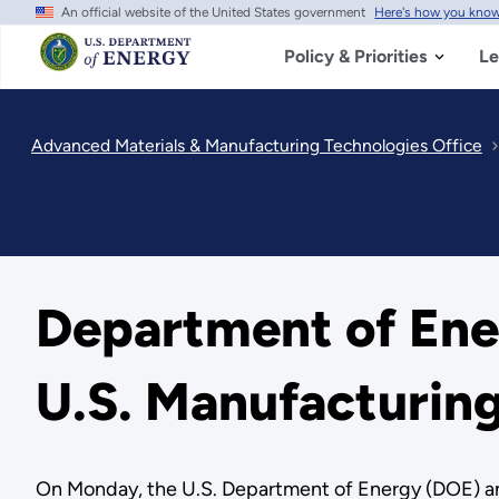
An official website of the United States government
Here's how you kno
Skip
to
main
Policy & Priorities
Le
content
Advanced Materials & Manufacturing Technologies Office
Department of Ene
U.S. Manufacturin
On Monday, the U.S. Department of Energy (DOE) anno