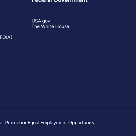
USA.gov
The White House
(FOIA)
er Protection
Equal Employment Opportunity