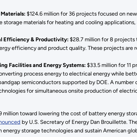
 Materials:
$124.6 million for 36 projects focused on ne
torage materials for heating and cooling applications, 
l Efficiency & Productivity:
$28.7 million for 8 projects
ergy efficiency and product quality. These projects are
ing Facilities and Energy Systems:
$33.5 million for 11 
verting process energy to electrical energy while better
-bandgap semiconductors supported by DOE. A number of
nologies for simultaneous onsite production of electrici
5.9 million toward lowering the cost of battery energy st
nounced
by U.S. Secretary of Energy Dan Brouillette. T
on energy storage technologies and sustain American glob