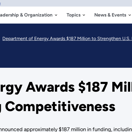
w
adership & Organization
Topics
News & Events
Department of Energy Awards $187 Million to Strengthen U.S
rgy Awards $187 Mill
g Competitiveness
unced approximately $187 million in funding, including 