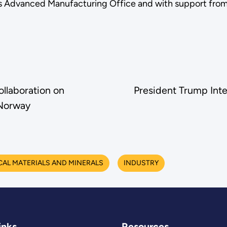
 Advanced Manufacturing Office and with support from 
laboration on
President Trump Int
Norway
CAL MATERIALS AND MINERALS
INDUSTRY
inks
Resources