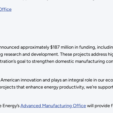
Office
unced approximately $187 million in funding, including $
ng research and development. These projects address hi
ration’s goal to strengthen domestic manufacturing comp
 American innovation and plays an integral role in our e
ojects that enhance energy productivity, we’re support
e Energy’s
Advanced Manufacturing Office
will provide 