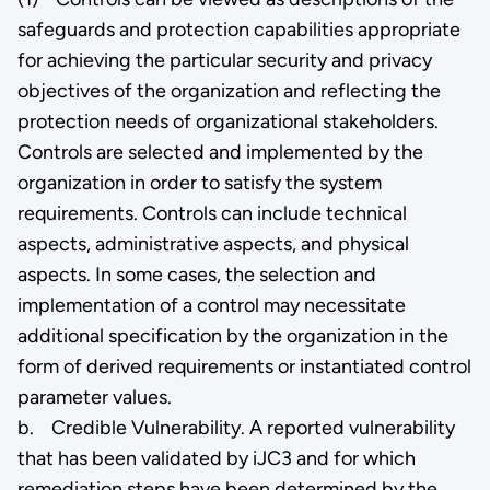
safeguards and protection capabilities appropriate
for achieving the particular security and privacy
objectives of the organization and reflecting the
protection needs of organizational stakeholders.
Controls are selected and implemented by the
organization in order to satisfy the system
requirements. Controls can include technical
aspects, administrative aspects, and physical
aspects. In some cases, the selection and
implementation of a control may necessitate
additional specification by the organization in the
form of derived requirements or instantiated control
parameter values.
b. Credible Vulnerability. A reported vulnerability
that has been validated by iJC3 and for which
remediation steps have been determined by the