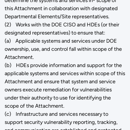
determine the systems and services in- scope of
this Attachment in collaboration with designated
Departmental Elements/Site representatives.
(2) Works with the DOE CISO and HDEs (or their
designated representatives) to ensure that:
(a) Applicable systems and services under DOE
ownership, use, and control fall within scope of the
Attachment.
(b) HDEs provide information and support for the
applicable systems and services within scope of this
Attachment and ensure that system and service
owners execute remediation for vulnerabilities
under their authority to use for identifying the
scope of the Attachment.
(c) Infrastructure and services necessary to
support security vulnerability reporting, tracking,