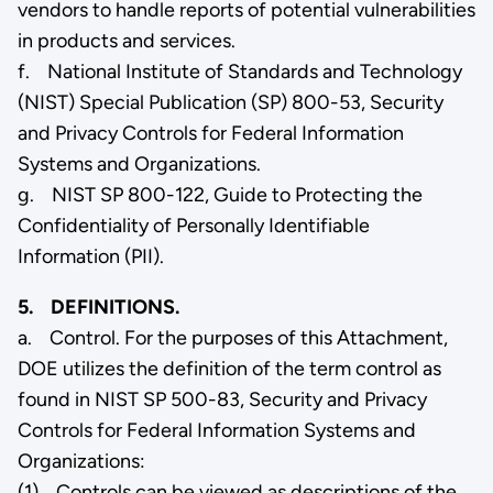
vendors to handle reports of potential vulnerabilities
in products and services.
f. National Institute of Standards and Technology
(NIST) Special Publication (SP) 800-53, Security
and Privacy Controls for Federal Information
Systems and Organizations.
g. NIST SP 800-122, Guide to Protecting the
Confidentiality of Personally Identifiable
Information (PII).
5. DEFINITIONS.
a. Control. For the purposes of this Attachment,
DOE utilizes the definition of the term control as
found in NIST SP 500-83, Security and Privacy
Controls for Federal Information Systems and
Organizations:
(1) Controls can be viewed as descriptions of the