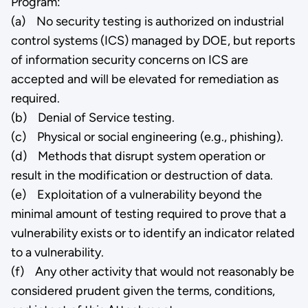
Program:
(a) No security testing is authorized on industrial
control systems (ICS) managed by DOE, but reports
of information security concerns on ICS are
accepted and will be elevated for remediation as
required.
(b) Denial of Service testing.
(c) Physical or social engineering (e.g., phishing).
(d) Methods that disrupt system operation or
result in the modification or destruction of data.
(e) Exploitation of a vulnerability beyond the
minimal amount of testing required to prove that a
vulnerability exists or to identify an indicator related
to a vulnerability.
(f) Any other activity that would not reasonably be
considered prudent given the terms, conditions,