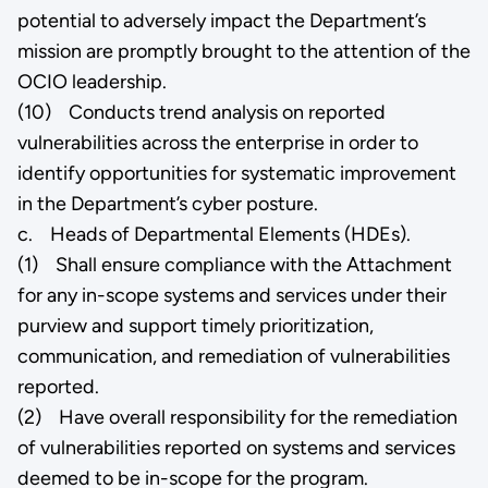
potential to adversely impact the Department’s
mission are promptly brought to the attention of the
OCIO leadership.
(10) Conducts trend analysis on reported
vulnerabilities across the enterprise in order to
identify opportunities for systematic improvement
in the Department’s cyber posture.
c. Heads of Departmental Elements (HDEs).
(1) Shall ensure compliance with the Attachment
for any in-scope systems and services under their
purview and support timely prioritization,
communication, and remediation of vulnerabilities
reported.
(2) Have overall responsibility for the remediation
of vulnerabilities reported on systems and services
deemed to be in-scope for the program.