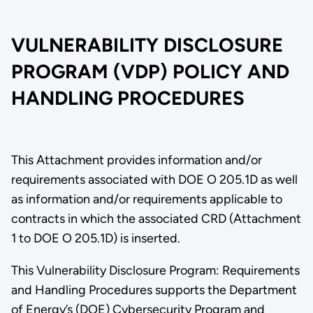
VULNERABILITY DISCLOSURE
PROGRAM (VDP) POLICY AND
HANDLING PROCEDURES
This Attachment provides information and/or
requirements associated with DOE O 205.1D as well
as information and/or requirements applicable to
contracts in which the associated CRD (Attachment
1 to DOE O 205.1D) is inserted.
This Vulnerability Disclosure Program: Requirements
and Handling Procedures supports the Department
of Energy’s (DOE) Cybersecurity Program and