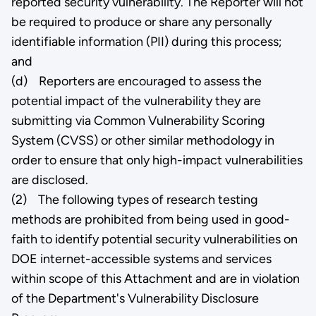
reported security vulnerability. The Reporter will not
be required to produce or share any personally
identifiable information (PII) during this process;
and
(d) Reporters are encouraged to assess the
potential impact of the vulnerability they are
submitting via Common Vulnerability Scoring
System (CVSS) or other similar methodology in
order to ensure that only high-impact vulnerabilities
are disclosed.
(2) The following types of research testing
methods are prohibited from being used in good-
faith to identify potential security vulnerabilities on
DOE internet-accessible systems and services
within scope of this Attachment and are in violation
of the Department's Vulnerability Disclosure