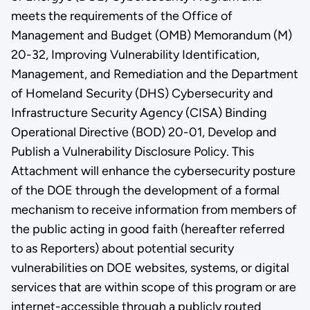
meets the requirements of the Office of
Management and Budget (OMB) Memorandum (M)
20-32, Improving Vulnerability Identification,
Management, and Remediation and the Department
of Homeland Security (DHS) Cybersecurity and
Infrastructure Security Agency (CISA) Binding
Operational Directive (BOD) 20-01, Develop and
Publish a Vulnerability Disclosure Policy. This
Attachment will enhance the cybersecurity posture
of the DOE through the development of a formal
mechanism to receive information from members of
the public acting in good faith (hereafter referred
to as Reporters) about potential security
vulnerabilities on DOE websites, systems, or digital
services that are within scope of this program or are
internet-accessible through a publicly routed