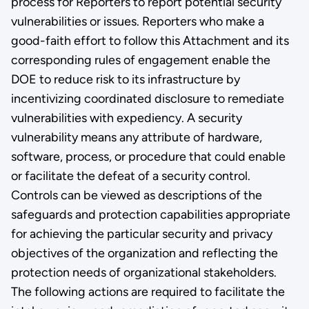
process for Reporters to report potential security
vulnerabilities or issues. Reporters who make a
good-faith effort to follow this Attachment and its
corresponding rules of engagement enable the
DOE to reduce risk to its infrastructure by
incentivizing coordinated disclosure to remediate
vulnerabilities with expediency. A security
vulnerability means any attribute of hardware,
software, process, or procedure that could enable
or facilitate the defeat of a security control.
Controls can be viewed as descriptions of the
safeguards and protection capabilities appropriate
for achieving the particular security and privacy
objectives of the organization and reflecting the
protection needs of organizational stakeholders.
The following actions are required to facilitate the