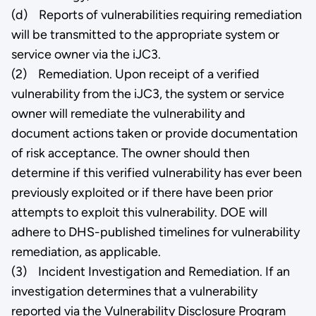
(d) Reports of vulnerabilities requiring remediation
will be transmitted to the appropriate system or
service owner via the iJC3.
(2) Remediation. Upon receipt of a verified
vulnerability from the iJC3, the system or service
owner will remediate the vulnerability and
document actions taken or provide documentation
of risk acceptance. The owner should then
determine if this verified vulnerability has ever been
previously exploited or if there have been prior
attempts to exploit this vulnerability. DOE will
adhere to DHS-published timelines for vulnerability
remediation, as applicable.
(3) Incident Investigation and Remediation. If an
investigation determines that a vulnerability
reported via the Vulnerability Disclosure Program