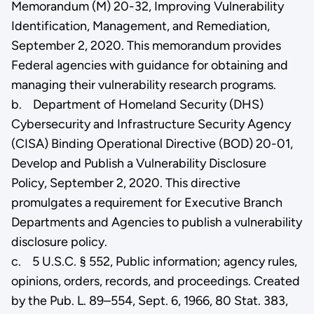
Memorandum (M) 20-32, Improving Vulnerability
Identification, Management, and Remediation,
September 2, 2020. This memorandum provides
Federal agencies with guidance for obtaining and
managing their vulnerability research programs.
b. Department of Homeland Security (DHS)
Cybersecurity and Infrastructure Security Agency
(CISA) Binding Operational Directive (BOD) 20-01,
Develop and Publish a Vulnerability Disclosure
Policy, September 2, 2020. This directive
promulgates a requirement for Executive Branch
Departments and Agencies to publish a vulnerability
disclosure policy.
c. 5 U.S.C. § 552, Public information; agency rules,
opinions, orders, records, and proceedings. Created
by the Pub. L. 89–554, Sept. 6, 1966, 80 Stat. 383,