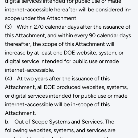
digital services intended for public use or made
internet-accessible hereafter will be considered in-
scope under the Attachment.
(3) Within 270 calendar days after the issuance of
this Attachment, and within every 90 calendar days
thereafter, the scope of this Attachment will
increase by at least one DOE website, system, or
digital service intended for public use or made
internet-accessible.
(4) At two years after the issuance of this
Attachment, all DOE produced websites, systems,
or digital services intended for public use or made
internet-accessible will be in-scope of this
Attachment.
b. Out of Scope Systems and Services. The
following websites, systems, and services are