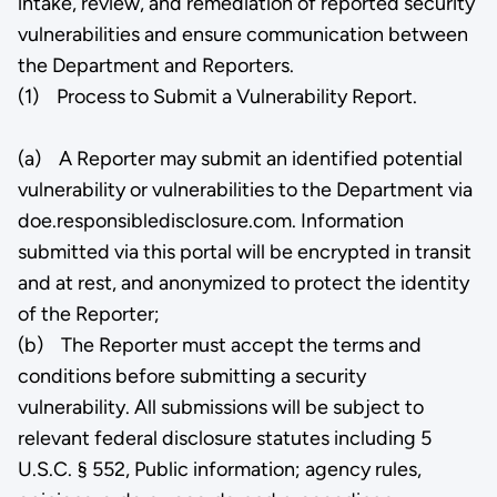
intake, review, and remediation of reported security
vulnerabilities and ensure communication between
the Department and Reporters.
(1) Process to Submit a Vulnerability Report.
(a) A Reporter may submit an identified potential
vulnerability or vulnerabilities to the Department via
doe.responsibledisclosure.com. Information
submitted via this portal will be encrypted in transit
and at rest, and anonymized to protect the identity
of the Reporter;
(b) The Reporter must accept the terms and
conditions before submitting a security
vulnerability. All submissions will be subject to
relevant federal disclosure statutes including 5
U.S.C. § 552, Public information; agency rules,