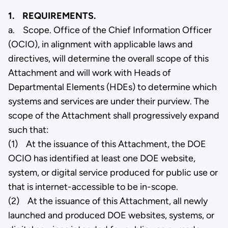
1. REQUIREMENTS.
a. Scope. Office of the Chief Information Officer
(OCIO), in alignment with applicable laws and
directives, will determine the overall scope of this
Attachment and will work with Heads of
Departmental Elements (HDEs) to determine which
systems and services are under their purview. The
scope of the Attachment shall progressively expand
such that:
(1) At the issuance of this Attachment, the DOE
OCIO has identified at least one DOE website,
system, or digital service produced for public use or
that is internet-accessible to be in-scope.
(2) At the issuance of this Attachment, all newly
launched and produced DOE websites, systems, or