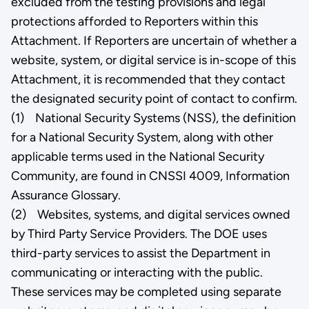
excluded from the testing provisions and legal
protections afforded to Reporters within this
Attachment. If Reporters are uncertain of whether a
website, system, or digital service is in-scope of this
Attachment, it is recommended that they contact
the designated security point of contact to confirm.
(1) National Security Systems (NSS), the definition
for a National Security System, along with other
applicable terms used in the National Security
Community, are found in CNSSI 4009, Information
Assurance Glossary.
(2) Websites, systems, and digital services owned
by Third Party Service Providers. The DOE uses
third-party services to assist the Department in
communicating or interacting with the public.
These services may be completed using separate