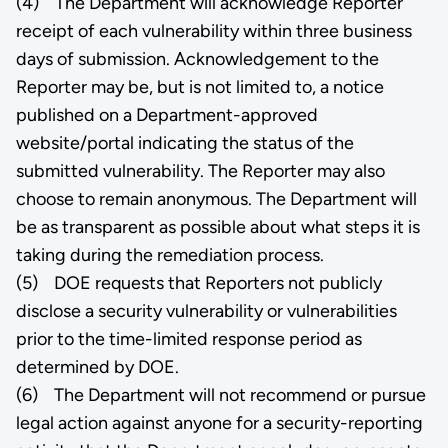
(4) The Department will acknowledge Reporter
receipt of each vulnerability within three business
days of submission. Acknowledgement to the
Reporter may be, but is not limited to, a notice
published on a Department-approved
website/portal indicating the status of the
submitted vulnerability. The Reporter may also
choose to remain anonymous. The Department will
be as transparent as possible about what steps it is
taking during the remediation process.
(5) DOE requests that Reporters not publicly
disclose a security vulnerability or vulnerabilities
prior to the time-limited response period as
determined by DOE.
(6) The Department will not recommend or pursue
legal action against anyone for a security-reporting