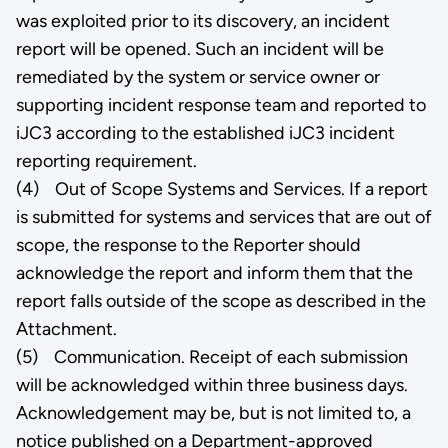
was exploited prior to its discovery, an incident
report will be opened. Such an incident will be
remediated by the system or service owner or
supporting incident response team and reported to
iJC3 according to the established iJC3 incident
reporting requirement.
(4) Out of Scope Systems and Services. If a report
is submitted for systems and services that are out of
scope, the response to the Reporter should
acknowledge the report and inform them that the
report falls outside of the scope as described in the
Attachment.
(5) Communication. Receipt of each submission
will be acknowledged within three business days.
Acknowledgement may be, but is not limited to, a
notice published on a Department-approved