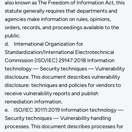
also known as The Freedom of Information Act, this
statute generally requires that departments and
agencies make information on rules, opinions,
orders, records, and proceedings available to the
public.
d. International Organization for
Standardization/International Electrotechnical
Commission (ISO/IEC) 29147:2018 Information
technology — Security techniques — Vulnerability
disclosure. This document describes vulnerability
disclosure: techniques and policies for vendors to
receive vulnerability reports and publish
remediation information.
e. ISO/IEC 30111:2019 Information technology —
Security techniques — Vulnerability handling
processes. This document describes processes for