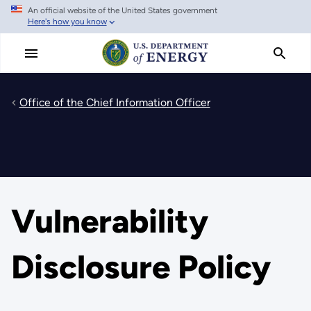
An official website of the United States government
Skip
Here's how you know
to
main
content
Office of the Chief Information Officer
Vulnerability
Disclosure Policy