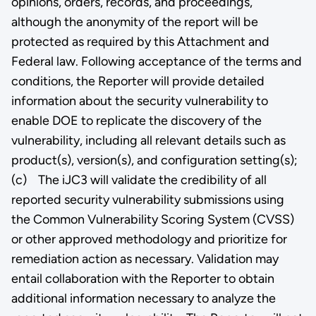
opinions, orders, records, and proceedings,
although the anonymity of the report will be
protected as required by this Attachment and
Federal law. Following acceptance of the terms and
conditions, the Reporter will provide detailed
information about the security vulnerability to
enable DOE to replicate the discovery of the
vulnerability, including all relevant details such as
product(s), version(s), and configuration setting(s);
(c) The iJC3 will validate the credibility of all
reported security vulnerability submissions using
the Common Vulnerability Scoring System (CVSS)
or other approved methodology and prioritize for
remediation action as necessary. Validation may
entail collaboration with the Reporter to obtain
additional information necessary to analyze the