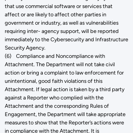
that use commercial software or services that
affect or are likely to affect other parties in
government or industry, as well as vulnerabilities
requiring inter- agency support, will be reported
immediately to the Cybersecurity and Infrastructure
Security Agency.
(6) Compliance and Noncompliance with
Attachment. The Department will not take civil
action or bring a complaint to law enforcement for
unintentional, good faith violations of this
Attachment. If legal action is taken by a third party
against a Reporter who complied with the
Attachment and the corresponding Rules of
Engagement, the Department will take appropriate
measures to show that the Reporter’s actions were
in compliance with the Attachment. It is