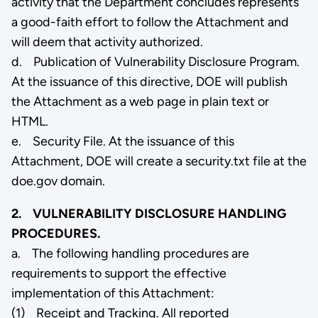
activity that the Department concludes represents
a good-faith effort to follow the Attachment and
will deem that activity authorized.
d. Publication of Vulnerability Disclosure Program.
At the issuance of this directive, DOE will publish
the Attachment as a web page in plain text or
HTML.
e. Security File. At the issuance of this
Attachment, DOE will create a security.txt file at the
doe.gov domain.
2. VULNERABILITY DISCLOSURE HANDLING
PROCEDURES.
a. The following handling procedures are
requirements to support the effective
implementation of this Attachment:
(1) Receipt and Tracking. All reported