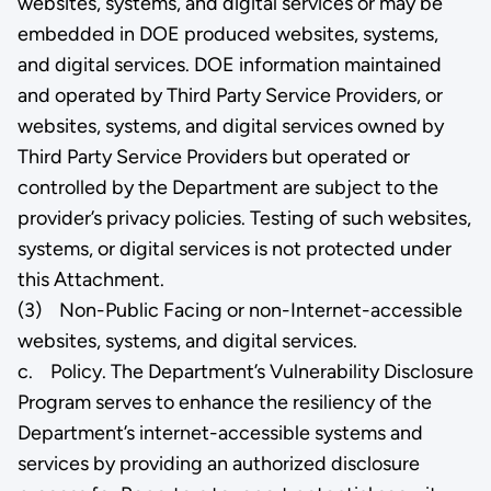
websites, systems, and digital services or may be
embedded in DOE produced websites, systems,
and digital services. DOE information maintained
and operated by Third Party Service Providers, or
websites, systems, and digital services owned by
Third Party Service Providers but operated or
controlled by the Department are subject to the
provider’s privacy policies. Testing of such websites,
systems, or digital services is not protected under
this Attachment.
(3) Non-Public Facing or non-Internet-accessible
websites, systems, and digital services.
c. Policy. The Department’s Vulnerability Disclosure
Program serves to enhance the resiliency of the
Department’s internet-accessible systems and
services by providing an authorized disclosure