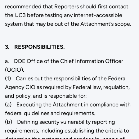
recommended that Reporters should first contact
the iJC3 before testing any internet-accessible
system that may be out of the Attachment’s scope.
3. RESPONSIBILITIES.
a. DOE Office of the Chief Information Officer
(OCIO).
(1) Carries out the responsibilities of the Federal
Agency CIO as required by Federal law, regulation,
and policy, and is responsible for:
(a) Executing the Attachment in compliance with
federal guidelines and requirements.
(b) Defining security vulnerability reporting
requirements, including establishing the criteria to