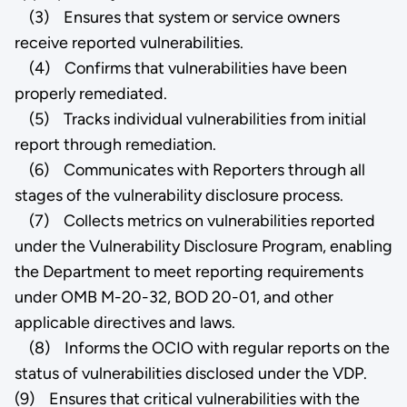
(3) Ensures that system or service owners
receive reported vulnerabilities.
(4) Confirms that vulnerabilities have been
properly remediated.
(5) Tracks individual vulnerabilities from initial
report through remediation.
(6) Communicates with Reporters through all
stages of the vulnerability disclosure process.
(7) Collects metrics on vulnerabilities reported
under the Vulnerability Disclosure Program, enabling
the Department to meet reporting requirements
under OMB M-20-32, BOD 20-01, and other
applicable directives and laws.
(8) Informs the OCIO with regular reports on the
status of vulnerabilities disclosed under the VDP.
(9) Ensures that critical vulnerabilities with the