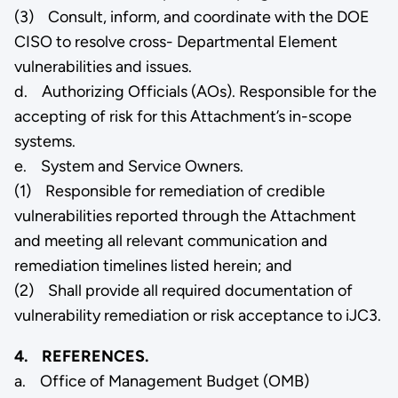
(3) Consult, inform, and coordinate with the DOE
CISO to resolve cross- Departmental Element
vulnerabilities and issues.
d. Authorizing Officials (AOs). Responsible for the
accepting of risk for this Attachment’s in-scope
systems.
e. System and Service Owners.
(1) Responsible for remediation of credible
vulnerabilities reported through the Attachment
and meeting all relevant communication and
remediation timelines listed herein; and
(2) Shall provide all required documentation of
vulnerability remediation or risk acceptance to iJC3.
4. REFERENCES.
a. Office of Management Budget (OMB)