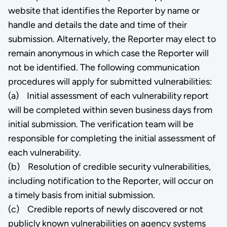
website that identifies the Reporter by name or
handle and details the date and time of their
submission. Alternatively, the Reporter may elect to
remain anonymous in which case the Reporter will
not be identified. The following communication
procedures will apply for submitted vulnerabilities:
(a) Initial assessment of each vulnerability report
will be completed within seven business days from
initial submission. The verification team will be
responsible for completing the initial assessment of
each vulnerability.
(b) Resolution of credible security vulnerabilities,
including notification to the Reporter, will occur on
a timely basis from initial submission.
(c) Credible reports of newly discovered or not
publicly known vulnerabilities on agency systems