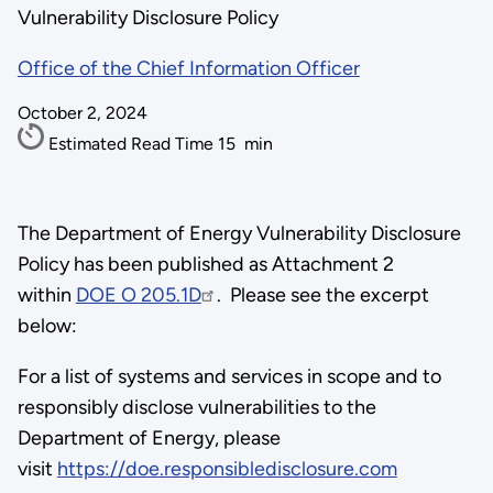
Vulnerability Disclosure Policy
Office of the Chief Information Officer
October 2, 2024
Estimated Read Time
15
min
The Department of Energy Vulnerability Disclosure
Policy has been published as Attachment 2
within
DOE O 205.1D
. Please see the excerpt
below:
For a list of systems and services in scope and to
responsibly disclose vulnerabilities to the
Department of Energy, please
visit
https://doe.responsibledisclosure.com