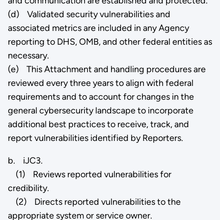
and communication are established and protected.
(d) Validated security vulnerabilities and
associated metrics are included in any Agency
reporting to DHS, OMB, and other federal entities as
necessary.
(e) This Attachment and handling procedures are
reviewed every three years to align with federal
requirements and to account for changes in the
general cybersecurity landscape to incorporate
additional best practices to receive, track, and
report vulnerabilities identified by Reporters.
b. iJC3.
(1) Reviews reported vulnerabilities for
credibility.
(2) Directs reported vulnerabilities to the
appropriate system or service owner.