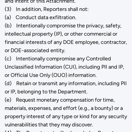
and intent of this Attachment.
(3) In addition, Reporters shall not:
(a) Conduct data exfiltration.
(b) Intentionally compromise the privacy, safety,
intellectual property (IP), or other commercial or
financial interests of any DOE employee, contractor,
or DOE-associated entity.
(c) Intentionally compromise any Controlled
Unclassified Information (CUI), including PII and IP,
or Official Use Only (OUO) information.
(d) Retain or transmit any information, including PII
or IP, belonging to the Department.
(e) Request monetary compensation for time,
materials, expenses, and effort (e.g., a bounty) or a
property interest of any type or kind for any security
vulnerabilities that they may discover.