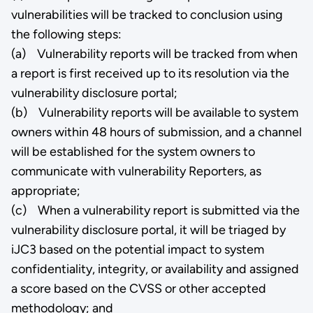
vulnerabilities will be tracked to conclusion using
the following steps:
(a) Vulnerability reports will be tracked from when
a report is first received up to its resolution via the
vulnerability disclosure portal;
(b) Vulnerability reports will be available to system
owners within 48 hours of submission, and a channel
will be established for the system owners to
communicate with vulnerability Reporters, as
appropriate;
(c) When a vulnerability report is submitted via the
vulnerability disclosure portal, it will be triaged by
iJC3 based on the potential impact to system
confidentiality, integrity, or availability and assigned
a score based on the CVSS or other accepted
methodology; and