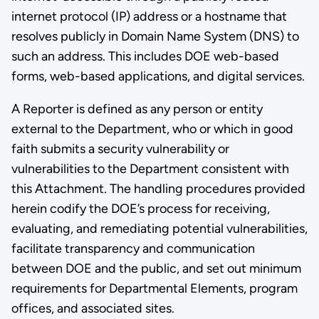
internet protocol (IP) address or a hostname that
resolves publicly in Domain Name System (DNS) to
such an address. This includes DOE web-based
forms, web-based applications, and digital services.
A Reporter is defined as any person or entity
external to the Department, who or which in good
faith submits a security vulnerability or
vulnerabilities to the Department consistent with
this Attachment. The handling procedures provided
herein codify the DOE’s process for receiving,
evaluating, and remediating potential vulnerabilities,
facilitate transparency and communication
between DOE and the public, and set out minimum
requirements for Departmental Elements, program
offices, and associated sites.