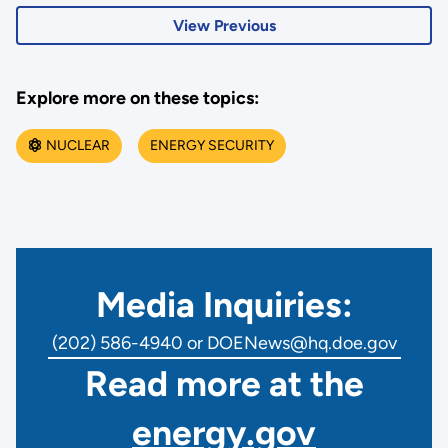
View Previous
Explore more on these topics:
NUCLEAR
ENERGY SECURITY
Media Inquiries:
(202) 586-4940 or DOENews@hq.doe.gov
Read more at the
energy.gov