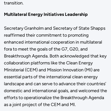
transition.
Multilateral Energy Initiatives Leadership
Secretary Granholm and Secretary of State Shapps
reaffirmed their commitment to promoting
enhanced international cooperation in multilateral
fora to meet the goals of the G7, G20, and
Breakthrough Agenda. Both acknowledged that key
collaboration platforms like the Clean Energy
Ministerial (CEM) and Mission Innovation (MI) are
essential parts of the international clean energy
landscape and can serve to advance their countries’
domestic and international goals, and welcomed the
efforts to operationalize the Breakthrough Agenda
as a joint project of the CEM and MI.