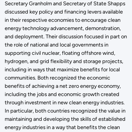
Secretary Granholm and Secretary of State Shapps
discussed key policy and financing levers available
in their respective economies to encourage clean
energy technology advancement, demonstration,
and deployment. Their discussion focused in part on
the role of national and local governments in
supporting civil nuclear, floating offshore wind,
hydrogen, and grid flexibility and storage projects,
including in ways that maximize benefits for local
communities. Both recognized the economic
benefits of achieving a net zero energy economy,
including the jobs and economic growth created
through investment in new clean energy industries.
In particular, both countries recognized the value in
maintaining and developing the skills of established
energy industries in a way that benefits the clean