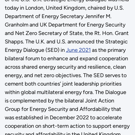
today in London, United Kingdom, chaired by U.S.
Department of Energy Secretary Jennifer M.
Granholm and UK Department for Energy Security
and Net Zero Secretary of State, the Rt. Hon. Grant
Shapps. The U.K. and U.S. announced the Strategic
Energy Dialogue (SED) in
June 2021
as the primary
bilateral forum to enhance and expand cooperation
across shared energy security and resilience, clean
energy, and net zero objectives. The SED serves to
cement both countries’ joint leadership priorities
within global multilateral energy fora. The Dialogue
is complemented by the bilateral Joint Action
Group for Energy Security and Affordability that
was established in December 2022 to accelerate
cooperation on short-term action to support energy
security and affordability in the United Kingdom