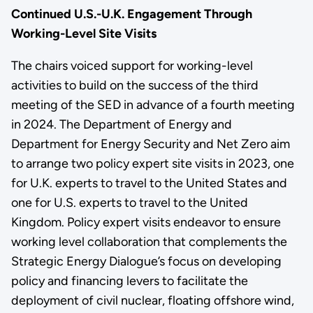
Continued U.S.-U.K. Engagement Through
Working-Level Site Visits
The chairs voiced support for working-level
activities to build on the success of the third
meeting of the SED in advance of a fourth meeting
in 2024. The Department of Energy and
Department for Energy Security and Net Zero aim
to arrange two policy expert site visits in 2023, one
for U.K. experts to travel to the United States and
one for U.S. experts to travel to the United
Kingdom. Policy expert visits endeavor to ensure
working level collaboration that complements the
Strategic Energy Dialogue’s focus on developing
policy and financing levers to facilitate the
deployment of civil nuclear, floating offshore wind,