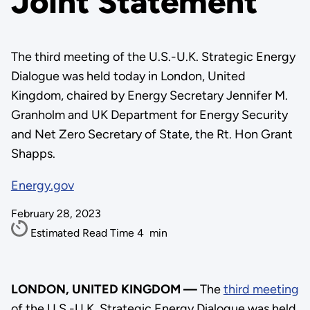
Joint Statement
The third meeting of the U.S.-U.K. Strategic Energy
Dialogue was held today in London, United
Kingdom, chaired by Energy Secretary Jennifer M.
Granholm and UK Department for Energy Security
and Net Zero Secretary of State, the Rt. Hon Grant
Shapps.
Energy.gov
February 28, 2023
Estimated Read Time
4
min
LONDON, UNITED KINGDOM —
The
third meeting
of the U.S.-U.K. Strategic Energy Dialogue was held