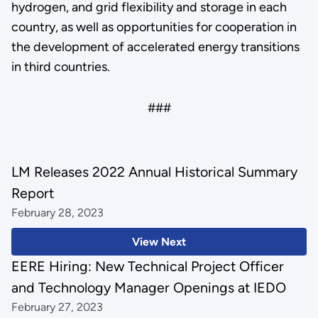
hydrogen, and grid flexibility and storage in each
country, as well as opportunities for cooperation in
the development of accelerated energy transitions
in third countries.
###
LM Releases 2022 Annual Historical Summary
Report
February 28, 2023
View Next
EERE Hiring: New Technical Project Officer
and Technology Manager Openings at IEDO
February 27, 2023