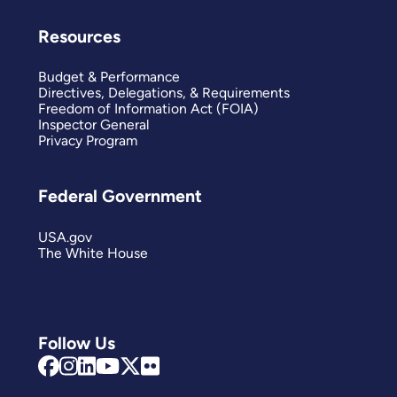
Resources
Budget & Performance
Directives, Delegations, & Requirements
Freedom of Information Act (FOIA)
Inspector General
Privacy Program
Federal Government
USA.gov
The White House
Follow Us