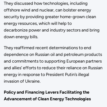
They discussed how technologies, including
offshore wind and nuclear, can bolster energy
security by providing greater home-grown clean
energy resources, which will help to
decarbonize power and industry sectors and bring
down energy bills.
They reaffirmed recent determinations to end
dependence on Russian oil and petroleum products
and commitments to supporting European partners
and allies’ efforts to reduce their reliance on Russian
energy in response to President Putin’s illegal
invasion of Ukraine.
Policy and Financing Levers Facilitating the
Advancement of Clean Energy Technologies