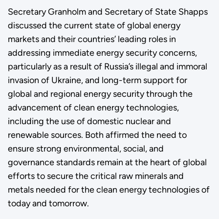
Secretary Granholm and Secretary of State Shapps
discussed the current state of global energy
markets and their countries’ leading roles in
addressing immediate energy security concerns,
particularly as a result of Russia’s illegal and immoral
invasion of Ukraine, and long-term support for
global and regional energy security through the
advancement of clean energy technologies,
including the use of domestic nuclear and
renewable sources. Both affirmed the need to
ensure strong environmental, social, and
governance standards remain at the heart of global
efforts to secure the critical raw minerals and
metals needed for the clean energy technologies of
today and tomorrow.