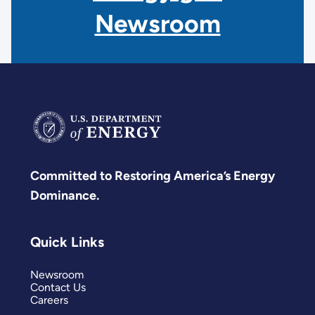
Newsroom
Committed to Restoring America’s Energy
Dominance.
Quick Links
Newsroom
Contact Us
Careers