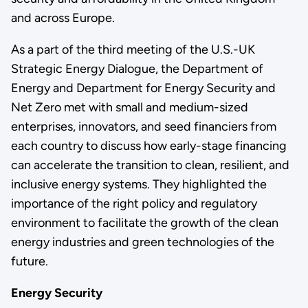
and across Europe.
As a part of the third meeting of the U.S.-UK
Strategic Energy Dialogue, the Department of
Energy and Department for Energy Security and
Net Zero met with small and medium-sized
enterprises, innovators, and seed financiers from
each country to discuss how early-stage financing
can accelerate the transition to clean, resilient, and
inclusive energy systems. They highlighted the
importance of the right policy and regulatory
environment to facilitate the growth of the clean
energy industries and green technologies of the
future.
Energy Security