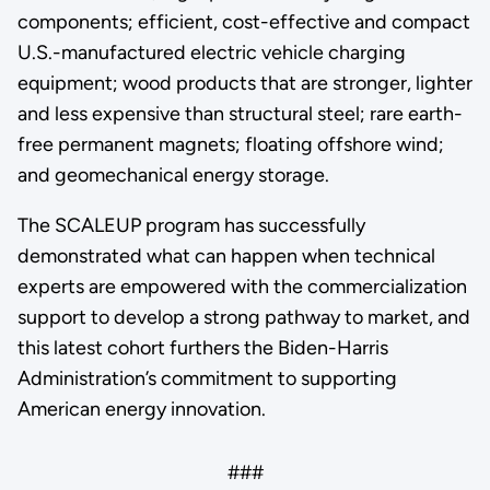
components; efficient, cost-effective and compact
U.S.-manufactured electric vehicle charging
equipment; wood products that are stronger, lighter
and less expensive than structural steel; rare earth-
free permanent magnets; floating offshore wind;
and geomechanical energy storage.
The SCALEUP program has successfully
demonstrated what can happen when technical
experts are empowered with the commercialization
support to develop a strong pathway to market, and
this latest cohort furthers the Biden-Harris
Administration’s commitment to supporting
American energy innovation.
###