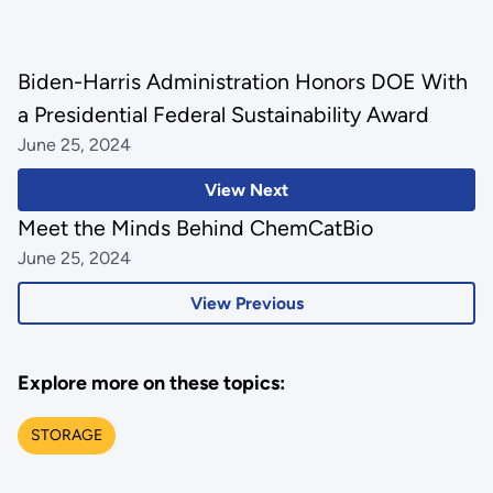
Biden-Harris Administration Honors DOE With
a Presidential Federal Sustainability Award
June 25, 2024
View Next
Meet the Minds Behind ChemCatBio
June 25, 2024
View Previous
Explore more on these topics:
STORAGE