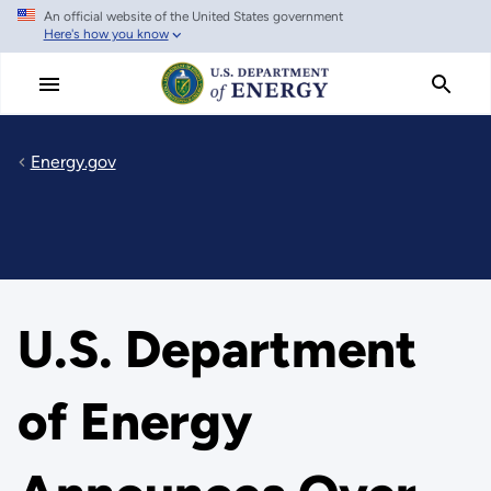
An official website of the United States government
Skip
Here's how you know
to
main
content
Energy.gov
U.S. Department
of Energy