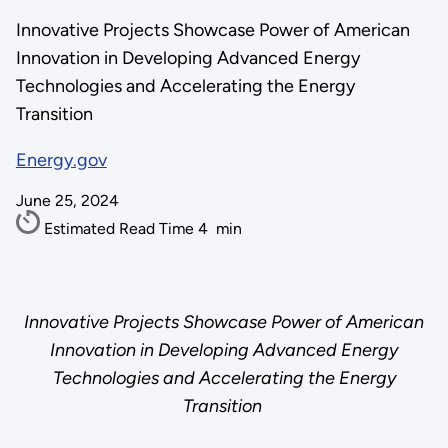
Innovative Projects Showcase Power of American
Innovation in Developing Advanced Energy
Technologies and Accelerating the Energy
Transition
Energy.gov
June 25, 2024
Estimated Read Time
4
min
Innovative Projects Showcase Power of American
Innovation in Developing Advanced Energy
Technologies and Accelerating the Energy
Transition