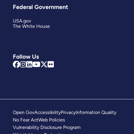
Federal Government
USA.gov
The White House
Follow Us
Open Gov
Accessibility
Privacy
Information Quality
No Fear Act
Web Policies
Vulnerability Disclosure Program