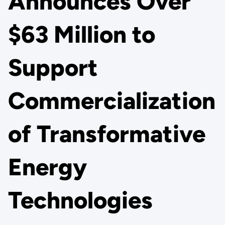
Announces Over
$63 Million to
Support
Commercialization
of Transformative
Energy
Technologies