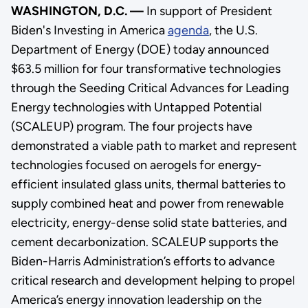
WASHINGTON, D.C. —
In support of President
Biden's Investing in America
agenda
, the U.S.
Department of Energy (DOE) today announced
$63.5 million for four transformative technologies
through the Seeding Critical Advances for Leading
Energy technologies with Untapped Potential
(SCALEUP) program. The four projects have
demonstrated a viable path to market and represent
technologies focused on aerogels for energy-
efficient insulated glass units, thermal batteries to
supply combined heat and power from renewable
electricity, energy-dense solid state batteries, and
cement decarbonization. SCALEUP supports the
Biden-Harris Administration’s efforts to advance
critical research and development helping to propel
America’s energy innovation leadership on the