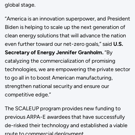
global stage.
“America is an innovation superpower, and President
Biden is helping to scale up the next generation of
clean energy solutions that will advance the nation
even further toward our net-zero goals,” said
U.S.
Secretary of Energy Jennifer Granholm.
“By
catalyzing the commercialization of promising
technologies, we are empowering the private sector
to go all in to boost American manufacturing,
strengthen national security and ensure our
competitive edge.”
The SCALEUP program provides new funding to
previous ARPA-E awardees that have successfully
de-risked their technology and established a viable
route to commercial deployment.