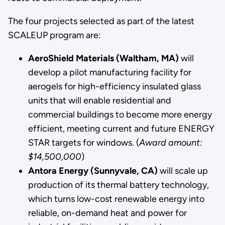
The four projects selected as part of the latest
SCALEUP program are:
AeroShield Materials (Waltham, MA)
will
develop a pilot manufacturing facility for
aerogels for high-efficiency insulated glass
units that will enable residential and
commercial buildings to become more energy
efficient, meeting current and future ENERGY
STAR targets for windows. (
Award amount:
$14,500,000
)
Antora Energy (Sunnyvale, CA)
will scale up
production of its thermal battery technology,
which turns low-cost renewable energy into
reliable, on-demand heat and power for