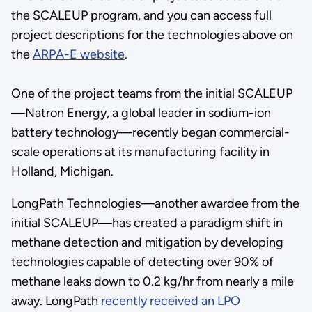
the SCALEUP program, and you can access full
project descriptions for the technologies above on
the
ARPA-E website
.
One of the project teams from the initial SCALEUP
—Natron Energy, a global leader in sodium-ion
battery technology—recently began commercial-
scale operations at its manufacturing facility in
Holland, Michigan.
LongPath Technologies—another awardee from the
initial SCALEUP—has created a paradigm shift in
methane detection and mitigation by developing
technologies capable of detecting over 90% of
methane leaks down to 0.2 kg/hr from nearly a mile
away. LongPath
recently received an LPO