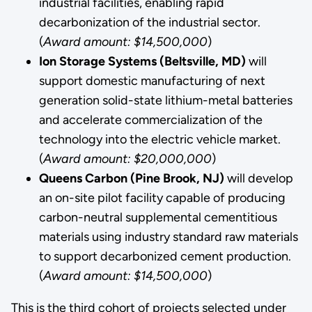
industrial facilities, enabling rapid
decarbonization of the industrial sector.
(
Award amount: $14,500,000
)
Ion Storage Systems (Beltsville, MD)
will
support domestic manufacturing of next
generation solid-state lithium-metal batteries
and accelerate commercialization of the
technology into the electric vehicle market.
(
Award amount: $20,000,000
)
Queens Carbon (Pine Brook, NJ)
will develop
an on-site pilot facility capable of producing
carbon-neutral supplemental cementitious
materials using industry standard raw materials
to support decarbonized cement production.
(
Award amount: $14,500,000
)
This is the third cohort of projects selected under