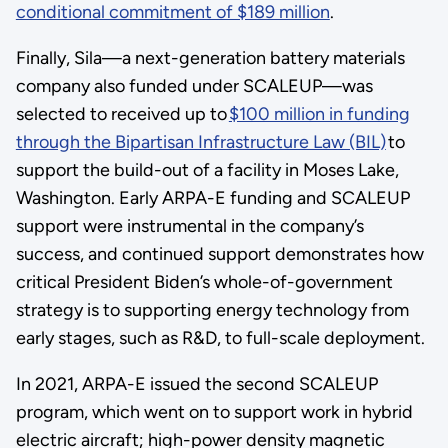
conditional commitment of $189 million
.
Finally, Sila—a next-generation battery materials
company also funded under SCALEUP—was
selected to received up to
$100 million in funding
through the Bipartisan Infrastructure Law (BIL)
to
support the build-out of a facility in Moses Lake,
Washington. Early ARPA-E funding and SCALEUP
support were instrumental in the company’s
success, and continued support demonstrates how
critical President Biden’s whole-of-government
strategy is to supporting energy technology from
early stages, such as R&D, to full-scale deployment.
In 2021, ARPA-E issued the second SCALEUP
program, which went on to support work in hybrid
electric aircraft; high-power density magnetic