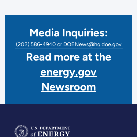
Media Inquiries:
(202) 586-4940 or DOENews@hq.doe.gov
Read more at the
energy.gov
Newsroom