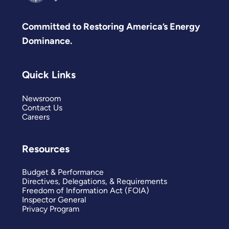
Committed to Restoring America’s Energy
Dominance.
Quick Links
Newsroom
Contact Us
Careers
Resources
Budget & Performance
Directives, Delegations, & Requirements
Freedom of Information Act (FOIA)
Inspector General
Privacy Program