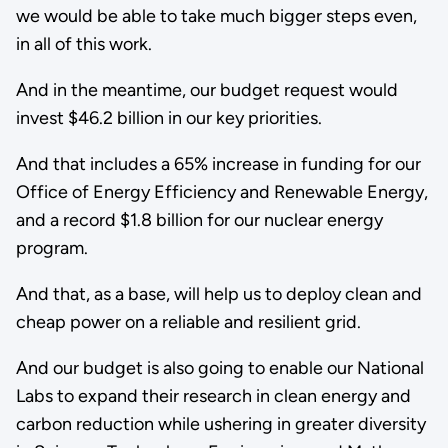
we would be able to take much bigger steps even,
in all of this work.
And in the meantime, our budget request would
invest $46.2 billion in our key priorities.
And that includes a 65% increase in funding for our
Office of Energy Efficiency and Renewable Energy,
and a record $1.8 billion for our nuclear energy
program.
And that, as a base, will help us to deploy clean and
cheap power on a reliable and resilient grid.
And our budget is also going to enable our National
Labs to expand their research in clean energy and
carbon reduction while ushering in greater diversity