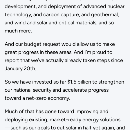
development, and deployment of advanced nuclear
technology, and carbon capture, and geothermal,
and wind and solar and critical materials, and so
much more.
And our budget request would allow us to make
great progress in these areas. And I’m proud to
report that we’ve actually already taken steps since
January 20th.
So we have invested so far $1.5 billion to strengthen
our national security and accelerate progress
toward a net-zero economy.
Much of that has gone toward improving and
deploying existing, market-ready energy solutions
—such as our goals to cut solar in half yet again, and