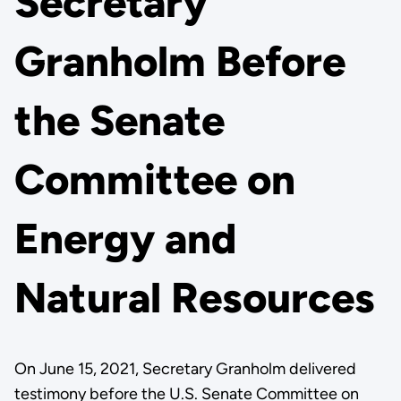
Secretary
Granholm Before
the Senate
Committee on
Energy and
Natural Resources
On June 15, 2021, Secretary Granholm delivered
testimony before the U.S. Senate Committee on