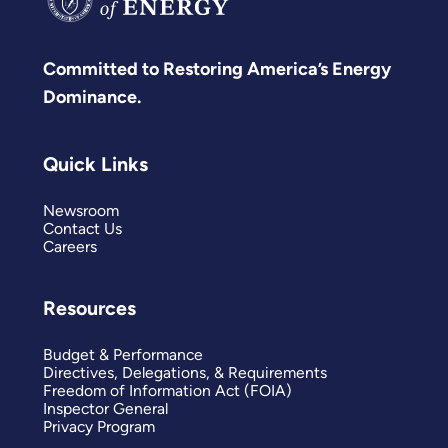
Committed to Restoring America’s Energy
Dominance.
Quick Links
Newsroom
Contact Us
Careers
Resources
Budget & Performance
Directives, Delegations, & Requirements
Freedom of Information Act (FOIA)
Inspector General
Privacy Program