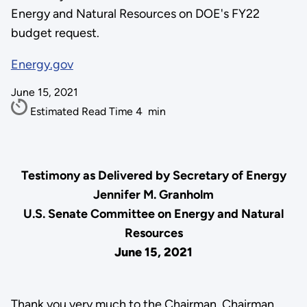
Energy and Natural Resources on DOE's FY22
budget request.
Energy.gov
June 15, 2021
Estimated Read Time
4
min
Testimony as Delivered by Secretary of Energy
Jennifer M. Granholm
U.S. Senate Committee on Energy and Natural
Resources
June 15, 2021
Thank you very much to the Chairman, Chairman