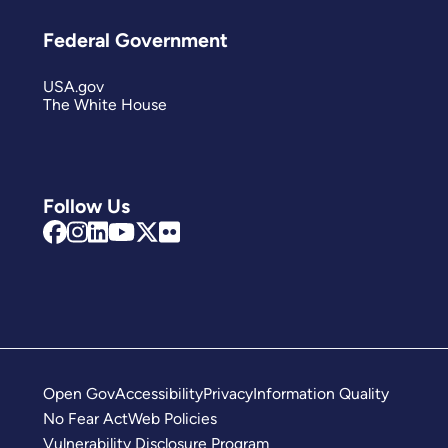
Federal Government
USA.gov
The White House
Follow Us
Open Gov
Accessibility
Privacy
Information Quality
No Fear Act
Web Policies
Vulnerability Disclosure Program