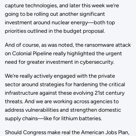
capture technologies, and later this week we’re
going to be rolling out another significant
investment around nuclear energy—both top
priorities outlined in the budget proposal.
And of course, as was noted, the ransomware attack
on Colonial Pipeline really highlighted the urgent
need for greater investment in cybersecurity.
We’re really actively engaged with the private
sector around strategies for hardening the critical
infrastructure against these evolving 21st century
threats. And we are working across agencies to
address vulnerabilities and strengthen domestic
supply chains—like for lithium batteries.
Should Congress make real the American Jobs Plan,