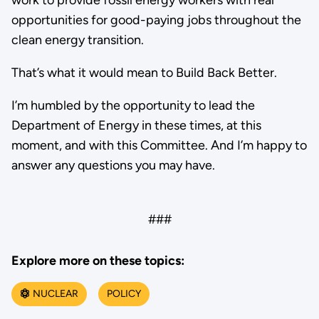
opportunities for good-paying jobs throughout the
clean energy transition.
That’s what it would mean to Build Back Better.
I’m humbled by the opportunity to lead the
Department of Energy in these times, at this
moment, and with this Committee. And I’m happy to
answer any questions you may have.
###
Explore more on these topics:
NUCLEAR
POLICY