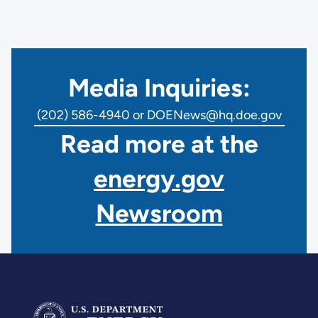
Media Inquiries:
(202) 586-4940 or DOENews@hq.doe.gov
Read more at the
energy.gov
Newsroom