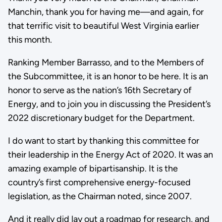
Manchin, thank you for having me—and again, for
that terrific visit to beautiful West Virginia earlier
this month.
Ranking Member Barrasso, and to the Members of
the Subcommittee, it is an honor to be here. It is an
honor to serve as the nation’s 16th Secretary of
Energy, and to join you in discussing the President’s
2022 discretionary budget for the Department.
I do want to start by thanking this committee for
their leadership in the Energy Act of 2020. It was an
amazing example of bipartisanship. It is the
country’s first comprehensive energy-focused
legislation, as the Chairman noted, since 2007.
And it really did lay out a roadmap for research, and