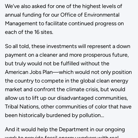
We’ve also asked for one of the highest levels of
annual funding for our Office of Environmental
Management to facilitate continued progress on
each of the 16 sites.
So all told, these investments will represent a down
payment on a cleaner and more prosperous future,
but truly would not be fulfilled without the
American Jobs Plan—which would not only position
the country to compete in the global clean energy
market and confront the climate crisis, but would
allow us to lift up our disadvantaged communities,
Tribal Nations, other communities of color that have
been historically burdened by pollution…
And it would help the Department in our ongoing
work to provide fossil energy workers with real