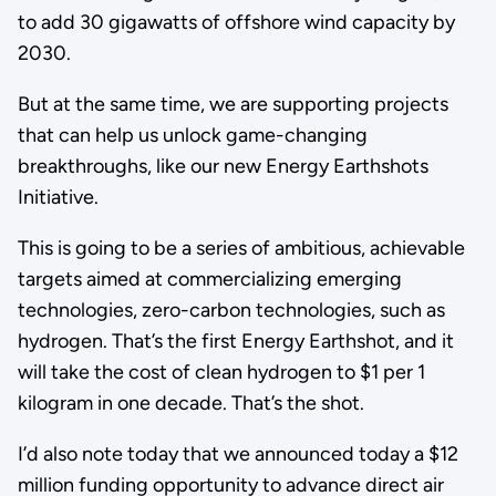
to add 30 gigawatts of offshore wind capacity by
2030.
But at the same time, we are supporting projects
that can help us unlock game-changing
breakthroughs, like our new Energy Earthshots
Initiative.
This is going to be a series of ambitious, achievable
targets aimed at commercializing emerging
technologies, zero-carbon technologies, such as
hydrogen. That’s the first Energy Earthshot, and it
will take the cost of clean hydrogen to $1 per 1
kilogram in one decade. That’s the shot.
I’d also note today that we announced today a $12
million funding opportunity to advance direct air