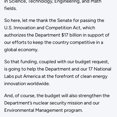
in Science, Technology, Engineering, and Math
fields.
So here, let me thank the Senate for passing the
U.S. Innovation and Competition Act, which
authorizes the Department $17 billion in support of
our efforts to keep the country competitive in a
global economy.
So that funding, coupled with our budget request,
is going to help the Department and our 17 National
Labs put America at the forefront of clean energy
innovation worldwide.
And, of course, the budget will also strengthen the
Department’s nuclear security mission and our
Environmental Management program.