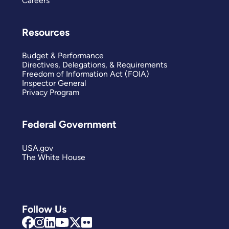
Careers
Resources
Budget & Performance
Directives, Delegations, & Requirements
Freedom of Information Act (FOIA)
Inspector General
Privacy Program
Federal Government
USA.gov
The White House
Follow Us