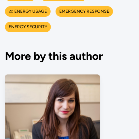
ENERGY USAGE
EMERGENCY RESPONSE
ENERGY SECURITY
More by this author