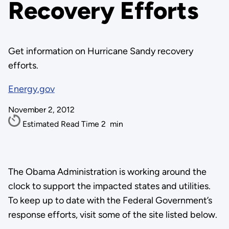
Recovery Efforts
Get information on Hurricane Sandy recovery
efforts.
Energy.gov
November 2, 2012
Estimated Read Time
2
min
The Obama Administration is working around the
clock to support the impacted states and utilities.
To keep up to date with the Federal Government’s
response efforts, visit some of the site listed below.