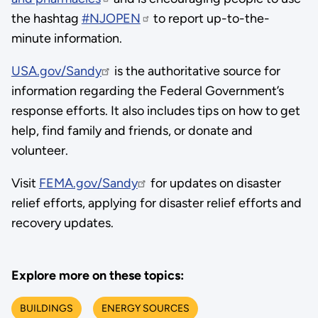
the hashtag
#NJOPEN
to report up-to-the-
minute information.
USA.gov/Sandy
is the authoritative source for
information regarding the Federal Government’s
response efforts. It also includes tips on how to get
help, find family and friends, or donate and
volunteer.
Visit
FEMA.gov/Sandy
for updates on disaster
relief efforts, applying for disaster relief efforts and
recovery updates.
Explore more on these topics:
BUILDINGS
ENERGY SOURCES