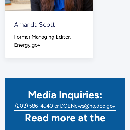
Amanda Scott
Former Managing Editor,
Energy.gov
Media Inquiries:
(202) 586-4940 or DOENews@hq.doe.gov
Read more at the