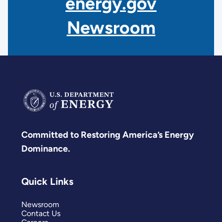
energy.gov
Newsroom
Committed to Restoring America’s Energy
Dominance.
Quick Links
Newsroom
Contact Us