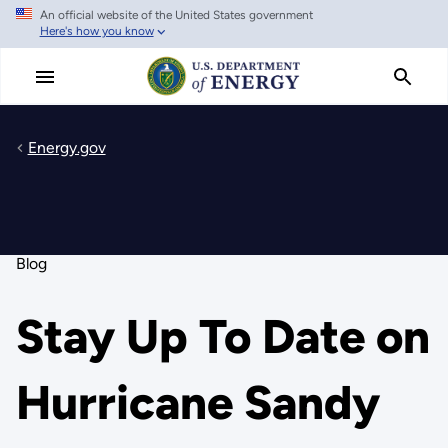
An official website of the United States government
Skip
Here's how you know
to
main
content
Energy.gov
Blog
Stay Up To Date on
Hurricane Sandy