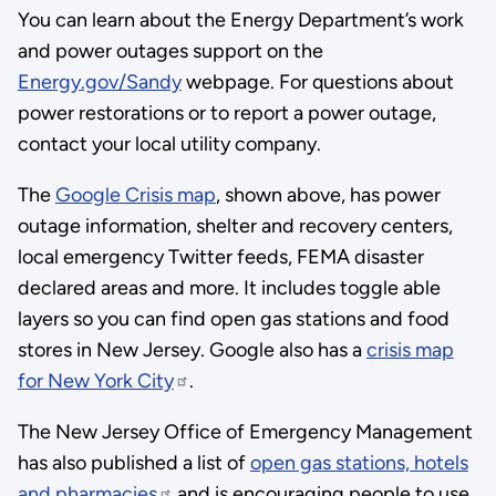
You can learn about the Energy Department’s work
and power outages support on the
Energy.gov/Sandy
webpage. For questions about
power restorations or to report a power outage,
contact your local utility company.
The
Google Crisis map
, shown above, has power
outage information, shelter and recovery centers,
local emergency Twitter feeds, FEMA disaster
declared areas and more. It includes toggle able
layers so you can find open gas stations and food
stores in New Jersey. Google also has a
crisis map
for New York City
.
The New Jersey Office of Emergency Management
has also published a list of
open gas stations, hotels
and pharmacies
and is encouraging people to use