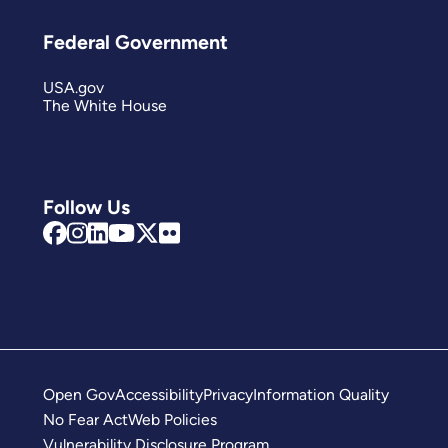
Federal Government
USA.gov
The White House
Follow Us
Open Gov
Accessibility
Privacy
Information Quality
No Fear Act
Web Policies
Vulnerability Disclosure Program