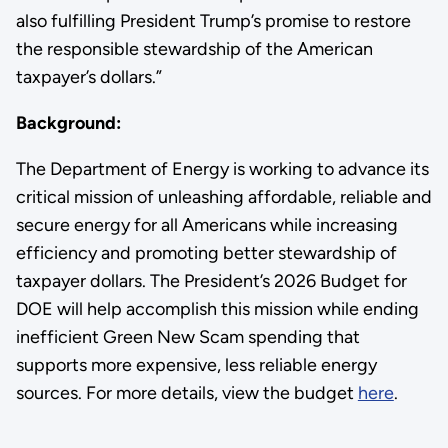
also fulfilling President Trump’s promise to restore
the responsible stewardship of the American
taxpayer’s dollars.”
Background:
The Department of Energy is working to advance its
critical mission of unleashing affordable, reliable and
secure energy for all Americans while increasing
efficiency and promoting better stewardship of
taxpayer dollars. The President’s 2026 Budget for
DOE will help accomplish this mission while ending
inefficient Green New Scam spending that
supports more expensive, less reliable energy
sources. For more details, view the budget
here
.