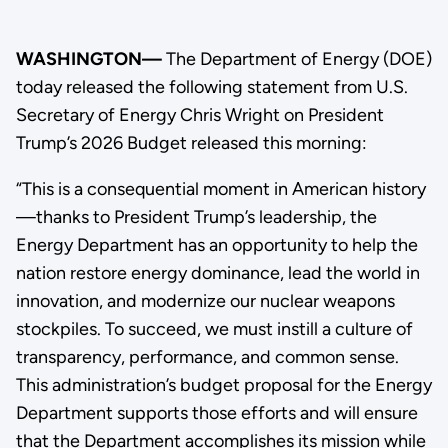
WASHINGTON—
The Department of Energy (DOE)
today released the following statement from U.S.
Secretary of Energy Chris Wright on President
Trump’s 2026 Budget released this morning:
“This is a consequential moment in American history
—thanks to President Trump’s leadership, the
Energy Department has an opportunity to help the
nation restore energy dominance, lead the world in
innovation, and modernize our nuclear weapons
stockpiles. To succeed, we must instill a culture of
transparency, performance, and common sense.
This administration’s budget proposal for the Energy
Department supports those efforts and will ensure
that the Department accomplishes its mission while