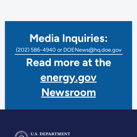
Media Inquiries:
(202) 586-4940 or DOENews@hq.doe.gov
Read more at the
energy.gov
Newsroom