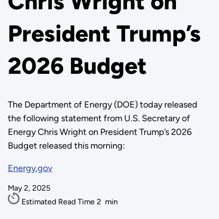
Chris Wright on
President Trump’s
2026 Budget
The Department of Energy (DOE) today released
the following statement from U.S. Secretary of
Energy Chris Wright on President Trump’s 2026
Budget released this morning:
Energy.gov
May 2, 2025
Estimated Read Time
2
min