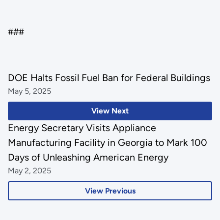
###
DOE Halts Fossil Fuel Ban for Federal Buildings
May 5, 2025
View Next
Energy Secretary Visits Appliance
Manufacturing Facility in Georgia to Mark 100
Days of Unleashing American Energy
May 2, 2025
View Previous