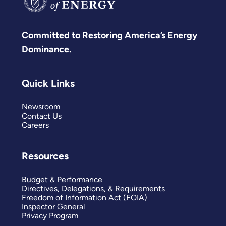
Committed to Restoring America’s Energy
Dominance.
Quick Links
Newsroom
Contact Us
Careers
Resources
Budget & Performance
Directives, Delegations, & Requirements
Freedom of Information Act (FOIA)
Inspector General
Privacy Program