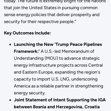
today. The future is extremely bright for the nations
that join the United States in pursuing common
sense energy policies that deliver prosperity and
security for their respective people.”
Key Outcomes Include:
Launching the New 'Trump Peace Pipelines
Framework:'
A U.S.-led Memorandum of
Understanding (MOU) to advance strategic
energy infrastructure projects across Central
and Eastern Europe, expanding the region's
capacity to import U.S. LNG, underscoring
America as a reliable partner in strengthening
energy security.
Joint Statement of Intent Supporting the IGA
between Bosnia and Herzegovina, Croatia