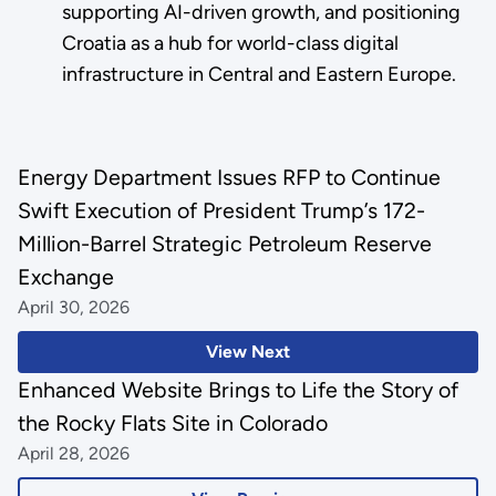
supporting AI-driven growth, and positioning
Croatia as a hub for world-class digital
infrastructure in Central and Eastern Europe.
Energy Department Issues RFP to Continue
Swift Execution of President Trump’s 172-
Million-Barrel Strategic Petroleum Reserve
Exchange
April 30, 2026
View Next
Enhanced Website Brings to Life the Story of
the Rocky Flats Site in Colorado
April 28, 2026