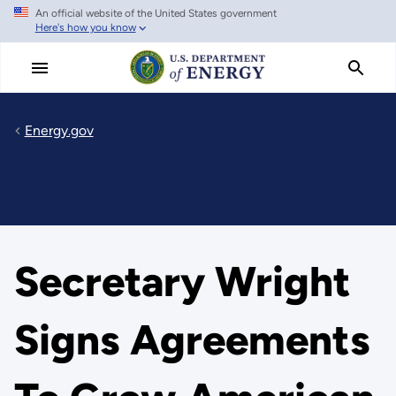
An official website of the United States government
Skip
Here's how you know
to
main
content
Energy.gov
Secretary Wright
Signs Agreements