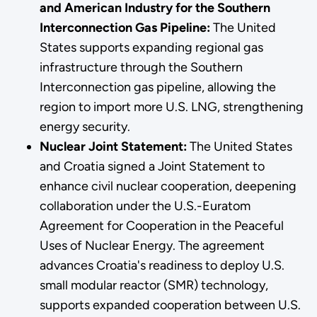
and American Industry for the Southern
Interconnection Gas Pipeline:
The United
States supports expanding regional gas
infrastructure through the Southern
Interconnection gas pipeline, allowing the
region to import more U.S. LNG, strengthening
energy security.
Nuclear Joint Statement:
The United States
and Croatia signed a Joint Statement to
enhance civil nuclear cooperation, deepening
collaboration under the U.S.-Euratom
Agreement for Cooperation in the Peaceful
Uses of Nuclear Energy. The agreement
advances Croatia's readiness to deploy U.S.
small modular reactor (SMR) technology,
supports expanded cooperation between U.S.