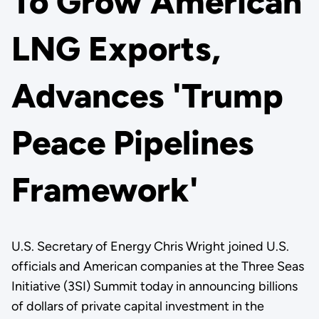
To Grow American
LNG Exports,
Advances 'Trump
Peace Pipelines
Framework'
U.S. Secretary of Energy Chris Wright joined U.S.
officials and American companies at the Three Seas
Initiative (3SI) Summit today in announcing billions
of dollars of private capital investment in the