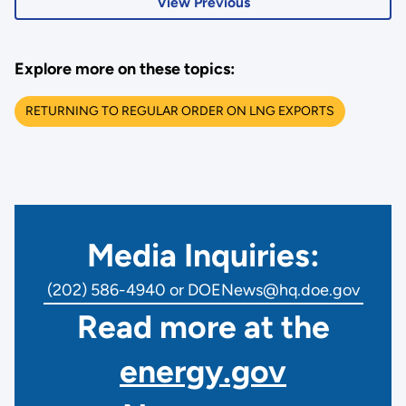
View Previous
Explore more on these topics:
RETURNING TO REGULAR ORDER ON LNG EXPORTS
Media Inquiries:
(202) 586-4940 or DOENews@hq.doe.gov
Read more at the
energy.gov