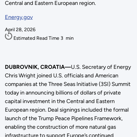
Central and Eastern European region.
Energy.gov
April 28, 2026
Estimated Read Time
3
min
DUBROVNIK, CROATIA—
U.S. Secretary of Energy
Chris Wright joined U.S. officials and American
companies at the Three Seas Initiative (3SI) Summit
today in announcing billions of dollars of private
capital investment in the Central and Eastern
European region. Deal signings included the formal
launch of the Trump Peace Pipelines Framework,
enabling the construction of more natural gas
infrastructure to support Europe’s continued