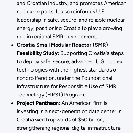
and Croatian industry, and promotes American
nuclear exports. It also reinforces U.S.
leadership in safe, secure, and reliable nuclear
energy, positioning Croatia to play a growing
role in regional SMR development.
Croatia Small Modular Reactor (SMR)
Feasibility Study:
Supporting Croatia's steps
to deploy safe, secure, advanced U.S. nuclear
technologies with the highest standards of
nonproliferation, under the Foundational
Infrastructure for Responsible Use of SMR
Technology (FIRST) Program.
Project Pantheon:
An American firm is
investing in a next-generation data center in
Croatia worth upwards of $50 billion,
strengthening regional digital infrastructure,