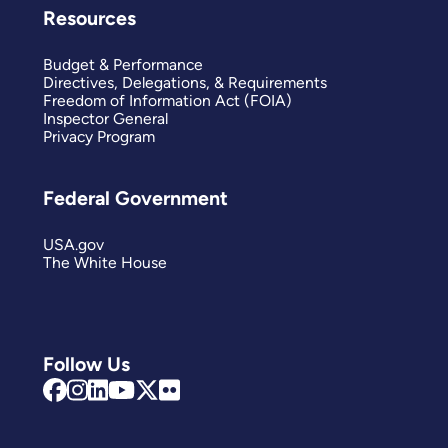
Resources
Budget & Performance
Directives, Delegations, & Requirements
Freedom of Information Act (FOIA)
Inspector General
Privacy Program
Federal Government
USA.gov
The White House
Follow Us