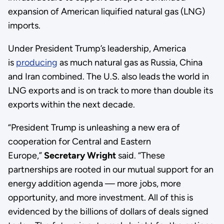
expansion of American liquified natural gas (LNG)
imports.
Under President Trump’s leadership, America
is
producing
as much natural gas as Russia, China
and Iran combined. The U.S. also leads the world in
LNG exports and is on track to more than double its
exports within the next decade.
“President Trump is unleashing a new era of
cooperation for Central and Eastern
Europe,”
Secretary Wright
said. “These
partnerships are rooted in our mutual support for an
energy addition agenda — more jobs, more
opportunity, and more investment. All of this is
evidenced by the billions of dollars of deals signed