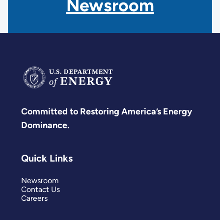
Newsroom
Committed to Restoring America’s Energy
Dominance.
Quick Links
Newsroom
Contact Us
Careers