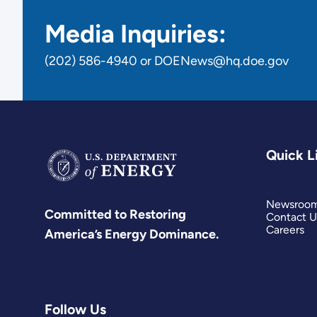
Media Inquiries:
(202) 586-4940 or DOENews@hq.doe.gov
Quick L
Newsroo
Committed to Restoring
Contact U
Careers
America’s Energy Dominance.
Follow Us