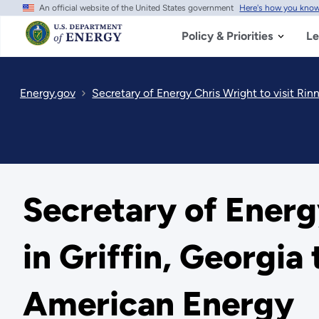
An official website of the United States government
Here's how you kno
Skip
to
main
Policy & Priorities
Le
content
Energy.gov
Secretary of Energy Chris Wright to visit Ri
Secretary of Energ
in Griffin, Georgi
American Energy