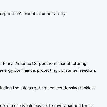
Corporation’s manufacturing facility.
tour Rinnai America Corporation’s manufacturing
can energy dominance, protecting consumer freedom,
luding the rule targeting non-condensing tankless
den-era rule would have effectively banned these