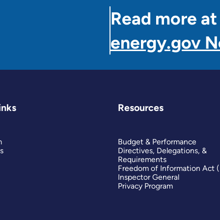
Read more at
energy.gov 
inks
Resources
m
Budget & Performance
s
Directives, Delegations, &
Requirements
Freedom of Information Act 
Inspector General
Privacy Program