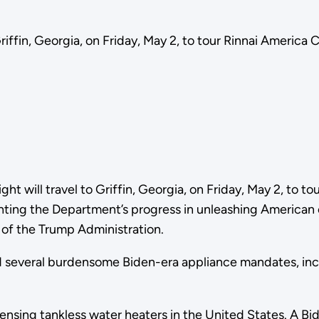
riffin, Georgia, on Friday, May 2, to tour Rinnai America 
ght will travel to Griffin, Georgia, on Friday, May 2, to 
hlighting the Department’s progress in unleashing Ameri
s of the Trump Administration.
d several burdensome Biden-era appliance mandates, inc
nsing tankless water heaters in the United States. A Bi