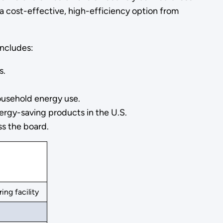
 cost-effective, high-efficiency option from
includes:
s.
ousehold energy use.
rgy-saving products in the U.S.
ss the board.
ng facility