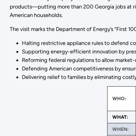
products—putting more than 200 Georgia jobs at ris
American households.
The visit marks the Department of Energy’s “First 1
Halting restrictive appliance rules to defend
Supporting energy-efficient innovation by pre
Reforming federal regulations to allow market
Defending American competitiveness by ensurin
Delivering relief to families by eliminating cos
WHO:
WHAT:
WHEN: