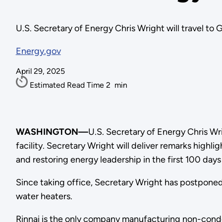
U.S. Secretary of Energy Chris Wright will travel to G
Energy.gov
April 29, 2025
Estimated Read Time
2
min
WASHINGTON—
U.S. Secretary of Energy Chris Wri
facility. Secretary Wright will deliver remarks hig
and restoring energy leadership in the first 100 day
Since taking office, Secretary Wright has postpone
water heaters.
Rinnai is the only company manufacturing non-conde