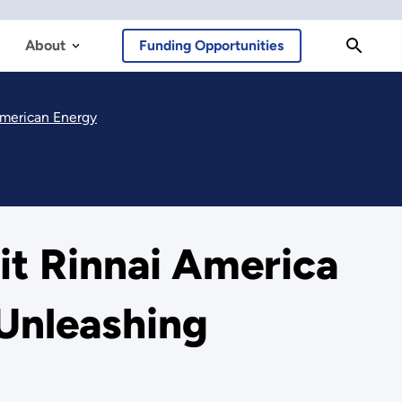
About
Funding Opportunities
 American Energy
it Rinnai America
 Unleashing