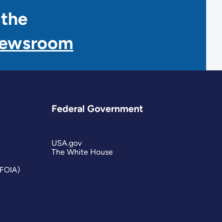
 the
Newsroom
Federal Government
USA.gov
The White House
(FOIA)