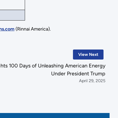
ns.com
(Rinnai America).
View Next
ghts 100 Days of Unleashing American Energy
Under President Trump
April 29, 2025