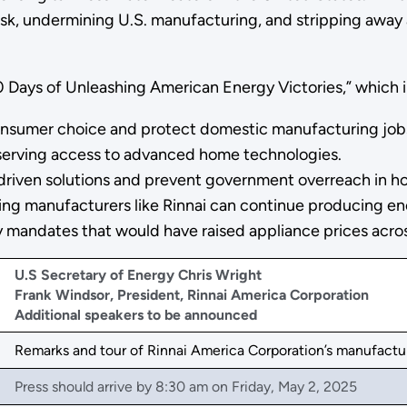
k, undermining U.S. manufacturing, and stripping away a
00 Days of Unleashing American Energy Victories,” which 
 consumer choice and protect domestic manufacturing job
serving access to advanced home technologies.
-driven solutions and prevent government overreach in h
g manufacturers like Rinnai can continue producing ene
tly mandates that would have raised appliance prices acro
U.S Secretary of Energy Chris Wright
Frank Windsor, President, Rinnai America Corporation
Additional speakers to be announced
Remarks and tour of Rinnai America Corporation’s manufacturi
Press should arrive by 8:30 am on Friday, May 2, 2025