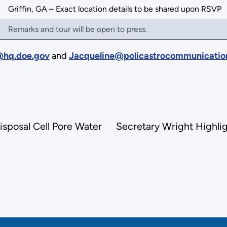
Griffin, GA – Exact location details to be shared upon RSVP
Remarks and tour will be open to press.
hq.doe.gov
and
Jacqueline@policastrocommunicatio
isposal Cell Pore Water
Secretary Wright Highli