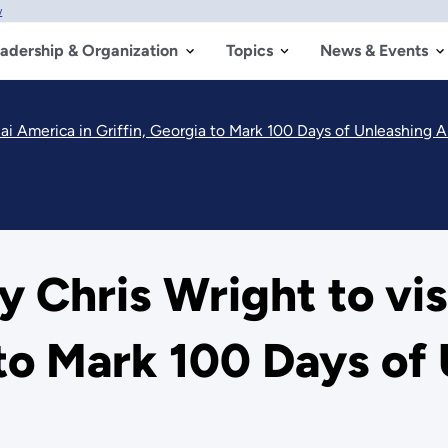
w
adership & Organization
Topics
News & Events
nnai America in Griffin, Georgia to Mark 100 Days of Unleashing
y Chris Wright to vis
a to Mark 100 Days of