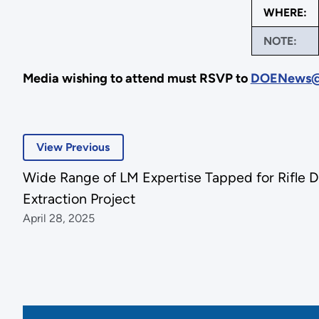
WHERE:
NOTE:
Media wishing to attend must RSVP to
DOENews@
View Previous
Wide Range of LM Expertise Tapped for Rifle D
Extraction Project
April 28, 2025