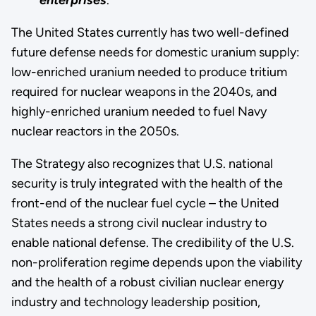
The United States currently has two well-defined
future defense needs for domestic uranium supply:
low-enriched uranium needed to produce tritium
required for nuclear weapons in the 2040s, and
highly-enriched uranium needed to fuel Navy
nuclear reactors in the 2050s.
The Strategy also recognizes that U.S. national
security is truly integrated with the health of the
front-end of the nuclear fuel cycle – the United
States needs a strong civil nuclear industry to
enable national defense. The credibility of the U.S.
non-proliferation regime depends upon the viability
and the health of a robust civilian nuclear energy
industry and technology leadership position,