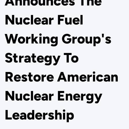
Announces The
Nuclear Fuel
Working Group's
Strategy To
Restore American
Nuclear Energy
Leadership