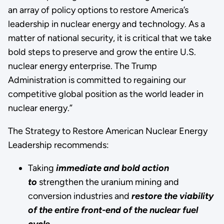
an array of policy options to restore America’s
leadership in nuclear energy and technology. As a
matter of national security, it is critical that we take
bold steps to preserve and grow the entire U.S.
nuclear energy enterprise. The Trump
Administration is committed to regaining our
competitive global position as the world leader in
nuclear energy.”
The Strategy to Restore American Nuclear Energy
Leadership recommends:
Taking
immediate and bold action
to
strengthen the uranium mining and
conversion industries and
restore the viability
of the entire front-end of the nuclear fuel
cycle.