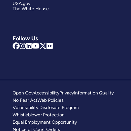
USA.gov
The White House
Follow Us
Open Gov
Accessibility
Privacy
Information Quality
No Fear Act
Web Policies
Vulnerability Disclosure Program
Whistleblower Protection
Equal Employment Opportunity
Notice of Court Orders