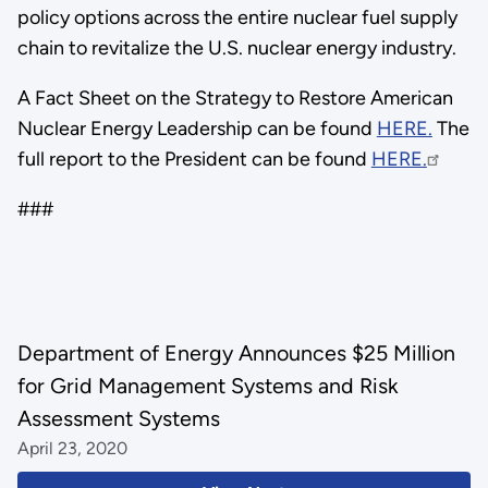
policy options across the entire nuclear fuel supply
chain to revitalize the U.S. nuclear energy industry.
A Fact Sheet on the Strategy to Restore American
Nuclear Energy Leadership can be found
HERE.
The
full report to the President can be found
HERE.
###
Department of Energy Announces $25 Million
for Grid Management Systems and Risk
Assessment Systems
April 23, 2020