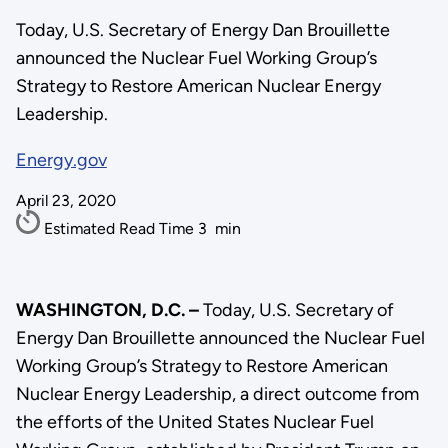
Today, U.S. Secretary of Energy Dan Brouillette
announced the Nuclear Fuel Working Group’s
Strategy to Restore American Nuclear Energy
Leadership.
Energy.gov
April 23, 2020
Estimated Read Time
3
min
WASHINGTON, D.C. –
Today, U.S. Secretary of
Energy Dan Brouillette announced the Nuclear Fuel
Working Group’s Strategy to Restore American
Nuclear Energy Leadership, a direct outcome from
the efforts of the United States Nuclear Fuel