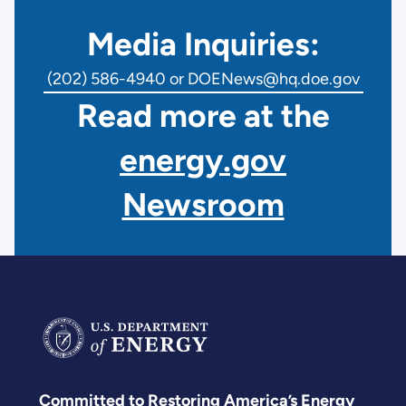
Media Inquiries:
(202) 586-4940 or DOENews@hq.doe.gov
Read more at the
energy.gov
Newsroom
Committed to Restoring America’s Energy