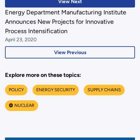
View Next
Energy Department Manufacturing Institute
Announces New Projects for Innovative
Process Intensification
April 23, 2020
View Previous
Explore more on these topics:
POLICY
ENERGY SECURITY
SUPPLY CHAINS
NUCLEAR