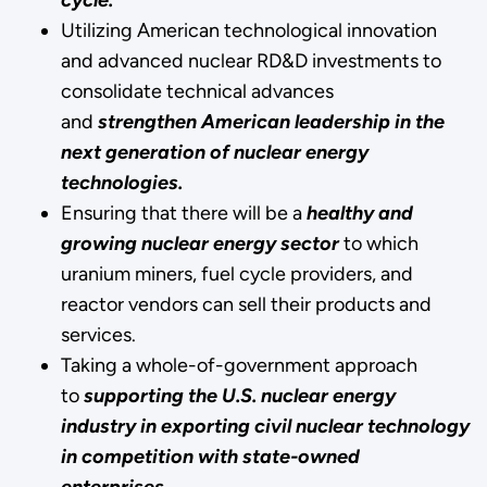
Utilizing American technological innovation
and advanced nuclear RD&D investments to
consolidate technical advances
and
strengthen American leadership in the
next generation of nuclear energy
technologies.
Ensuring that there will be a
healthy and
growing nuclear energy sector
to which
uranium miners, fuel cycle providers, and
reactor vendors can sell their products and
services.
Taking a whole-of-government approach
to
supporting the U.S. nuclear energy
industry in exporting civil nuclear technology
in competition with state-owned
enterprises
.