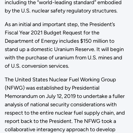
including the “world-leading standard” embodied
by the U.S. nuclear safety regulatory structures.
As an initial and important step, the President’s
Fiscal Year 2021 Budget Request for the
Department of Energy includes $150 million to
stand up a domestic Uranium Reserve. It will begin
with the purchase of uranium from U.S. mines and
of U.S. conversion services.
The United States Nuclear Fuel Working Group
(NFWG) was established by Presidential
Memorandum on July 12, 2019 to undertake a fuller
analysis of national security considerations with
respect to the entire nuclear fuel supply chain, and
report back to the President. The NFWG took a
collaborative interagency approach to develop