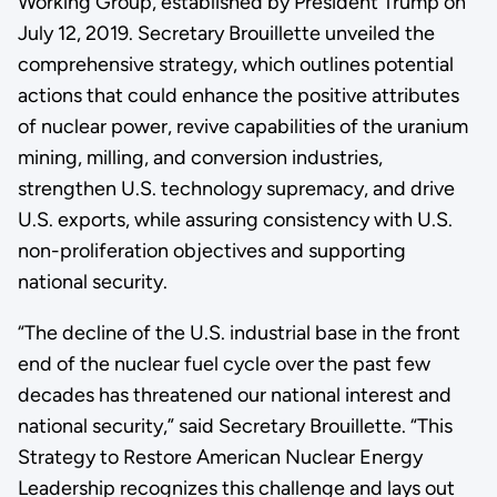
Working Group, established by President Trump on
July 12, 2019. Secretary Brouillette unveiled the
comprehensive strategy, which outlines potential
actions that could enhance the positive attributes
of nuclear power, revive capabilities of the uranium
mining, milling, and conversion industries,
strengthen U.S. technology supremacy, and drive
U.S. exports, while assuring consistency with U.S.
non-proliferation objectives and supporting
national security.
“The decline of the U.S. industrial base in the front
end of the nuclear fuel cycle over the past few
decades has threatened our national interest and
national security,” said Secretary Brouillette. “This
Strategy to Restore American Nuclear Energy
Leadership recognizes this challenge and lays out