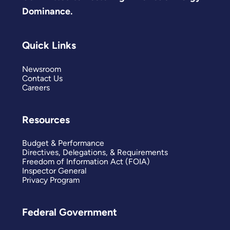
Dominance.
Quick Links
Newsroom
Contact Us
Careers
Resources
Budget & Performance
Directives, Delegations, & Requirements
Freedom of Information Act (FOIA)
Inspector General
Privacy Program
Federal Government