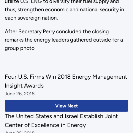
utilize U.S. LNG to diversify their fuel supply and
thus, strengthen economic and national security in
each sovereign nation.
After Secretary Perry concluded the closing
remarks the energy leaders gathered outside for a
group photo.
Four U.S. Firms Win 2018 Energy Management
Insight Awards
June 26, 2018
View Next
The United States and Israel Establish Joint
Center of Excellence in Energy