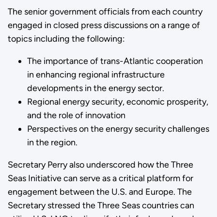
The senior government officials from each country
engaged in closed press discussions on a range of
topics including the following:
The importance of trans-Atlantic cooperation
in enhancing regional infrastructure
developments in the energy sector.
Regional energy security, economic prosperity,
and the role of innovation
Perspectives on the energy security challenges
in the region.
Secretary Perry also underscored how the Three
Seas Initiative can serve as a critical platform for
engagement between the U.S. and Europe. The
Secretary stressed the Three Seas countries can