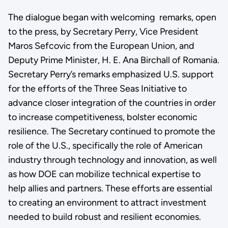
The dialogue began with welcoming remarks, open
to the press, by Secretary Perry, Vice President
Maros Sefcovic from the European Union, and
Deputy Prime Minister, H. E. Ana Birchall of Romania.
Secretary Perry’s remarks emphasized U.S. support
for the efforts of the Three Seas Initiative to
advance closer integration of the countries in order
to increase competitiveness, bolster economic
resilience. The Secretary continued to promote the
role of the U.S., specifically the role of American
industry through technology and innovation, as well
as how DOE can mobilize technical expertise to
help allies and partners. These efforts are essential
to creating an environment to attract investment
needed to build robust and resilient economies.