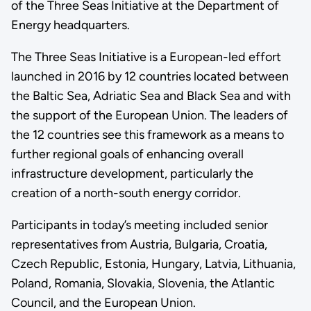
of the Three Seas Initiative at the Department of
Energy headquarters.
The Three Seas Initiative is a European-led effort
launched in 2016 by 12 countries located between
the Baltic Sea, Adriatic Sea and Black Sea and with
the support of the European Union. The leaders of
the 12 countries see this framework as a means to
further regional goals of enhancing overall
infrastructure development, particularly the
creation of a north-south energy corridor.
Participants in today’s meeting included senior
representatives from Austria, Bulgaria, Croatia,
Czech Republic, Estonia, Hungary, Latvia, Lithuania,
Poland, Romania, Slovakia, Slovenia, the Atlantic
Council, and the European Union.