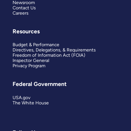
Newsroom
Contact Us
Careers
Resources
Budget & Performance
Directives, Delegations, & Requirements
Freedom of Information Act (FOIA)
Inspector General
Privacy Program
Federal Government
USA.gov
The White House