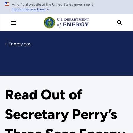
An official website of the United States government
Skip
Here's how you know
to
main
content
Energy.gov
Read Out of
Secretary Perry’s