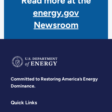
Read more at the
energy.gov
Newsroom
Committed to Restoring America’s Energy
Dominance.
Quick Links