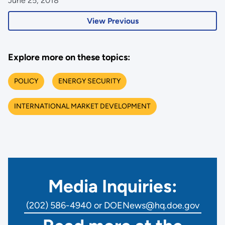
June 25, 2018
View Previous
Explore more on these topics:
POLICY
ENERGY SECURITY
INTERNATIONAL MARKET DEVELOPMENT
Media Inquiries:
(202) 586-4940 or DOENews@hq.doe.gov