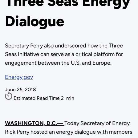
Three Seas Energy
Dialogue
Secretary Perry also underscored how the Three
Seas Initiative can serve as a critical platform for
engagement between the U.S. and Europe.
Energy.gov
June 25, 2018
Estimated Read Time
2
min
WASHINGTON, D.C.—
Today Secretary of Energy
Rick Perry hosted an energy dialogue with members