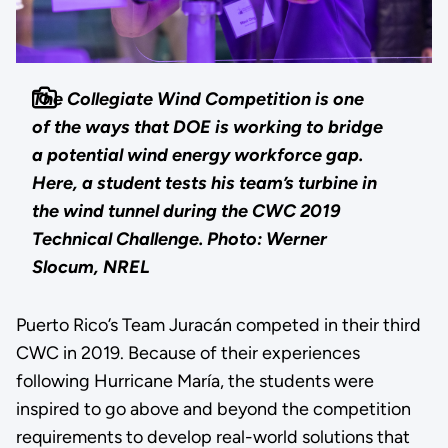
The Collegiate Wind Competition is one
of the ways that DOE is working to bridge
a potential wind energy workforce gap.
Here, a student tests his team’s turbine in
the wind tunnel during the CWC 2019
Technical Challenge.
Photo: Werner
Slocum, NREL
Puerto Rico’s Team Juracán competed in their third
CWC in 2019. Because of their experiences
following Hurricane María, the students were
inspired to go above and beyond the competition
requirements to develop real-world solutions that