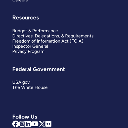
Resources
Budget & Performance
Directives, Delegations, & Requirements
Freedom of Information Act (FOIA)
Inspector General
Privacy Program
Federal Government
USA.gov
The White House
Follow Us