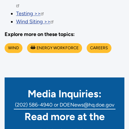
Testing >>
Wind Siting >>
Explore more on these topics:
WIND
ENERGY WORKFORCE
CAREERS
Media Inquiries:
(202) 586-4940 or DOENews@hq.doe.gov
Read more at the