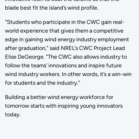
blade best fit the island’s wind profile.
“Students who participate in the CWC gain real-
world experience that gives them a competitive
edge in gaining wind energy industry employment
after graduation,” said NREL’s CWC Project Lead
Elise DeGeorge. “The CWC also allows industry to
follow the teams’ innovations and inspire future
wind industry workers. In other words, it’s a win-win
for students and the industry.”
Building a better wind energy workforce for
tomorrow starts with inspiring young innovators
today.