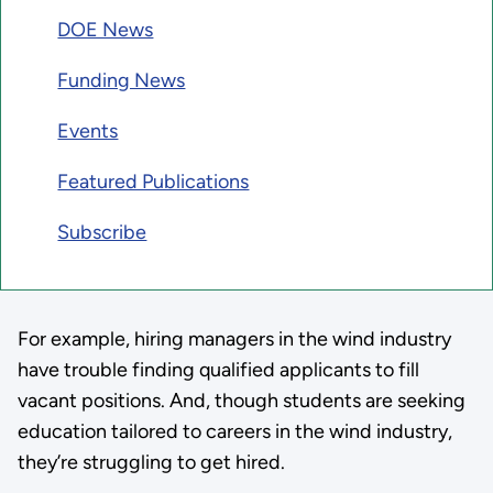
DOE News
Funding News
Events
Featured Publications
Subscribe
For example, hiring managers in the wind industry
have trouble finding qualified applicants to fill
vacant positions. And, though students are seeking
education tailored to careers in the wind industry,
they’re struggling to get hired.