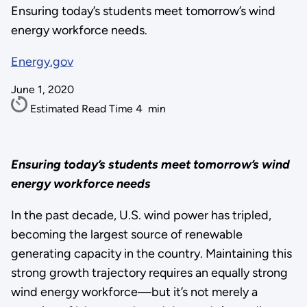
Ensuring today’s students meet tomorrow’s wind
energy workforce needs.
Energy.gov
June 1, 2020
Estimated Read Time
4
min
Ensuring today’s students meet tomorrow’s wind
energy workforce needs
In the past decade, U.S. wind power has tripled,
becoming the largest source of renewable
generating capacity in the country. Maintaining this
strong growth trajectory requires an equally strong
wind energy workforce—but it’s not merely a