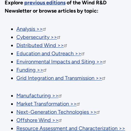
Explore
previous editions
of the Wind R&D
Newsletter or browse articles by topic:
Analysis >>
Cybersecurity >>
Distributed Wind >>
Education and Outreach >>
Environmental Impacts and Siting >>
Funding >>
Grid Integration and Transmission >>
Manufacturing >>
Market Transformation >>
Next-Generation Technologies >>
Offshore Wind >>
Resource Assessment and Characterization >>