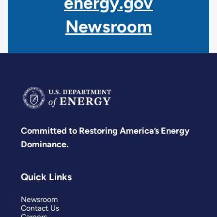
energy.gov
Newsroom
Committed to Restoring America’s Energy
Dominance.
Quick Links
Newsroom
Contact Us
Careers