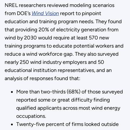
NREL researchers reviewed modeling scenarios
from DOE’s
Wind Vision
report to pinpoint
education and training program needs. They found
that providing 20% of electricity generation from
wind by 2030 would require at least 570 new
training programs to educate potential workers and
reduce a wind workforce gap. They also surveyed
nearly 250 wind industry employers and 50
educational institution representatives, and an
analysis of responses found that:
More than two-thirds (68%) of those surveyed
reported some or great difficulty finding
qualified applicants across most wind energy
occupations.
Twenty-five percent of firms looked outside