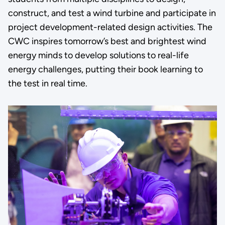
construct, and test a wind turbine and participate in
project development-related design activities. The
CWC inspires tomorrow’s best and brightest wind
energy minds to develop solutions to real-life
energy challenges, putting their book learning to
the test in real time.