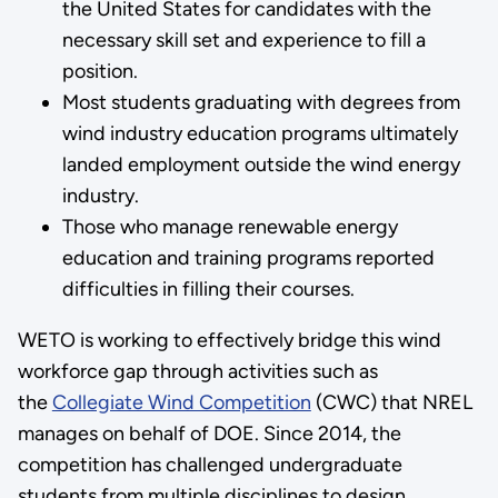
the United States for candidates with the
necessary skill set and experience to fill a
position.
Most students graduating with degrees from
wind industry education programs ultimately
landed employment outside the wind energy
industry.
Those who manage renewable energy
education and training programs reported
difficulties in filling their courses.
WETO is working to effectively bridge this wind
workforce gap through activities such as
the
Collegiate Wind Competition
(CWC) that NREL
manages on behalf of DOE. Since 2014, the
competition has challenged undergraduate
students from multiple disciplines to design,