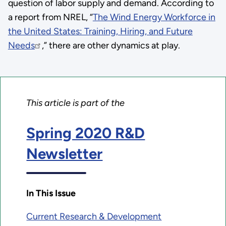
question of labor supply and demand. According to
a report from NREL, “
The Wind Energy Workforce in
the United States: Training, Hiring, and Future
Needs
,” there are other dynamics at play.
This article is part of the
Spring 2020 R&D
Newsletter
In This Issue
Current Research & Development