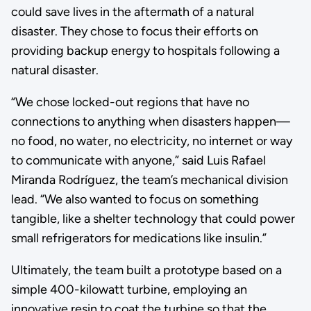
could save lives in the aftermath of a natural
disaster. They chose to focus their efforts on
providing backup energy to hospitals following a
natural disaster.
“We chose locked-out regions that have no
connections to anything when disasters happen—
no food, no water, no electricity, no internet or way
to communicate with anyone,” said Luis Rafael
Miranda Rodríguez, the team’s mechanical division
lead. “We also wanted to focus on something
tangible, like a shelter technology that could power
small refrigerators for medications like insulin.”
Ultimately, the team built a prototype based on a
simple 400-kilowatt turbine, employing an
innovative resin to coat the turbine so that the