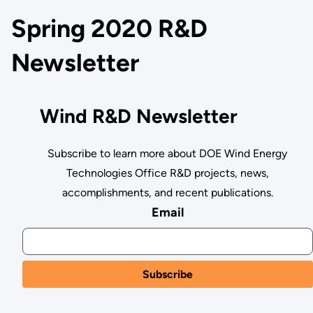
Spring 2020 R&D
Newsletter
Wind R&D Newsletter
Subscribe to learn more about DOE Wind Energy
Technologies Office R&D projects, news,
accomplishments, and recent publications.
Email