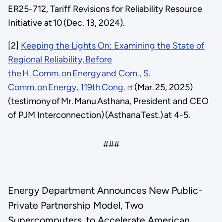
ER25-712, Tariff Revisions for Reliability Resource
Initiative at 10 (Dec. 13, 2024).
[2]
Keeping the Lights On: Examining the State of
Regional Reliability, Before
the H. Comm. on Energy and Com., S.
Comm. on Energy, 119th Cong.
(Mar. 25, 2025)
(testimony of Mr. Manu Asthana, President and CEO
of PJM Interconnection) (Asthana Test.) at 4-5.
###
Energy Department Announces New Public-
Private Partnership Model, Two
Supercomputers, to Accelerate American