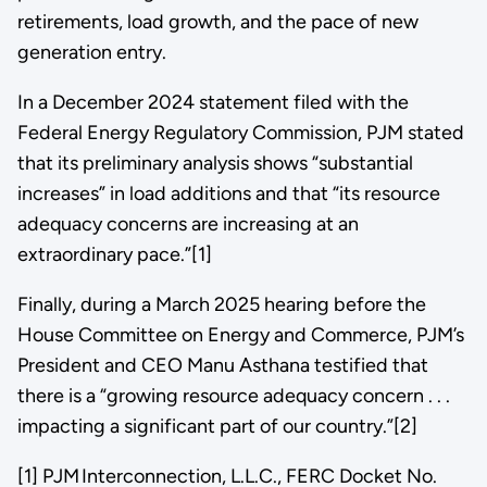
retirements, load growth, and the pace of new
generation entry.
In a December 2024 statement filed with the
Federal Energy Regulatory Commission, PJM stated
that its preliminary analysis shows “substantial
increases” in load additions and that “its resource
adequacy concerns are increasing at an
extraordinary pace.”[1]
Finally, during a March 2025 hearing before the
House Committee on Energy and Commerce, PJM’s
President and CEO Manu Asthana testified that
there is a “growing resource adequacy concern . . .
impacting a significant part of our country.”[2]
[1] PJM Interconnection, L.L.C., FERC Docket No.