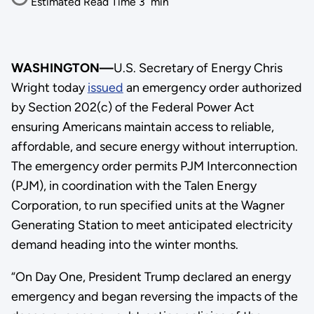
Estimated Read Time
3
min
WASHINGTON—
U.S. Secretary of Energy Chris
Wright today
issued
an emergency order authorized
by Section 202(c) of the Federal Power Act
ensuring Americans maintain access to reliable,
affordable, and secure energy without interruption.
The emergency order permits PJM Interconnection
(PJM), in coordination with the Talen Energy
Corporation, to run specified units at the Wagner
Generating Station to meet anticipated electricity
demand heading into the winter months.
“On Day One, President Trump declared an energy
emergency and began reversing the impacts of the