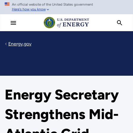
An official website of the United States government
Skip
Here's how you know
to
main
content
Energy.gov
Energy Secretary
Strengthens Mid-