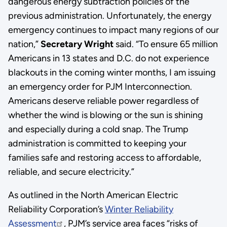
dangerous energy subtraction policies of the
previous administration. Unfortunately, the energy
emergency continues to impact many regions of our
nation,”
Secretary Wright
said. “To ensure 65 million
Americans in 13 states and D.C. do not experience
blackouts in the coming winter months, I am issuing
an emergency order for PJM Interconnection.
Americans deserve reliable power regardless of
whether the wind is blowing or the sun is shining
and especially during a cold snap. The Trump
administration is committed to keeping your
families safe and restoring access to affordable,
reliable, and secure electricity.”
As outlined in the North American Electric
Reliability Corporation’s
Winter Reliability
Assessment
, PJM’s service area faces “risks of