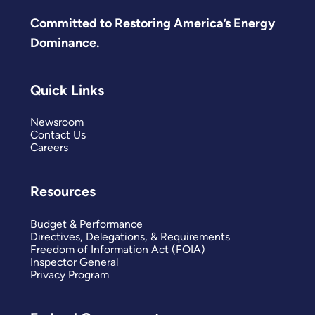
Committed to Restoring America’s Energy
Dominance.
Quick Links
Newsroom
Contact Us
Careers
Resources
Budget & Performance
Directives, Delegations, & Requirements
Freedom of Information Act (FOIA)
Inspector General
Privacy Program