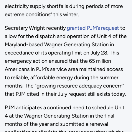
electricity supply shortfalls during periods of more
extreme conditions” this winter.
Secretary Wright recently
granted PJM’s request
to
allow for the dispatch and operation of Unit 4 of the
Maryland-based Wagner Generating Station in
exceedance of its operating limit on July 28. This
emergency action ensured that the 65 million
Americans in PJM’s service area maintained access
to reliable, affordable energy during the summer
months. The “growing resource adequacy concern”
that PJM cited in their July request still exists today.
PJM anticipates a continued need to schedule Unit
4 at the Wagner Generating Station in the final
months of the year and submitted a renewal