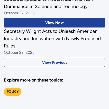
Dominance in Science and Technology
October 27, 2025
View Next
Secretary Wright Acts to Unleash American
Industry and Innovation with Newly Proposed
Rules
October 23, 2025
View Previous
Explore more on these topics:
POLICY