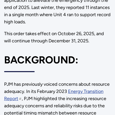
application to alleviate the emergency through the
end of 2025. Last winter, they reported 11 instances
in a single month where Unit 4 ran to support record
high loads.
This order takes effect on October 26, 2025, and
will continue through December 31, 2025.
BACKGROUND:
PJM has previously voiced concerns about resource
adequacy. In its February 2023
Energy Transition
Report
, PJM highlighted the increasing resource
adequacy concerns and reliability risks due to the
potential timing mismatch between resource