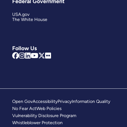
Federal Government
USA.gov
The White House
Follow Us
Open Gov
Accessibility
Privacy
Information Quality
No Fear Act
Web Policies
Vulnerability Disclosure Program
Whistleblower Protection