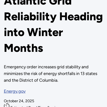
Atlantic Grid
Reliability Heading
into Winter
Months
Emergency order increases grid stability and
minimizes the risk of energy shortfalls in 13 states
and the District of Columbia.
Energy.gov
October 24, 2025