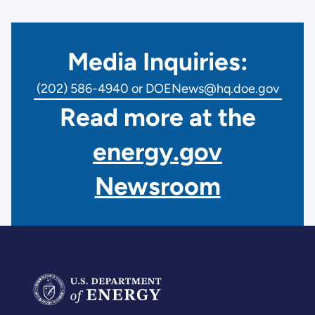
Media Inquiries:
(202) 586-4940 or DOENews@hq.doe.gov
Read more at the
energy.gov
Newsroom