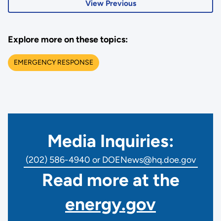
View Previous
Explore more on these topics:
EMERGENCY RESPONSE
Media Inquiries:
(202) 586-4940 or DOENews@hq.doe.gov
Read more at the
energy.gov