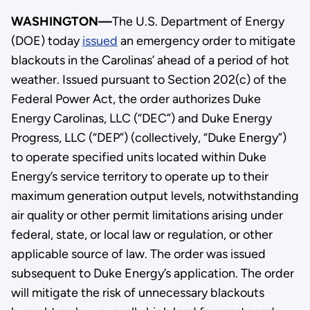
WASHINGTON—
The U.S. Department of Energy
(DOE) today
issued
an emergency order to mitigate
blackouts in the Carolinas’ ahead of a period of hot
weather. Issued pursuant to Section 202(c) of the
Federal Power Act, the order authorizes Duke
Energy Carolinas, LLC (“DEC”) and Duke Energy
Progress, LLC (“DEP”) (collectively, “Duke Energy”)
to operate specified units located within Duke
Energy’s service territory to operate up to their
maximum generation output levels, notwithstanding
air quality or other permit limitations arising under
federal, state, or local law or regulation, or other
applicable source of law. The order was issued
subsequent to Duke Energy’s application. The order
will mitigate the risk of unnecessary blackouts