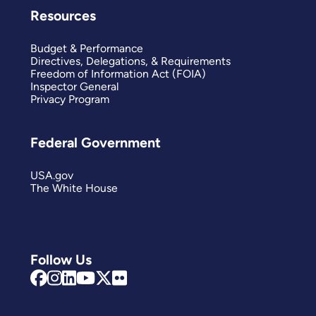
Resources
Budget & Performance
Directives, Delegations, & Requirements
Freedom of Information Act (FOIA)
Inspector General
Privacy Program
Federal Government
USA.gov
The White House
Follow Us