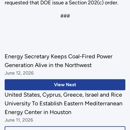
requested that DOE issue a Section 202(c) order.
###
Energy Secretary Keeps Coal-Fired Power
Generation Alive in the Northwest
June 12, 2026
View Next
United States, Cyprus, Greece, Israel and Rice
University To Establish Eastern Mediterranean
Energy Center in Houston
June 11, 2026