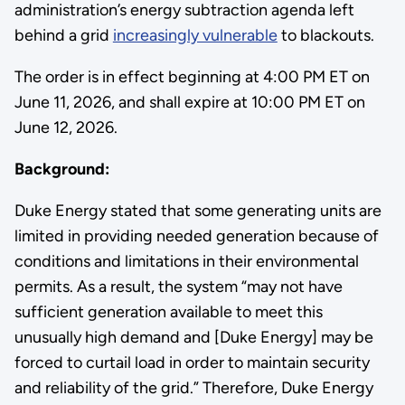
administration’s energy subtraction agenda left
behind a grid
increasingly vulnerable
to blackouts.
The order is in effect beginning at 4:00 PM ET on
June 11, 2026, and shall expire at 10:00 PM ET on
June 12, 2026.
Background:
Duke Energy stated that some generating units are
limited in providing needed generation because of
conditions and limitations in their environmental
permits. As a result, the system “may not have
sufficient generation available to meet this
unusually high demand and [Duke Energy] may be
forced to curtail load in order to maintain security
and reliability of the grid.” Therefore, Duke Energy