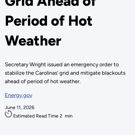
Grid Ahead of
Period of Hot
Weather
Secretary Wright issued an emergency order to
stabilize the Carolinas’ grid and mitigate blackouts
ahead of period of hot weather.
Energy.gov
June 11, 2026
Estimated Read Time
2
min