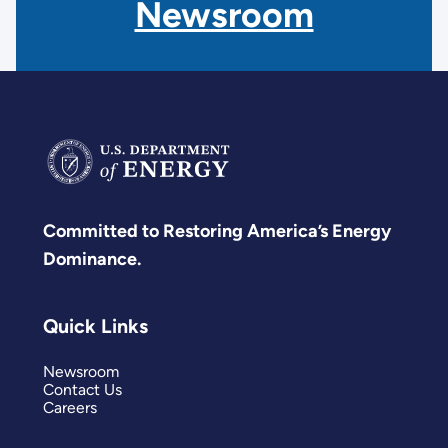
Newsroom
Committed to Restoring America’s Energy
Dominance.
Quick Links
Newsroom
Contact Us
Careers