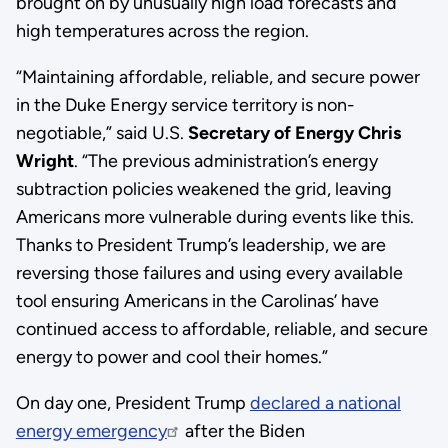
brought on by unusually high load forecasts and
high temperatures across the region.
“Maintaining affordable, reliable, and secure power
in the Duke Energy service territory is non-
negotiable,” said U.S.
Secretary of Energy Chris
Wright
. “The previous administration’s energy
subtraction policies weakened the grid, leaving
Americans more vulnerable during events like this.
Thanks to President Trump’s leadership, we are
reversing those failures and using every available
tool ensuring Americans in the Carolinas’ have
continued access to affordable, reliable, and secure
energy to power and cool their homes.”
On day one, President Trump
declared a national
energy emergency
after the Biden