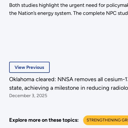
Both studies highlight the urgent need for policymaker
the Nation’s energy system. The complete NPC stud
View Previous
Oklahoma cleared: NNSA removes all cesium-137
state, achieving a milestone in reducing radiolo
December 3, 2025
Explore more on these topics:
STRENGTHENING GRID