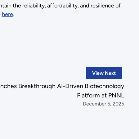
in the reliability, affordability, and resilience of
e
here
.
View Next
nches Breakthrough AI-Driven Biotechnology
Platform at PNNL
December 5, 2025