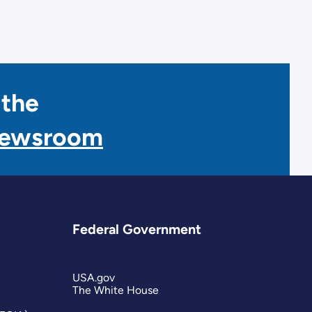
 the
Newsroom
Federal Government
USA.gov
The White House