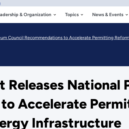
w
adership & Organization
Topics
News & Events
eum Council Recommendations to Accelerate Permitting Reform 
 Releases National 
o Accelerate Permi
ergy Infrastructure