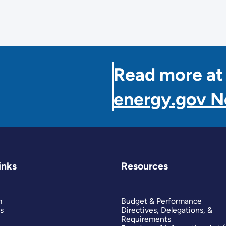
Read more at
energy.gov 
inks
Resources
m
Budget & Performance
s
Directives, Delegations, &
Requirements