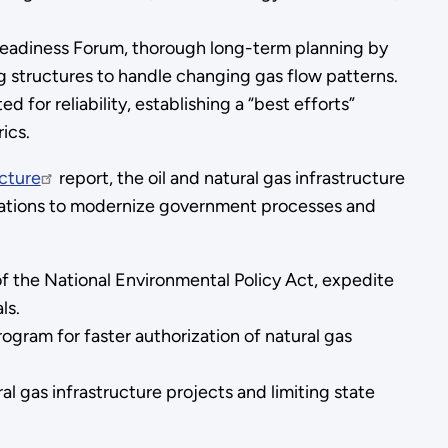
eadiness Forum, thorough long-term planning by
structures to handle changing gas flow patterns.
for reliability, establishing a “best efforts”
ics.
ucture
report, the oil and natural gas infrastructure
ations to modernize government processes and
 of the National Environmental Policy Act, expedite
ls.
ram for faster authorization of natural gas
al gas infrastructure projects and limiting state