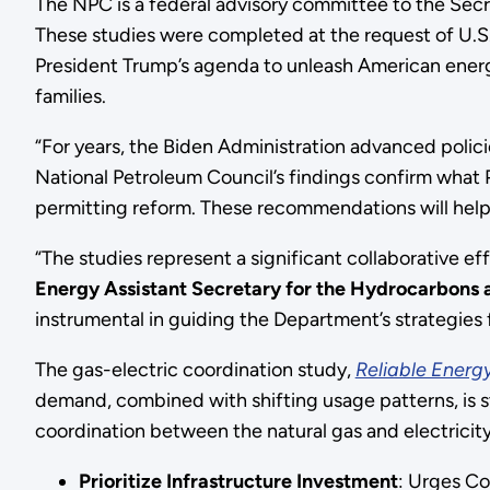
The NPC is a federal advisory committee to the Secr
These studies were completed at the request of U.S.
President Trump’s agenda to unleash American energy
families.
“For years, the Biden Administration advanced polic
National Petroleum Council’s findings confirm what 
permitting reform. These recommendations will hel
“The studies represent a significant collaborative ef
Energy
Assistant Secretary for the
Hydrocarbons a
instrumental in guiding the Department’s strategies 
The gas-electric coordination study,
Reliable Energy
demand, combined with shifting usage patterns, is str
coordination between the natural gas and electricity
Prioritize Infrastructure Investment
: Urges Co