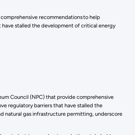
de comprehensive recommendations to help
t have stalled the development of critical energy
leum Council (NPC) that provide comprehensive
e regulatory barriers that have stalled the
nd natural gas infrastructure permitting, underscore