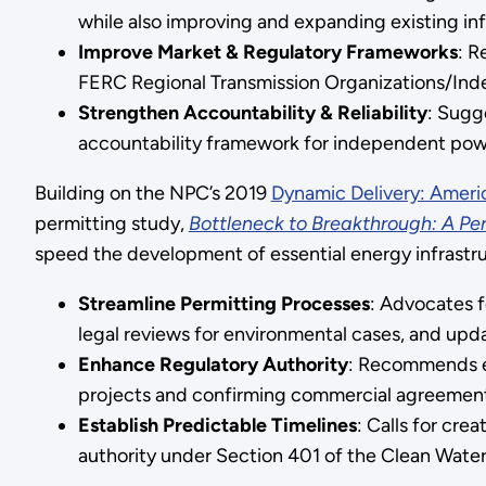
while also improving and expanding existing inf
Improve Market & Regulatory Frameworks
: R
FERC Regional Transmission Organizations/Ind
Strengthen Accountability & Reliability
: Sugg
accountability framework for independent pow
Building on the NPC’s 2019
Dynamic Delivery: Americ
permitting study,
Bottleneck to Breakthrough: A Perm
speed the development of essential energy infrastr
Streamline Permitting Processes
: Advocates f
legal reviews for environmental cases, and upd
Enhance Regulatory Authority
: Recommends ex
projects and confirming commercial agreements
Establish Predictable Timelines
: Calls for cre
authority under Section 401 of the Clean Water