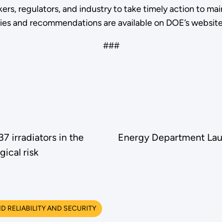
s, regulators, and industry to take timely action to mainta
ies and recommendations are available on DOE’s websit
###
 irradiators in the
Energy Department Lau
gical risk
 RELIABILITY AND SECURITY