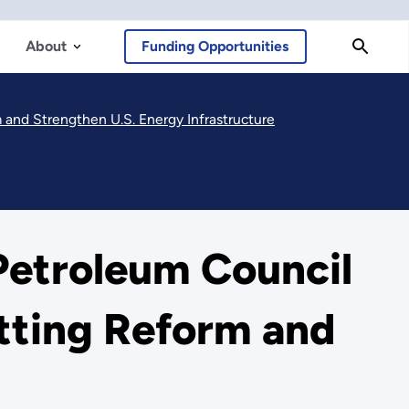
About
Funding Opportunities
and Strengthen U.S. Energy Infrastructure
Petroleum Council
tting Reform and