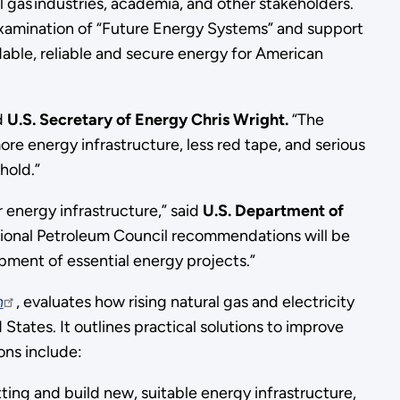
 gas industries, academia, and other stakeholders.
examination of “Future Energy Systems” and support
able, reliable and secure energy for American
d
U.S. Secretary of Energy Chris Wright.
“The
e energy infrastructure, less red tape, and serious
hold.”
 energy infrastructure,” said
U.S. Department of
tional Petroleum Council recommendations will be
opment of essential energy projects.”
n
, evaluates how rising natural gas and electricity
States. It outlines practical solutions to improve
ons include:
ting and build new, suitable energy infrastructure,