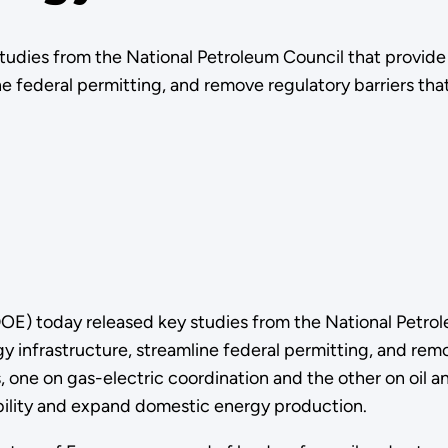
studies from the National Petroleum Council that provi
e federal permitting, and remove regulatory barriers tha
E) today released key studies from the National Petro
infrastructure, streamline federal permitting, and remov
, one on gas-electric coordination and the other on oil a
ability and expand domestic energy production.