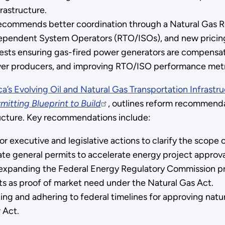
rastructure.
ecommends better coordination through a Natural Gas R
ependent System Operators (RTO/ISOs), and new pricing 
ests ensuring gas-fired power generators are compensated 
er producers, and improving RTO/ISO performance metr
a’s Evolving Oil and Natural Gas Transportation Infrastr
itting Blueprint to Build
, outlines reform recommend
ucture. Key recommendations include:
or executive and legislative actions to clarify the scope
ate general permits to accelerate energy project approva
panding the Federal Energy Regulatory Commission prog
 as proof of market need under the Natural Gas Act.
ating and adhering to federal timelines for approving natur
 Act.