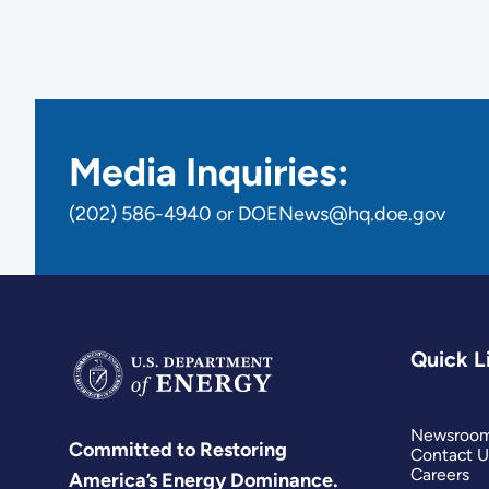
Media Inquiries:
(202) 586-4940 or DOENews@hq.doe.gov
Quick L
Newsroo
Committed to Restoring
Contact U
Careers
America’s Energy Dominance.