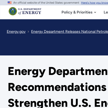
An official website of the United States government
Here's how you kno
Skip
to
main
Policy & Priorities
Le
content
Energy.gov
Energy Department Releases National Petrol
Energy Department
Recommendations t
Strengthen U.S. En