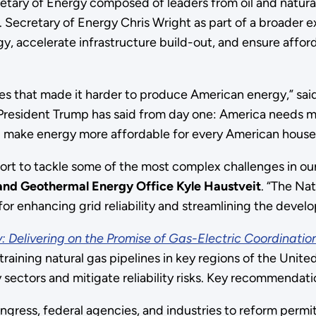
etary of Energy composed of leaders from oil and natural
 Secretary of Energy Chris Wright as part of a broader 
, accelerate infrastructure build-out, and ensure afford
ies that made it harder to produce American energy,” sai
President Trump has said from day one: America needs mor
p make energy more affordable for every American house
fort to tackle some of the most complex challenges in our
nd Geothermal Energy Office Kyle Haustveit
. “The Na
for enhancing grid reliability and streamlining the devel
: Delivering on the Promise of Gas-Electric Coordinatio
aining natural gas pipelines in key regions of the United 
 sectors and mitigate reliability risks. Key recommendati
ngress, federal agencies, and industries to reform permit