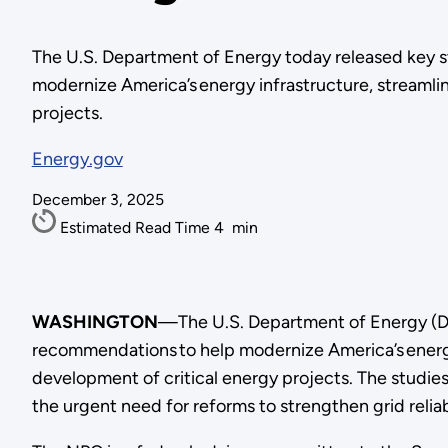
The U.S. Department of Energy today released key 
modernize America’s energy infrastructure, streamlin
projects.
Energy.gov
December 3, 2025
Estimated Read Time
4
min
WASHINGTON
—The U.S. Department of Energy (DO
recommendations to help modernize America’s energy 
development of critical energy projects. The studies
the urgent need for reforms to strengthen grid reli