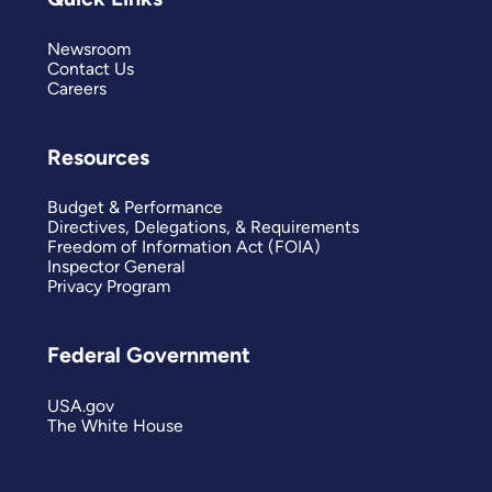
Newsroom
Contact Us
Careers
Resources
Budget & Performance
Directives, Delegations, & Requirements
Freedom of Information Act (FOIA)
Inspector General
Privacy Program
Federal Government
USA.gov
The White House