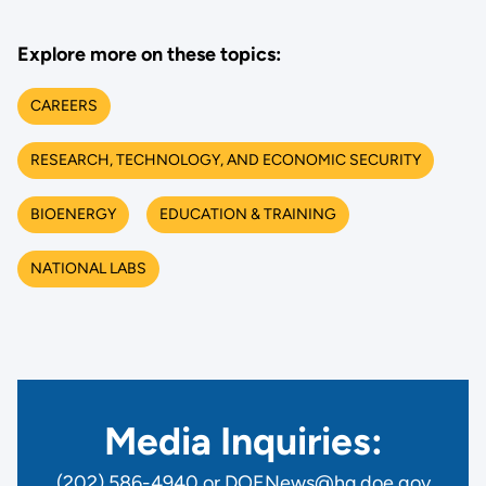
Explore more on these topics:
CAREERS
RESEARCH, TECHNOLOGY, AND ECONOMIC SECURITY
BIOENERGY
EDUCATION & TRAINING
NATIONAL LABS
Media Inquiries:
(202) 586-4940 or DOENews@hq.doe.gov