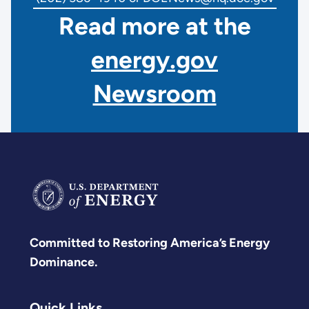
Read more at the
energy.gov
Newsroom
Committed to Restoring America’s Energy
Dominance.
Quick Links