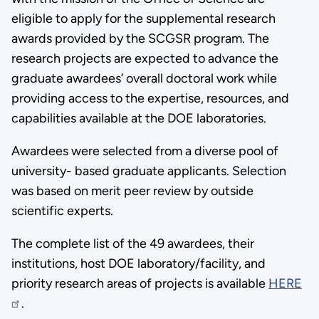
eligible to apply for the supplemental research
awards provided by the SCGSR program. The
research projects are expected to advance the
graduate awardees’ overall doctoral work while
providing access to the expertise, resources, and
capabilities available at the DOE laboratories.
Awardees were selected from a diverse pool of
university- based graduate applicants. Selection
was based on merit peer review by outside
scientific experts.
The complete list of the 49 awardees, their
institutions, host DOE laboratory/facility, and
priority research areas of projects is available
HERE
.