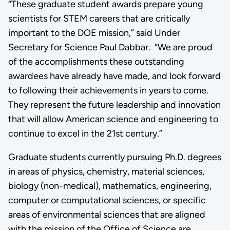
“These graduate student awards prepare young
scientists for STEM careers that are critically
important to the DOE mission,” said Under
Secretary for Science Paul Dabbar. “We are proud
of the accomplishments these outstanding
awardees have already have made, and look forward
to following their achievements in years to come.
They represent the future leadership and innovation
that will allow American science and engineering to
continue to excel in the 21st century.”
Graduate students currently pursuing Ph.D. degrees
in areas of physics, chemistry, material sciences,
biology (non-medical), mathematics, engineering,
computer or computational sciences, or specific
areas of environmental sciences that are aligned
with the mission of the Office of Science are