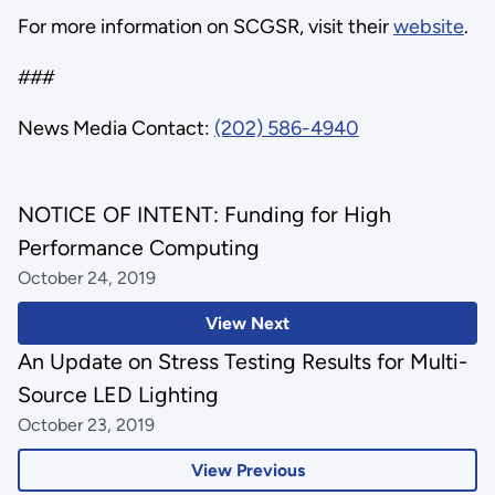
For more information on SCGSR, visit their
website
.
###
News Media Contact:
(202) 586-4940
NOTICE OF INTENT: Funding for High
Performance Computing
October 24, 2019
View Next
An Update on Stress Testing Results for Multi-
Source LED Lighting
October 23, 2019
View Previous