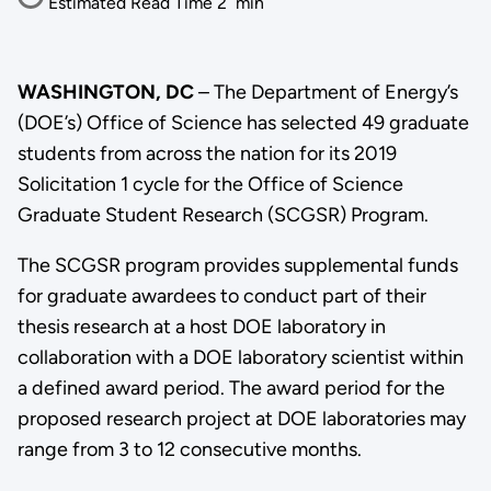
Estimated Read Time
2
min
WASHINGTON, DC
– The Department of Energy’s
(DOE’s) Office of Science has selected 49 graduate
students from across the nation for its 2019
Solicitation 1 cycle for the Office of Science
Graduate Student Research (SCGSR) Program.
The SCGSR program provides supplemental funds
for graduate awardees to conduct part of their
thesis research at a host DOE laboratory in
collaboration with a DOE laboratory scientist within
a defined award period. The award period for the
proposed research project at DOE laboratories may
range from 3 to 12 consecutive months.