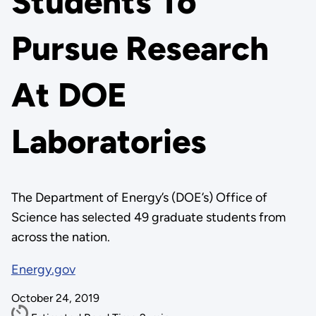
Students To
Pursue Research
At DOE
Laboratories
The Department of Energy’s (DOE’s) Office of
Science has selected 49 graduate students from
across the nation.
Energy.gov
October 24, 2019