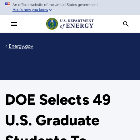
An official website of the United States government
Skip
Here's how you know
to
main
content
Energy.gov
DOE Selects 49
U.S. Graduate