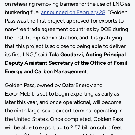
on rehearing removing barriers for the use of LNG as
bunkering fuel
announced on February 28
. “Golden
Pass was the first project approved for exports to
non-free trade agreement countries by DOE during
the first Trump Administration, and it is gratifying
that this project is so close to being able to deliver
its first LNG,” said
Tala Goudarzi, Acting Principal
Deputy Assistant Secretary of the Office of Fossil
Energy and Carbon Management
.
Golden Pass, owned by QatarEnergy and
ExxonMobil, is set to begin exporting as early as
later this year, and once operational, will become
the ninth large-scale export terminal operating in
the United States. Once completed, Golden Pass
will be able to export up to 2.57 billion cubic feet