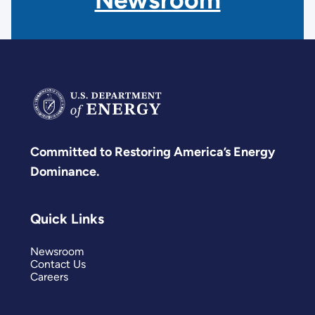
Committed to Restoring America’s Energy
Dominance.
Quick Links
Newsroom
Contact Us
Careers