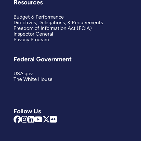
Resources
Budget & Performance
Directives, Delegations, & Requirements
Freedom of Information Act (FOIA)
Inspector General
Privacy Program
Federal Government
USA.gov
The White House
Follow Us