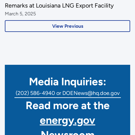
Remarks at Louisiana LNG Export Facility
March 5, 2025
View Previous
Media Inquiries:
(202) 586-4940 or DOENews@hq.doe.gov
Read more at the
energy.gov
Newsroom