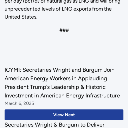
per day (Bcf/d) of natural gas as LNG and will bring
unprecedented levels of LNG exports from the
United States.
###
ICYMI: Secretaries Wright and Burgum Join
American Energy Workers in Applauding
President Trump’s Leadership & Historic
Investment in American Energy Infrastructure
March 6, 2025
View Next
Secretaries Wright & Burgum to Deliver