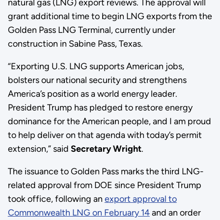
natural gas (LNG) export reviews. The approval will
grant additional time to begin LNG exports from the
Golden Pass LNG Terminal, currently under
construction in Sabine Pass, Texas.
“Exporting U.S. LNG supports American jobs,
bolsters our national security and strengthens
America’s position as a world energy leader.
President Trump has pledged to restore energy
dominance for the American people, and I am proud
to help deliver on that agenda with today’s permit
extension,” said
Secretary Wright
.
The issuance to Golden Pass marks the third LNG-
related approval from DOE since President Trump
took office, following an
export approval to
Commonwealth LNG on February 14
and an order