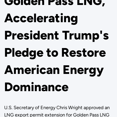
Golden Pass LNG,
Accelerating
President Trump's
Pledge to Restore
American Energy
Dominance
U.S. Secretary of Energy Chris Wright approved an
LNG export permit extension for Golden Pass LNG