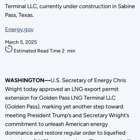
Terminal LLC, currently under construction in Sabine
Pass, Texas.
Energy.gov
March 5, 2025
Estimated Read Time
2
min
WASHINGTON—
U.S. Secretary of Energy Chris
Wright today approved an LNG export permit
extension for Golden Pass LNG Terminal LLC
(Golden Pass), marking yet another step toward
meeting President Trump’s and Secretary Wright’s
commitment to unleash American energy
dominance and restore regular order to liquefied