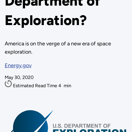
Department of
Exploration?
America is on the verge of a new era of space
exploration.
Energy.gov
May 30, 2020
Estimated Read Time
4
min