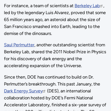
For instance, a team of scientists at
Berkeley Lab
,
led by the legendary Luis Alvarez, proved that some
65 million years ago, an asteroid about the size of
San Francisco smashed into Earth, leading to the
demise of the dinosaurs.
Saul Perlmutter
, another outstanding scientist from
Berkeley Lab, shared the 2011 Nobel Prize in Physics
for his discovery of dark energy and the
accelerating expansion of the Universe.
Since then, DOE has continued to build on Dr.
Perlmutter’s breakthrough. This past January, the
Dark Energy Survey
(DES), an international
collaboration hosted by DOE’s Fermi National
Accelerator Laboratory, finished a six-year survey of