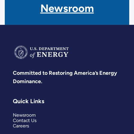
Newsroom
Committed to Restoring America’s Energy
Dominance.
Quick Links
Newsroom
Contact Us
Careers