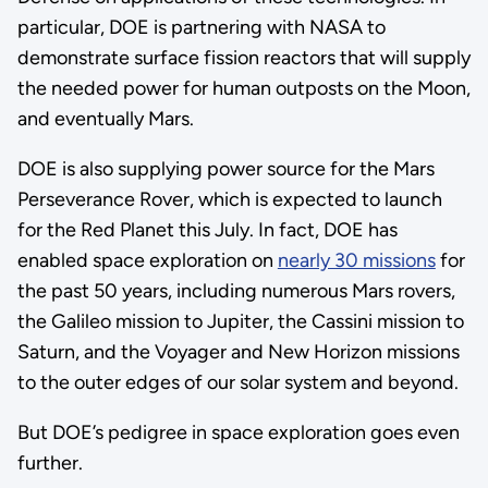
particular, DOE is partnering with NASA to
demonstrate surface fission reactors that will supply
the needed power for human outposts on the Moon,
and eventually Mars.
DOE is also supplying power source for the Mars
Perseverance Rover, which is expected to launch
for the Red Planet this July. In fact, DOE has
enabled space exploration on
nearly 30 missions
for
the past 50 years, including numerous Mars rovers,
the Galileo mission to Jupiter, the Cassini mission to
Saturn, and the Voyager and New Horizon missions
to the outer edges of our solar system and beyond.
But DOE’s pedigree in space exploration goes even
further.