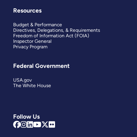
Resources
Budget & Performance
Directives, Delegations, & Requirements
Freedom of Information Act (FOIA)
Inspector General
Privacy Program
Federal Government
USA.gov
The White House
Follow Us