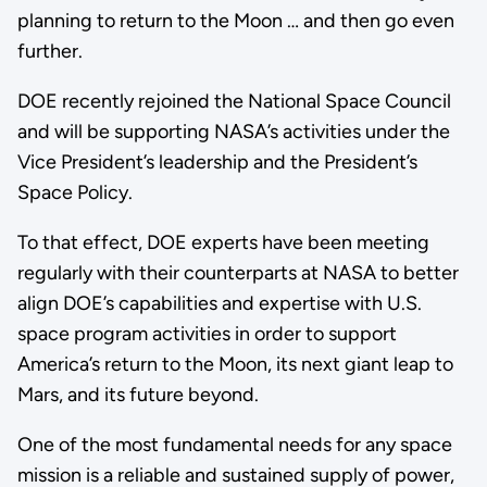
planning to return to the Moon … and then go even
further.
DOE recently rejoined the National Space Council
and will be supporting NASA’s activities under the
Vice President’s leadership and the President’s
Space Policy.
To that effect, DOE experts have been meeting
regularly with their counterparts at NASA to better
align DOE’s capabilities and expertise with U.S.
space program activities in order to support
America’s return to the Moon, its next giant leap to
Mars, and its future beyond.
One of the most fundamental needs for any space
mission is a reliable and sustained supply of power,