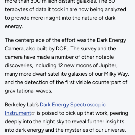
more than 300 million distant galaxies. The 50
terabytes of data it took in are now being analyzed
to provide more insight into the nature of dark
energy.
The centerpiece of the effort was the Dark Energy
Camera, also built by DOE. The survey and the
camera have made a number of other notable
discoveries, including 12 new moons of Jupiter,
many more dwarf satellite galaxies of our Milky Way,
and the detection of the first visible counterpart of
gravitational waves.
Berkeley Lab’s
Dark Energy Spectroscopic
Instrument
is poised to pick up that work, peering
deeply into the night sky to reveal further insights
into dark energy and the mysteries of our universe.