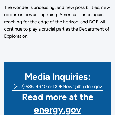
The wonder is unceasing, and new possibilities, new
opportunities are opening. America is once again
reaching for the edge of the horizon, and DOE will
continue to play a crucial part as the Department of
Exploration.
Media Inquiries:
(202) 586-4940 or DOENews@hq.doe.gov
Read more at the
energy.gov