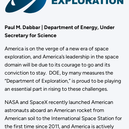
Paul M. Dabbar | Department of Energy, Under
Secretary for Science
America is on the verge of a new era of space
exploration, and America’s leadership in the space
domain will be due to its courage to go and its
conviction to stay. DOE, by many measures the
“Department of Exploration,” is proud to be playing
an essential part in rising to these challenges.
NASA and SpaceX recently launched American
astronauts aboard an American rocket from
American soil to the International Space Station for
the first time since 2011, and America is actively