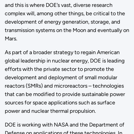
and this is where DOE’s vast, diverse research
complex will, among other things, be critical to the
development of energy generation, storage, and
transmission systems on the Moon and eventually on
Mars.
As part of a broader strategy to regain American
global leadership in nuclear energy, DOE is leading
efforts with the private sector to promote the
development and deployment of small modular
reactors (SMRs) and microreactors – technologies
that can be modified to provide sustainable power
sources for space applications such as surface
power and nuclear thermal propulsion.
DOE is working with NASA and the Department of
Defense on applications of these technologies. In