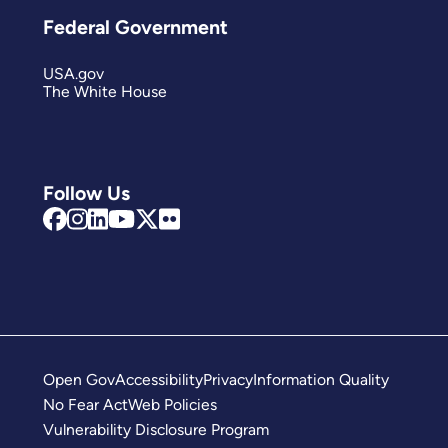
Federal Government
USA.gov
The White House
Follow Us
Open Gov
Accessibility
Privacy
Information Quality
No Fear Act
Web Policies
Vulnerability Disclosure Program