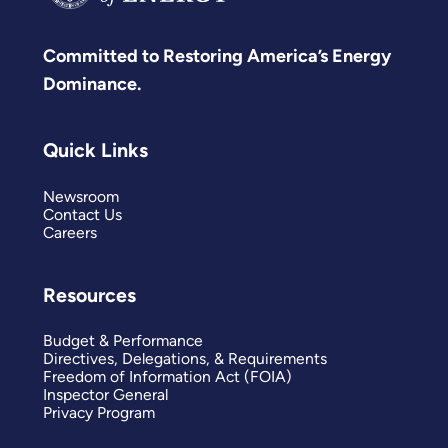
Committed to Restoring America’s Energy
Dominance.
Quick Links
Newsroom
Contact Us
Careers
Resources
Budget & Performance
Directives, Delegations, & Requirements
Freedom of Information Act (FOIA)
Inspector General
Privacy Program