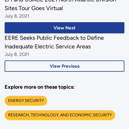
Sites Tour Goes Virtual
July 8, 2021
View Next
EERE Seeks Public Feedback to Define
Inadequate Electric Service Areas
July 8, 2021
View Previous
Explore more on these topics:
ENERGY SECURITY
RESEARCH, TECHNOLOGY, AND ECONOMIC SECURITY