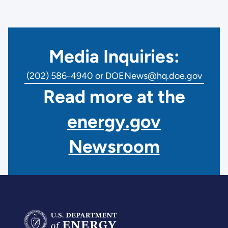
Media Inquiries:
(202) 586-4940 or DOENews@hq.doe.gov
Read more at the
energy.gov
Newsroom