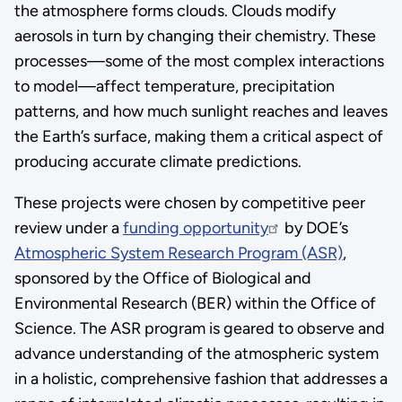
the atmosphere forms clouds. Clouds modify
aerosols in turn by changing their chemistry. These
processes—some of the most complex interactions
to model—affect temperature, precipitation
patterns, and how much sunlight reaches and leaves
the Earth’s surface, making them a critical aspect of
producing accurate climate predictions.
These projects were chosen by competitive peer
review under a
funding opportunity
by DOE’s
Atmospheric System Research Program (ASR)
,
sponsored by the Office of Biological and
Environmental Research (BER) within the Office of
Science. The ASR program is geared to observe and
advance understanding of the atmospheric system
in a holistic, comprehensive fashion that addresses a