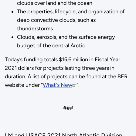
clouds over land and the ocean
The properties, lifecycle, and organization of
deep convective clouds, such as
thunderstorms
Clouds, aerosols, and the surface energy
budget of the central Arctic
Today’s funding totals $15.6 million in Fiscal Year
2021 dollars for projects lasting three years in
duration. A list of projects can be found at the BER
website under “
What's New
”.
###
LM and USACE 2021 North Atlantic Division