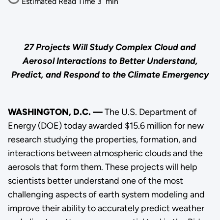
Estimated Read Time
3
min
27 Projects Will Study Complex Cloud and
Aerosol Interactions to Better Understand,
Predict, and Respond to the Climate Emergency
WASHINGTON, D.C. —
The U.S. Department of
Energy (DOE) today awarded $15.6 million for new
research studying the properties, formation, and
interactions between atmospheric clouds and the
aerosols that form them. These projects will help
scientists better understand one of the most
challenging aspects of earth system modeling and
improve their ability to accurately predict weather