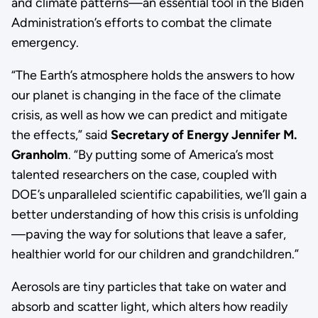
and climate patterns—an essential tool in the Biden
Administration’s efforts to combat the climate
emergency.
“The Earth’s atmosphere holds the answers to how
our planet is changing in the face of the climate
crisis, as well as how we can predict and mitigate
the effects,” said
Secretary of Energy Jennifer M.
Granholm
. “By putting some of America’s most
talented researchers on the case, coupled with
DOE’s unparalleled scientific capabilities, we’ll gain a
better understanding of how this crisis is unfolding
—paving the way for solutions that leave a safer,
healthier world for our children and grandchildren.”
Aerosols are tiny particles that take on water and
absorb and scatter light, which alters how readily