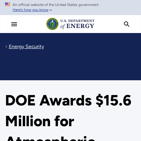
An official website of the United States government
Skip
Here's how you know
to
main
content
Energy Security
DOE Awards $15.6
Million for