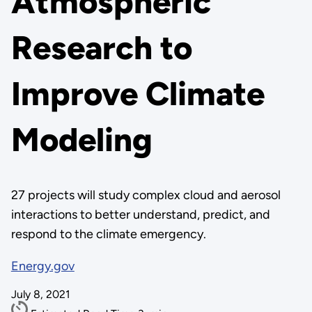
Atmospheric
Research to
Improve Climate
Modeling
27 projects will study complex cloud and aerosol
interactions to better understand, predict, and
respond to the climate emergency.
Energy.gov
July 8, 2021