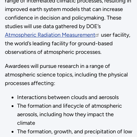
range of interrelated climatic processes, resulting in
improved earth system models that can increase
confidence in decision and policymaking. These
studies will use data gathered by DOE’s
Atmospheric Radiation Measurement
user facility,
the world’s leading facility for ground-based
observations of atmospheric processes.
Awardees will pursue research in a range of
atmospheric science topics, including the physical
processes affecting:
Interactions between clouds and aerosols
The formation and lifecycle of atmospheric
aerosols, including how they impact the
climate
The formation, growth, and precipitation of low