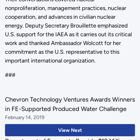
nonproliferation, management practices, nuclear
cooperation, and advances in civilian nuclear
energy. Deputy Secretary Brouillette emphasized
U.S. support for the IAEA as it carries out its critical
work and thanked Ambassador Wolcott for her
commitment as the U.S. representative to this
important international organization.
###
Chevron Technology Ventures Awards Winners
in FE-Supported Produced Water Challenge
February 14, 2019
View Next