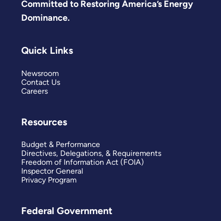
Committed to Restoring America’s Energy
Dominance.
Quick Links
Newsroom
Contact Us
Careers
Resources
Budget & Performance
Directives, Delegations, & Requirements
Freedom of Information Act (FOIA)
Inspector General
Privacy Program
Federal Government