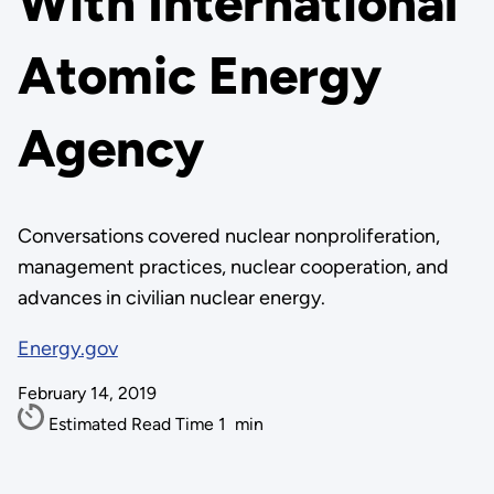
With International
Atomic Energy
Agency
Conversations covered nuclear nonproliferation,
management practices, nuclear cooperation, and
advances in civilian nuclear energy.
Energy.gov
February 14, 2019
Estimated Read Time
1
min