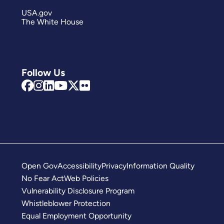
USA.gov
The White House
Follow Us
Open Gov
Accessibility
Privacy
Information Quality
No Fear Act
Web Policies
Vulnerability Disclosure Program
Whistleblower Protection
Equal Employment Opportunity