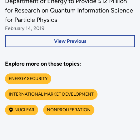
Department of Energy to Provide $12 Million
for Research on Quantum Information Science
for Particle Physics
February 14, 2019
View Previous
Explore more on these topics:
ENERGY SECURITY
INTERNATIONAL MARKET DEVELOPMENT
NUCLEAR
NONPROLIFERATION