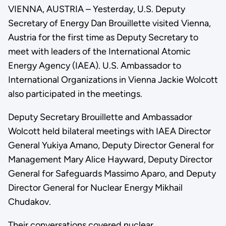
VIENNA, AUSTRIA – Yesterday, U.S. Deputy
Secretary of Energy Dan Brouillette visited Vienna,
Austria for the first time as Deputy Secretary to
meet with leaders of the International Atomic
Energy Agency (IAEA). U.S. Ambassador to
International Organizations in Vienna Jackie Wolcott
also participated in the meetings.
Deputy Secretary Brouillette and Ambassador
Wolcott held bilateral meetings with IAEA Director
General Yukiya Amano, Deputy Director General for
Management Mary Alice Hayward, Deputy Director
General for Safeguards Massimo Aparo, and Deputy
Director General for Nuclear Energy Mikhail
Chudakov.
Their conversations covered nuclear