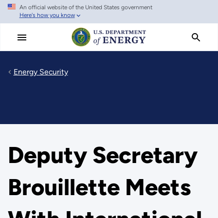
An official website of the United States government
Skip
Here's how you know
to
main
content
Energy Security
Deputy Secretary
Brouillette Meets