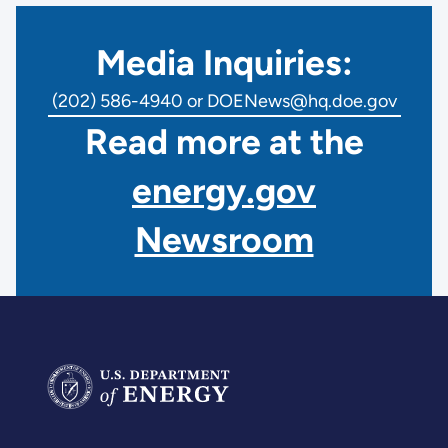
Media Inquiries:
(202) 586-4940 or DOENews@hq.doe.gov
Read more at the
energy.gov
Newsroom