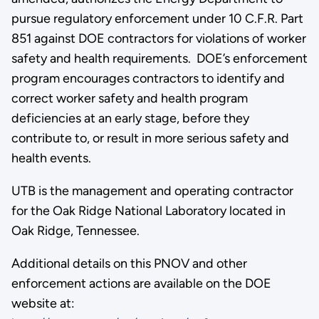
pursue regulatory enforcement under 10 C.F.R. Part
851 against DOE contractors for violations of worker
safety and health requirements. DOE’s enforcement
program encourages contractors to identify and
correct worker safety and health program
deficiencies at an early stage, before they
contribute to, or result in more serious safety and
health events.
UTB is the management and operating contractor
for the Oak Ridge National Laboratory located in
Oak Ridge, Tennessee.
Additional details on this PNOV and other
enforcement actions are available on the DOE
website at: