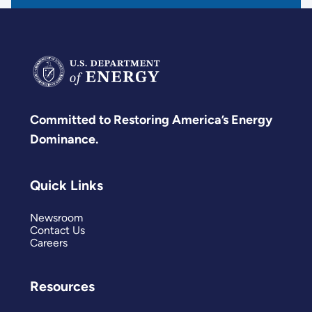
Committed to Restoring America’s Energy
Dominance.
Quick Links
Newsroom
Contact Us
Careers
Resources