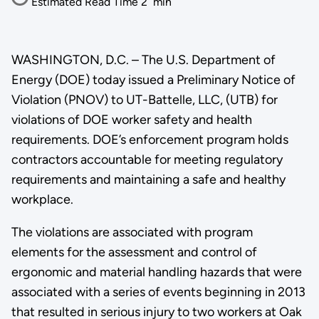
Estimated Read Time
2
min
WASHINGTON, D.C. – The U.S. Department of
Energy (DOE) today issued a Preliminary Notice of
Violation (PNOV) to UT-Battelle, LLC, (UTB) for
violations of DOE worker safety and health
requirements. DOE’s enforcement program holds
contractors accountable for meeting regulatory
requirements and maintaining a safe and healthy
workplace.
The violations are associated with program
elements for the assessment and control of
ergonomic and material handling hazards that were
associated with a series of events beginning in 2013
that resulted in serious injury to two workers at Oak