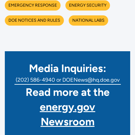
EMERGENCY RESPONSE
ENERGY SECURITY
DOE NOTICES AND RULES
NATIONAL LABS
Media Inquiries:
(202) 586-4940 or DOENews@hq.doe.gov
Read more at the
energy.gov
Newsroom