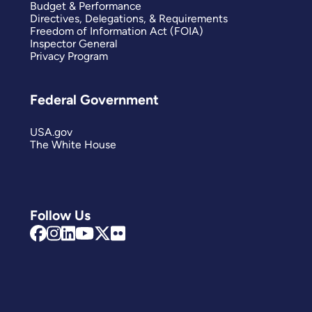
Budget & Performance
Directives, Delegations, & Requirements
Freedom of Information Act (FOIA)
Inspector General
Privacy Program
Federal Government
USA.gov
The White House
Follow Us