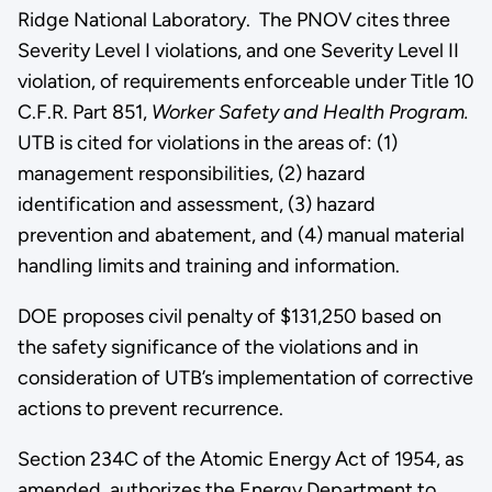
Ridge National Laboratory. The PNOV cites three
Severity Level I violations, and one Severity Level II
violation, of requirements enforceable under Title 10
C.F.R. Part 851,
Worker Safety and Health Program.
UTB is cited for violations in the areas of: (1)
management responsibilities, (2) hazard
identification and assessment, (3) hazard
prevention and abatement, and (4) manual material
handling limits and training and information.
DOE proposes civil penalty of $131,250 based on
the safety significance of the violations and in
consideration of UTB’s implementation of corrective
actions to prevent recurrence.
Section 234C of the Atomic Energy Act of 1954, as
amended, authorizes the Energy Department to