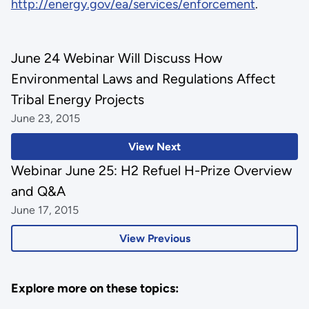
http://energy.gov/ea/services/enforcement
.
June 24 Webinar Will Discuss How
Environmental Laws and Regulations Affect
Tribal Energy Projects
June 23, 2015
View Next
Webinar June 25: H2 Refuel H-Prize Overview
and Q&A
June 17, 2015
View Previous
Explore more on these topics: