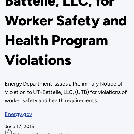
Battelle, LLC, for
Worker Safety and
Health Program
Violations
Energy Department issues a Preliminary Notice of
Violation to UT-Battelle, LLC, (UTB) for violations of
worker safety and health requirements.
Energy.gov
June 17, 2015