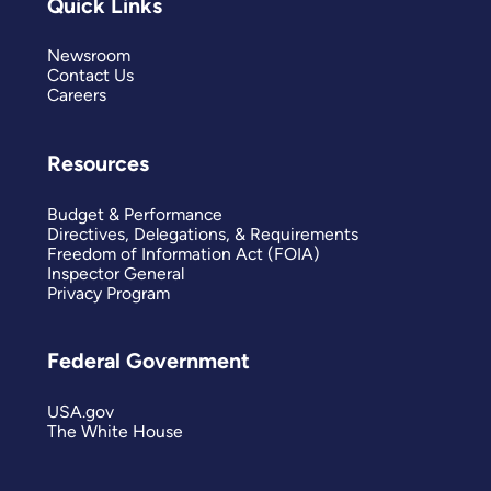
Quick Links
Newsroom
Contact Us
Careers
Resources
Budget & Performance
Directives, Delegations, & Requirements
Freedom of Information Act (FOIA)
Inspector General
Privacy Program
Federal Government
USA.gov
The White House