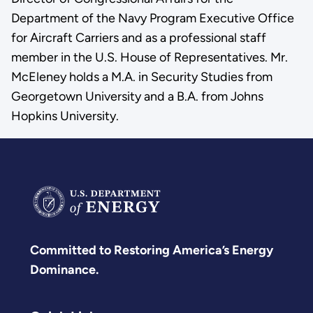
Department of the Navy Program Executive Office
for Aircraft Carriers and as a professional staff
member in the U.S. House of Representatives. Mr.
McEleney holds a M.A. in Security Studies from
Georgetown University and a B.A. from Johns
Hopkins University.
Committed to Restoring America’s Energy
Dominance.