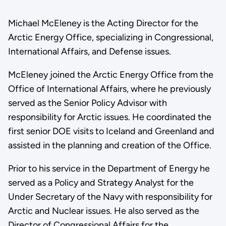
Michael McEleney is the Acting Director for the
Arctic Energy Office, specializing in Congressional,
International Affairs, and Defense issues.
McEleney joined the Arctic Energy Office from the
Office of International Affairs, where he previously
served as the Senior Policy Advisor with
responsibility for Arctic issues. He coordinated the
first senior DOE visits to Iceland and Greenland and
assisted in the planning and creation of the Office.
Prior to his service in the Department of Energy he
served as a Policy and Strategy Analyst for the
Under Secretary of the Navy with responsibility for
Arctic and Nuclear issues. He also served as the
Director of Congressional Affairs for the