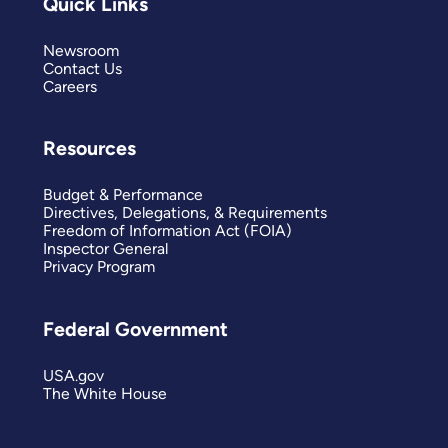
Quick Links
Newsroom
Contact Us
Careers
Resources
Budget & Performance
Directives, Delegations, & Requirements
Freedom of Information Act (FOIA)
Inspector General
Privacy Program
Federal Government
USA.gov
The White House