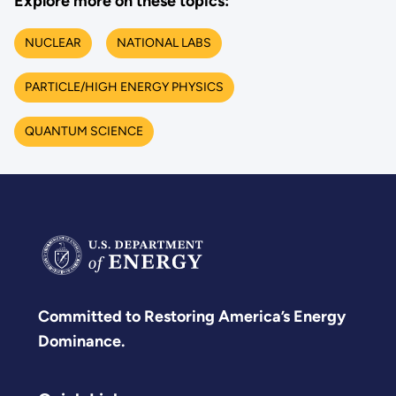
Explore more on these topics:
NUCLEAR
NATIONAL LABS
PARTICLE/HIGH ENERGY PHYSICS
QUANTUM SCIENCE
Committed to Restoring America’s Energy
Dominance.