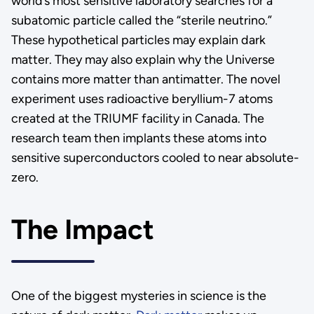
world’s most sensitive laboratory searches for a
subatomic particle called the “sterile neutrino.”
These hypothetical particles may explain dark
matter. They may also explain why the Universe
contains more matter than antimatter. The novel
experiment uses radioactive beryllium-7 atoms
created at the TRIUMF facility in Canada. The
research team then implants these atoms into
sensitive superconductors cooled to near absolute-
zero.
The Impact
One of the biggest mysteries in science is the