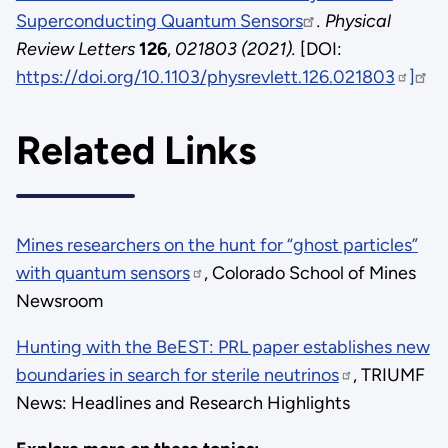
Superconducting Quantum Sensors
. Physical
Review Letters
126
,
021803 (2021).
[DOI:
https://doi.org/10.1103/physrevlett.126.021803
]
Related Links
Mines researchers on the hunt for “ghost particles”
with quantum sensors
, Colorado School of Mines
Newsroom
Hunting with the BeEST: PRL paper establishes new
boundaries in search for sterile neutrinos
, TRIUMF
News: Headlines and Research Highlights