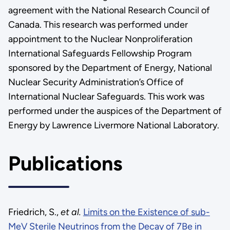
agreement with the National Research Council of
Canada. This research was performed under
appointment to the Nuclear Nonproliferation
International Safeguards Fellowship Program
sponsored by the Department of Energy, National
Nuclear Security Administration’s Office of
International Nuclear Safeguards. This work was
performed under the auspices of the Department of
Energy by Lawrence Livermore National Laboratory.
Publications
Friedrich, S.,
et al.
Limits on the Existence of sub-
MeV Sterile Neutrinos from the Decay of 7Be in