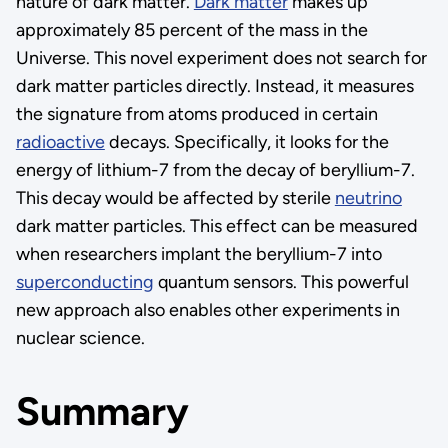
nature of dark matter.
Dark matter
makes up
approximately 85 percent of the mass in the
Universe. This novel experiment does not search for
dark matter particles directly. Instead, it measures
the signature from atoms produced in certain
radioactive
decays. Specifically, it looks for the
energy of lithium-7 from the decay of beryllium-7.
This decay would be affected by sterile
neutrino
dark matter particles. This effect can be measured
when researchers implant the beryllium-7 into
superconducting
quantum sensors. This powerful
new approach also enables other experiments in
nuclear science.
Summary