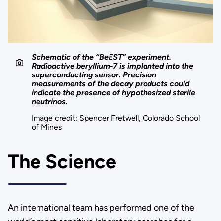
Schematic of the “BeEST” experiment.
Radioactive beryllium-7 is implanted into the
superconducting sensor. Precision
measurements of the decay products could
indicate the presence of hypothesized sterile
neutrinos.
Image credit: Spencer Fretwell, Colorado School
of Mines
The Science
An international team has performed one of the