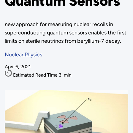
Quantum Sensors
new approach for measuring nuclear recoils in
superconducting quantum sensors enables the first
limits on sterile neutrinos from beryllium-7 decay.
Nuclear Physics
April 6, 2021
Estimated Read Time
3
min