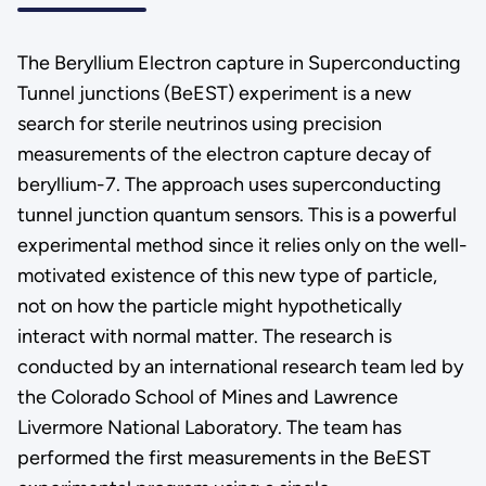
The Beryllium Electron capture in Superconducting
Tunnel junctions (BeEST) experiment is a new
search for sterile neutrinos using precision
measurements of the electron capture decay of
beryllium-7. The approach uses superconducting
tunnel junction quantum sensors. This is a powerful
experimental method since it relies only on the well-
motivated existence of this new type of particle,
not on how the particle might hypothetically
interact with normal matter. The research is
conducted by an international research team led by
the Colorado School of Mines and Lawrence
Livermore National Laboratory. The team has
performed the first measurements in the BeEST