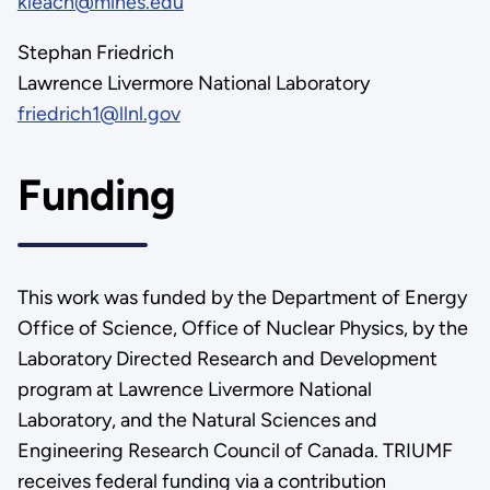
kleach@mines.edu
Stephan Friedrich
Lawrence Livermore National Laboratory
friedrich1@llnl.gov
Funding
This work was funded by the Department of Energy
Office of Science, Office of Nuclear Physics, by the
Laboratory Directed Research and Development
program at Lawrence Livermore National
Laboratory, and the Natural Sciences and
Engineering Research Council of Canada. TRIUMF
receives federal funding via a contribution