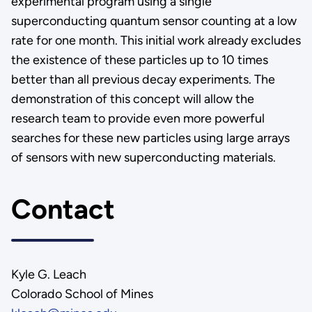
experimental program using a single
superconducting quantum sensor counting at a low
rate for one month. This initial work already excludes
the existence of these particles up to 10 times
better than all previous decay experiments. The
demonstration of this concept will allow the
research team to provide even more powerful
searches for these new particles using large arrays
of sensors with new superconducting materials.
Contact
Kyle G. Leach
Colorado School of Mines